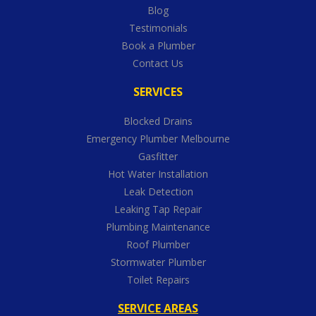
Blog
Testimonials
Book a Plumber
Contact Us
SERVICES
Blocked Drains
Emergency Plumber Melbourne
Gasfitter
Hot Water Installation
Leak Detection
Leaking Tap Repair
Plumbing Maintenance
Roof Plumber
Stormwater Plumber
Toilet Repairs
SERVICE AREAS