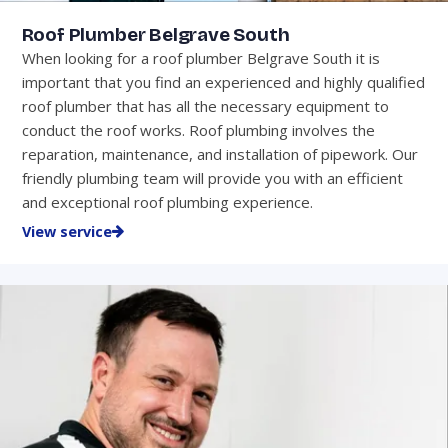
Roof Plumber Belgrave South
When looking for a roof plumber Belgrave South it is
important that you find an experienced and highly qualified
roof plumber that has all the necessary equipment to
conduct the roof works. Roof plumbing involves the
reparation, maintenance, and installation of pipework. Our
friendly plumbing team will provide you with an efficient
and exceptional roof plumbing experience.
View service