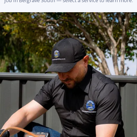
job in Belgrave South — select a service to learn more.