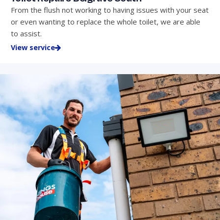
From the flush not working to having issues with your seat
or even wanting to replace the whole toilet, we are able
to assist.
View service