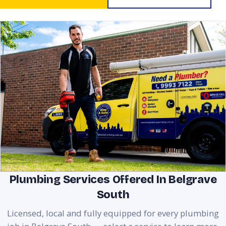
Plumbing Services Offered In Belgrave
South
Licensed, local and fully equipped for every plumbing