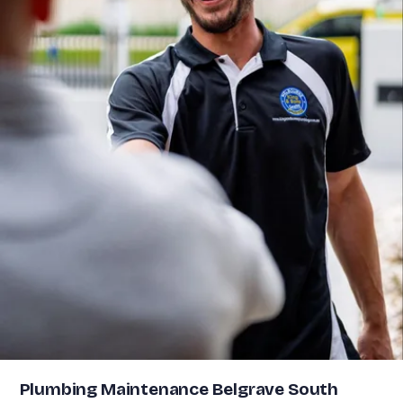
Plumbing Maintenance Belgrave South