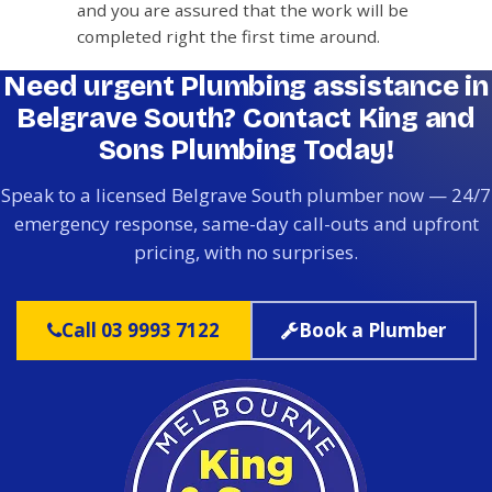
and you are assured that the work will be
completed right the first time around.
Need urgent Plumbing assistance in
Belgrave South? Contact King and
Sons Plumbing Today!
Speak to a licensed Belgrave South plumber now — 24/7
emergency response, same-day call-outs and upfront
pricing, with no surprises.
Call 03 9993 7122
Book a Plumber