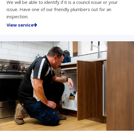
We will be able to identify if it is a council issue or your
issue. Have one of our friendly plumbers out for an
inspection.
View service