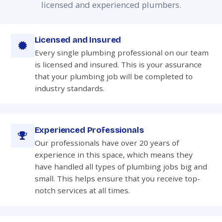
licensed and experienced plumbers.
Licensed and Insured
Every single plumbing professional on our team
is licensed and insured. This is your assurance
that your plumbing job will be completed to
industry standards.
Experienced Professionals
Our professionals have over 20 years of
experience in this space, which means they
have handled all types of plumbing jobs big and
small. This helps ensure that you receive top-
notch services at all times.