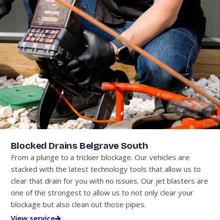
Blocked Drains Belgrave South
From a plunge to a trickier blockage. Our vehicles are
stacked with the latest technology tools that allow us to
clear that drain for you with no issues. Our jet blasters are
one of the strongest to allow us to not only clear your
blockage but also clean out those pipes.
View service