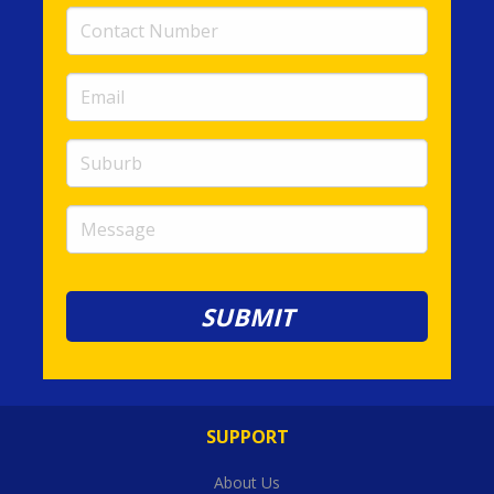
Contact
Number
(required)
Email
(required)
Suburb
Message
SUPPORT
About Us