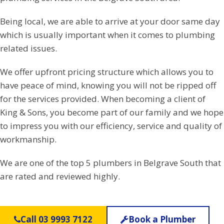
Being local, we are able to arrive at your door same day
which is usually important when it comes to plumbing
related issues.
We offer upfront pricing structure which allows you to
have peace of mind, knowing you will not be ripped off
for the services provided. When becoming a client of
King & Sons, you become part of our family and we hope
to impress you with our efficiency, service and quality of
workmanship.
We are one of the top 5 plumbers in Belgrave South that
are rated and reviewed highly.
Call 03 9993 7122
Book a Plumber