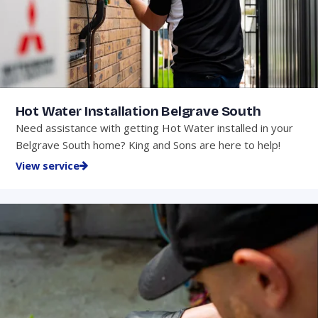
Hot Water Installation Belgrave South
Need assistance with getting Hot Water installed in your
Belgrave South home? King and Sons are here to help!
View service