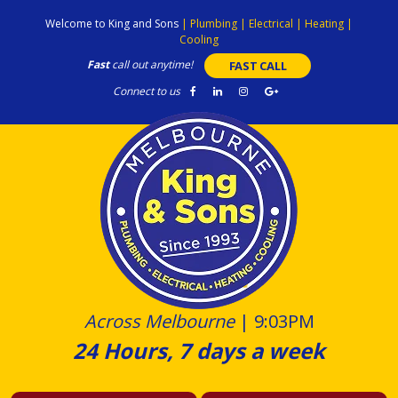
Skip
Welcome to King and Sons
|
Plumbing
|
Electrical
|
Heating
|
to
Cooling
content
Fast
call out anytime!
FAST CALL
Connect to us
Across Melbourne
|
9:03PM
24 Hours, 7 days a week