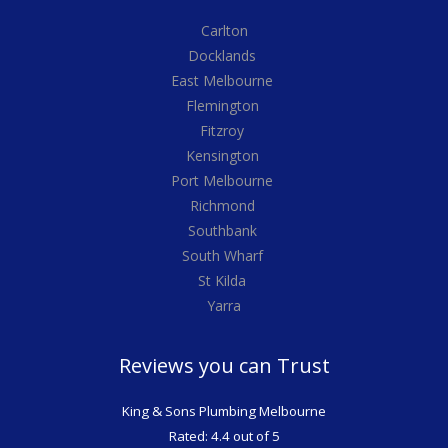
Carlton
Docklands
East Melbourne
Flemington
Fitzroy
Kensington
Port Melbourne
Richmond
Southbank
South Wharf
St Kilda
Yarra
Reviews you can Trust
King & Sons Plumbing Melbourne
Rated: 4.4 out of 5