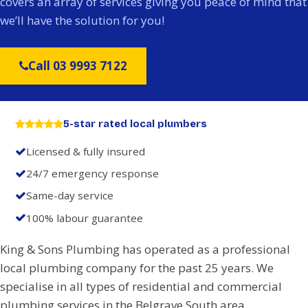
covers an array of services giving you peace of mind that
we’ll have the solution for you!
Call 03 9993 7122
5-star rated local plumbers
Licensed & fully insured
24/7 emergency response
Same-day service
100% labour guarantee
King & Sons Plumbing has operated as a professional
local plumbing company for the past 25 years. We
specialise in all types of residential and commercial
plumbing services in the Belgrave South area.