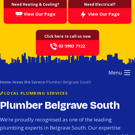
Need Heating & Cooling?
Need Electrical?
View Our Page
View Our Page
Click here to call us now
03 9993 7122
Menu
Home
Areas We Service
Plumber Belgrave South
LOCAL PLUMBING SERVICES
Plumber Belgrave South
We’re proudly recognised as one of the leading
plumbing experts in Belgrave South. Our expertise