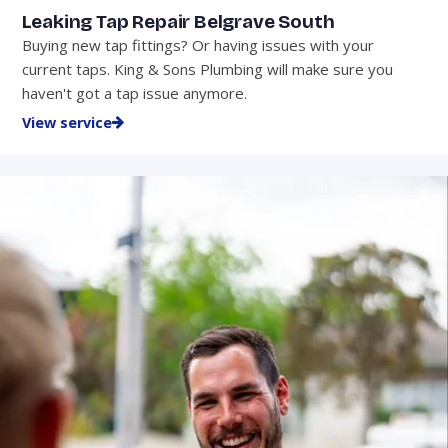
Leaking Tap Repair Belgrave South
Buying new tap fittings? Or having issues with your
current taps. King & Sons Plumbing will make sure you
haven't got a tap issue anymore.
View service