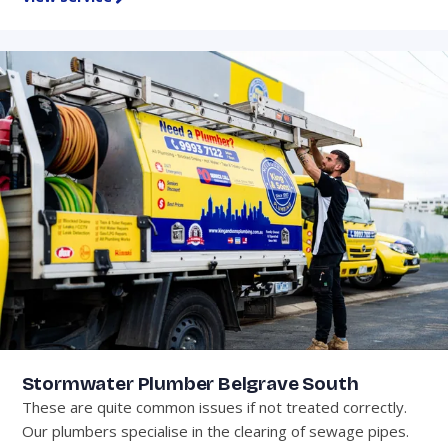
Stormwater Plumber Belgrave South
These are quite common issues if not treated correctly.
Our plumbers specialise in the clearing of sewage pipes.