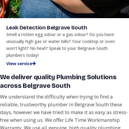
Leak Detection Belgrave South
Smell a rotten egg odour or a gas odour? Do you have
unusually high gas or water bills? Your cooktop or oven
won't light? No heat? Speak to your Belgrave South
plumbers today!
View service
We deliver quality Plumbing Solutions
across Belgrave South
We understand the difficulty when trying to find a
reliable, trustworthy plumber in Belgrave South these
days, however we have tried to make it as easy as stress-
free when using us. We offer Life Time Workmanship
Warranty. We use all genuine, high quality plumbing