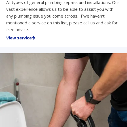
All types of general plumbing repairs and installations. Our
vast experience allows us to be able to assist you with
any plumbing issue you come across. If we haven't
mentioned a service on this list, please call us and ask for
free advice.
View service