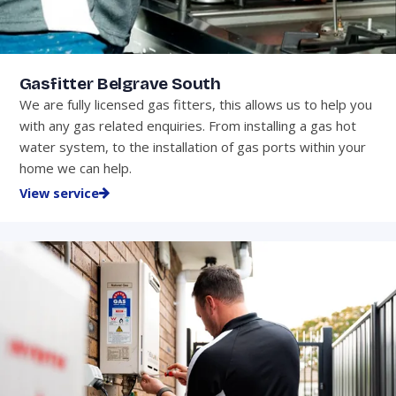
Gasfitter Belgrave South
We are fully licensed gas fitters, this allows us to help you
with any gas related enquiries. From installing a gas hot
water system, to the installation of gas ports within your
home we can help.
View service