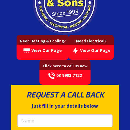
Need Heating & Cooling?
Need Electrical?
View Our Page
View Our Page
Click here to call us now
03 9993 7122
REQUEST A CALL BACK
Just fill in your details below
Name
(required)