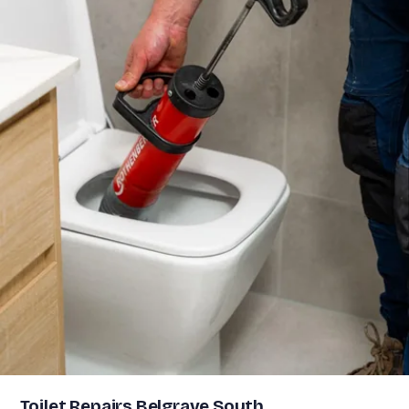
Toilet Repairs Belgrave South