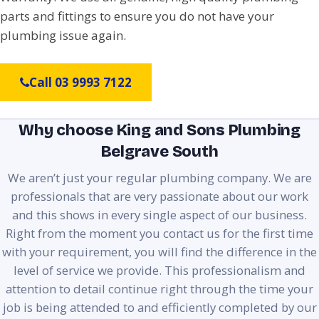
parts and fittings to ensure you do not have your
plumbing issue again.
Call 03 9993 7122
Why choose King and Sons Plumbing
Belgrave South
We aren’t just your regular plumbing company. We are
professionals that are very passionate about our work
and this shows in every single aspect of our business.
Right from the moment you contact us for the first time
with your requirement, you will find the difference in the
level of service we provide. This professionalism and
attention to detail continue right through the time your
job is being attended to and efficiently completed by our