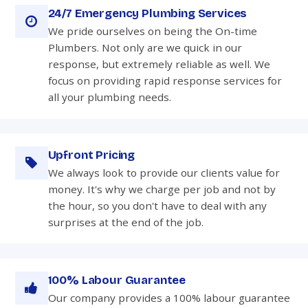
24/7 Emergency Plumbing Services
We pride ourselves on being the On-time
Plumbers. Not only are we quick in our
response, but extremely reliable as well. We
focus on providing rapid response services for
all your plumbing needs.
Upfront Pricing
We always look to provide our clients value for
money. It's why we charge per job and not by
the hour, so you don't have to deal with any
surprises at the end of the job.
100% Labour Guarantee
Our company provides a 100% labour guarantee