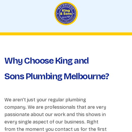
Why Choose King and
Sons Plumbing Melbourne?
We aren’t just your regular plumbing
company. We are professionals that are very
passionate about our work and this shows in
every single aspect of our business. Right
from the moment you contact us for the first