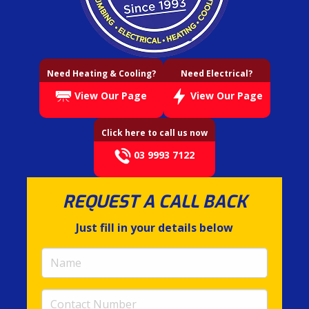
Need Heating & Cooling?
Need Electrical?
View Our Page
View Our Page
Click here to call us now
03 9993 7122
REQUEST A CALL BACK
Just fill in your details below
Name
(required)
Contact