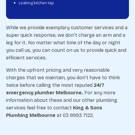
Leaking kitchen tap
While we provide exemplary customer services and a
super quick response, we don’t charge an arm and a
leg for it. No matter what time of the day or night
you call us, you can count on us to provide quick and
efficient services.
With the upfront pricing and very reasonable
charges that we maintain, you don’t have to think
twice before calling the most reputed
24/7
emergency plumber Melbourne.
For any more
information about these and our other plumbing
services feel free to contact
King & Sons
Plumbing Melbourne
at 03 9993 7122.