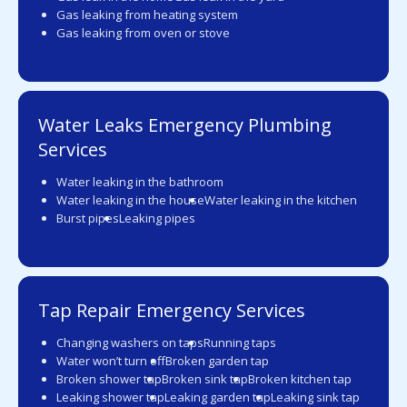
Gas leaking from heating system
Gas leaking from oven or stove
Water Leaks Emergency Plumbing
Services
Water leaking in the bathroom
Water leaking in the house
Water leaking in the kitchen
Burst pipes
Leaking pipes
Tap Repair Emergency Services
Changing washers on taps
Running taps
Water won’t turn off
Broken garden tap
Broken shower tap
Broken sink tap
Broken kitchen tap
Leaking shower tap
Leaking garden tap
Leaking sink tap