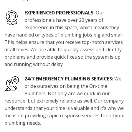
EXPERIENCED PROFESSIONALS:
Our
professionals have over 20 years of
experience in this space, which means they
have handled or types of plumbing jobs big and small.
This helps ensure that you receive top-notch services
at all times. We are able to quickly assess and identify
problems and provide quick fixes so the system is up
and running without delay.
24/7 EMERGENCY PLUMBING SERVICES:
We
pride ourselves on being the On-time
Plumbers. Not only are we quick in our
response, but extremely reliable as well. Our company
understands that your time is valuable and it’s why we
focus on providing rapid response services for all your
plumbing needs.