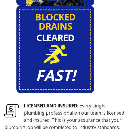
BLOCKED
DRAINS
CLEARED
FAST!
LICENSED AND INSURED:
Every single
plumbing professional on our team is licensed
and insured. This is your assurance that your
plumbing job will be completed to industry standards.