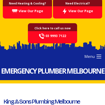
Need Heating & Cooling?
Need Electrical?
View Our Page
View Our Page
Click here to call us now
03 9993 7122
Menu
EMERGENCY PLUMBER MELBOURNE
King & Sons Plumbing Melbourne