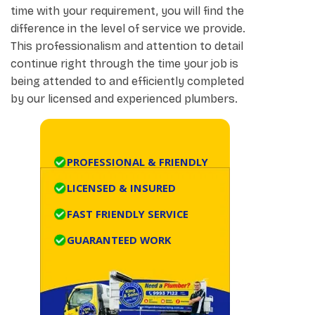
time with your requirement, you will find the
difference in the level of service we provide.
This professionalism and attention to detail
continue right through the time your job is
being attended to and efficiently completed
by our licensed and experienced plumbers.
PROFESSIONAL & FRIENDLY
LICENSED & INSURED
FAST FRIENDLY SERVICE
GUARANTEED WORK