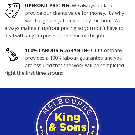
UPFRONT PRICING:
We always look to
provide our clients value for money. It’s why
we charge per job and not by the hour. We
always maintain upfront pricing so you don’t have to
deal with any surprises at the end of the job.
100% LABOUR GUARANTEE:
Our Company
provides a 100% labour guarantee and you
are assured that the work will be completed
right the first time around.