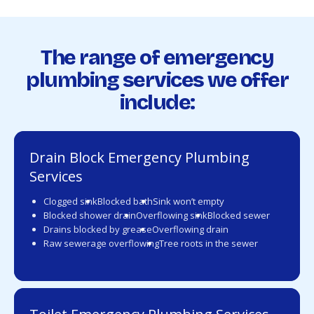
The range of emergency
plumbing services we offer
include:
Drain Block Emergency Plumbing
Services
Clogged sink
Blocked bath
Sink won’t empty
Blocked shower drain
Overflowing sink
Blocked sewer
Drains blocked by grease
Overflowing drain
Raw sewerage overflowing
Tree roots in the sewer