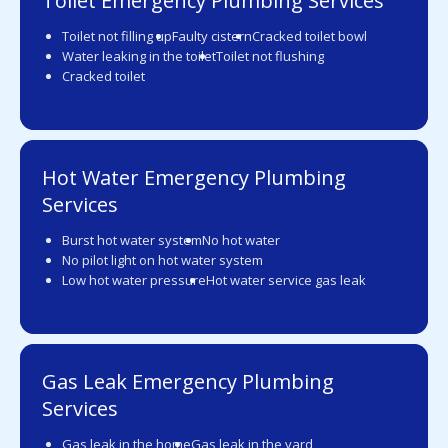
Toilet Emergency Plumbing Services
Toilet not filling up
Faulty cistern
Cracked toilet bowl
Water leaking in the toilet
Toilet not flushing
Cracked toilet
Hot Water Emergency Plumbing
Services
Burst hot water system
No hot water
No pilot light on hot water system
Low hot water pressure
Hot water service gas leak
Gas Leak Emergency Plumbing
Services
Gas leak in the home
Gas leak in the yard