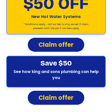
$50 OFF
New Hot Water Systems
*Conditions apply – call out fee is only waived if client
proceeds with the job if not fees apply
Claim offer
Save $50
See how king and sons plumbing can help
you
Claim offer