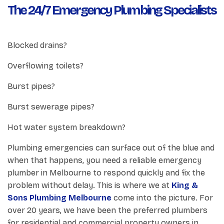
The 24/7 Emergency Plumbing Specialists
Blocked drains?
Overflowing toilets?
Burst pipes?
Burst sewerage pipes?
Hot water system breakdown?
Plumbing emergencies can surface out of the blue and
when that happens, you need a reliable emergency
plumber in Melbourne to respond quickly and fix the
problem without delay. This is where we at
King &
Sons Plumbing Melbourne
come into the picture. For
over 20 years, we have been the preferred plumbers
for residential and commercial property owners in