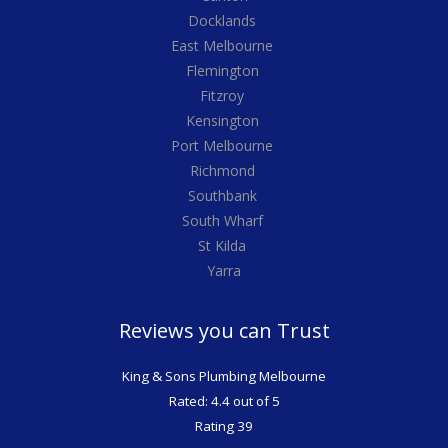
Docklands
East Melbourne
Flemington
Fitzroy
Kensington
Port Melbourne
Richmond
Southbank
South Wharf
St Kilda
Yarra
Reviews you can Trust
King & Sons Plumbing Melbourne
Rated: 4.4 out of 5
Rating 39