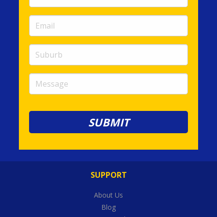
Number
(required)
Email
(required)
Suburb
Message
SUPPORT
About Us
Blog