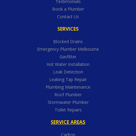
Testimonials
Book a Plumber
Contact Us
SERVICES
Blocked Drains
Emergency Plumber Melbourne
Gasfitter
Hot Water Installation
Leak Detection
Leaking Tap Repair
Plumbing Maintenance
Roof Plumber
Stormwater Plumber
Toilet Repairs
SERVICE AREAS
Carlton