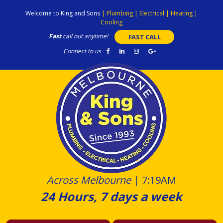
Skip
Welcome to King and Sons
|
Plumbing
|
Electrical
|
Heating
|
to
Cooling
content
Fast
call out anytime!
FAST CALL
Connect to us
Across Melbourne
|
7:19AM
24 Hours, 7 days a week