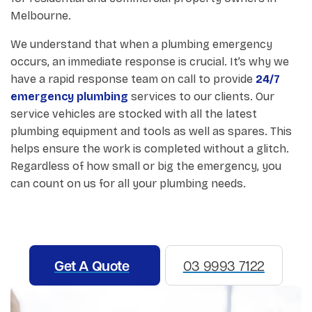
Melbourne.
We understand that when a plumbing emergency
occurs, an immediate response is crucial. It’s why we
have a rapid response team on call to provide
24/7
emergency plumbing
services to our clients. Our
service vehicles are stocked with all the latest
plumbing equipment and tools as well as spares. This
helps ensure the work is completed without a glitch.
Regardless of how small or big the emergency, you
can count on us for all your plumbing needs.
Get A Quote
03 9993 7122