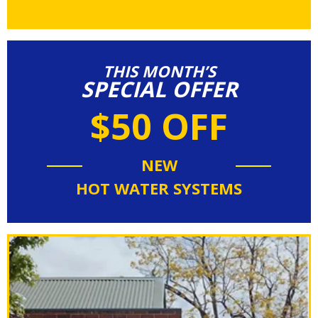
THIS MONTH’S
SPECIAL OFFER
$50 OFF
NEW
HOT WATER SYSTEMS