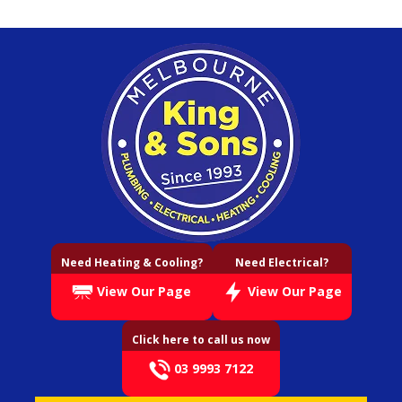
Need Heating & Cooling?
Need Electrical?
View Our Page
View Our Page
Click here to call us now
03 9993 7122