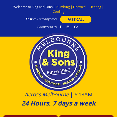
Skip
Welcome to King and Sons
|
Plumbing
|
Electrical
|
Heating
|
to
Cooling
content
Fast
call out anytime!
FAST CALL
Connect to us
Across Melbourne
|
6:13AM
24 Hours, 7 days a week