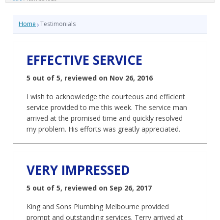
›
Home
Testimonials
EFFECTIVE SERVICE
5 out of 5, reviewed on Nov 26, 2016
I wish to acknowledge the courteous and efficient
service provided to me this week. The service man
arrived at the promised time and quickly resolved
my problem. His efforts was greatly appreciated.
VERY IMPRESSED
5 out of 5, reviewed on Sep 26, 2017
King and Sons Plumbing Melbourne provided
prompt and outstanding services. Terry arrived at