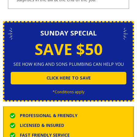
SUNDAY SPECIAL
SAVE $50
SEE HOW KING AND SONS PLUMBING CAN HELP YOU
CLICK HERE TO SAVE
*Conditions apply
PROFESSIONAL & FRIENDLY
LICENSED & INSURED
FAST FRIENDLY SERVICE