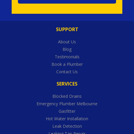
SUPPORT
About Us
Blog
Testimonials
Book a Plumber
Contact Us
SERVICES
Blocked Drains
Emergency Plumber Melbourne
Gasfitter
Hot Water Installation
Leak Detection
Leaking Tap Repair