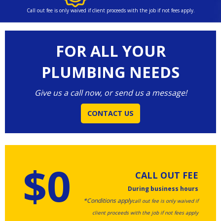
Call out fee is only waived if client proceeds with the job if not fees apply.
FOR ALL YOUR
PLUMBING NEEDS
Give us a call now, or send us a message!
CONTACT US
$0
CALL OUT FEE
During business hours
*Conditions apply
call out fee is only waived if
client proceeds with the job if not fees apply