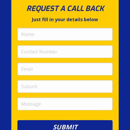
REQUEST A CALL BACK
Just fill in your details below
Name
(required)
Contact
Number
(required)
Email
(required)
Suburb
Message