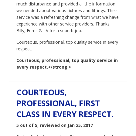
much disturbance and provided all the information
we needed about various fixtures and fittings. Their
service was a refreshing change from what we have
experience with other service providers. Thanks
Billy, Ferris & LV for a superb job.
Courteous, professional, top quality service in every
respect.
Courteous, professional, top quality service in
every respect.</strong >
COURTEOUS,
PROFESSIONAL, FIRST
CLASS IN EVERY RESPECT.
5 out of 5, reviewed on Jan 25, 2017