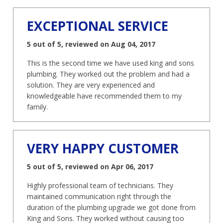
EXCEPTIONAL SERVICE
5 out of 5, reviewed on Aug 04, 2017
This is the second time we have used king and sons
plumbing. They worked out the problem and had a
solution. They are very experienced and
knowledgeable have recommended them to my
family.
VERY HAPPY CUSTOMER
5 out of 5, reviewed on Apr 06, 2017
Highly professional team of technicians. They
maintained communication right through the
duration of the plumbing upgrade we got done from
King and Sons. They worked without causing too