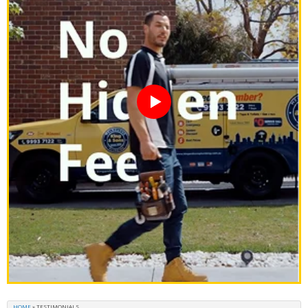
HOME
»
TESTIMONIALS