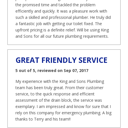
the promised time and tackled the problem
efficiently and quickly. It was a pleasure work with
such a skilled and professional plumber. He truly did
a fantastic job with getting our toilet fixed. The
upfront pricing is a definite relief. Will be using King
and Sons for all our future plumbing requirements.
GREAT FRIENDLY SERVICE
5 out of 5, reviewed on Sep 07, 2017
My experience with the King and Sons Plumbing
team has been truly great. From their customer
service, to the quick response and efficient
assessment of the drain block, the service was
exemplary. I am impressed and know for sure that I
rely on this company for emergency plumbing. A big
thanks to Terry and his team!!