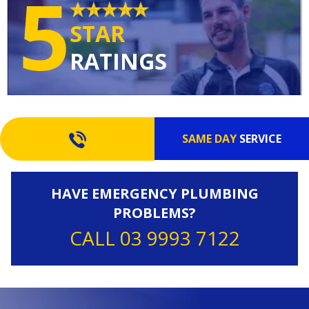
5
STAR
RATINGS
SAME DAY
SERVICE
HAVE EMERGENCY PLUMBING
PROBLEMS?
CALL 03 9993 7122