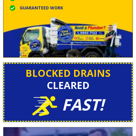
GUARANTEED WORK
BLOCKED DRAINS
CLEARED
FAST!