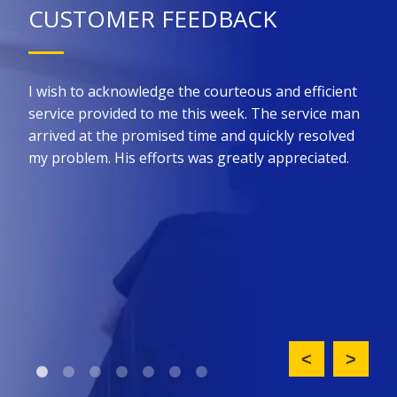
CUSTOMER FEEDBACK
 for
I wish to acknowledge the courteous and efficient
Kin
he
service provided to me this week. The service man
prom
ure
arrived at the promised time and quickly resolved
the 
all
my problem. His efforts was greatly appreciated.
effi
such
nt
did 
ny
upfr
King
req