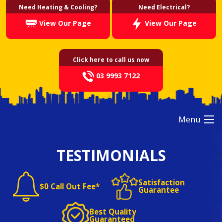
Need Heating & Cooling?
Need Electrical?
View Our Page
View Our Page
Click here to call us now
03 9993 7122
Menu
TESTIMONIALS
Satisfaction
$0 Call Out Fee*
Guarantee
Best Quality
Guaranteed