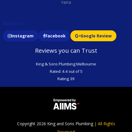
Yarra
Follow Us
Instagram
Facebook
Google Review
Reviews you can Trust
King & Sons Plumbing Melbourne
Rated: 4.4 out of 5
Rating 39
Copyright 2026 King and Sons Plumbing
|
All Rights
Reserved