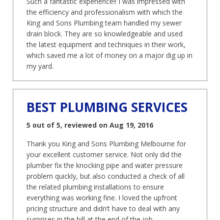
Such a fantastic experience!! I was impressed with
the efficiency and professionalism with which the
King and Sons Plumbing team handled my sewer
drain block. They are so knowledgeable and used
the latest equipment and techniques in their work,
which saved me a lot of money on a major dig up in
my yard.
BEST PLUMBING SERVICES
5 out of 5, reviewed on Aug 19, 2016
Thank you King and Sons Plumbing Melbourne for
your excellent customer service. Not only did the
plumber fix the knocking pipe and water pressure
problem quickly, but also conducted a check of all
the related plumbing installations to ensure
everything was working fine. I loved the upfront
pricing structure and didn’t have to deal with any
surprises in the bill at the end of the job.