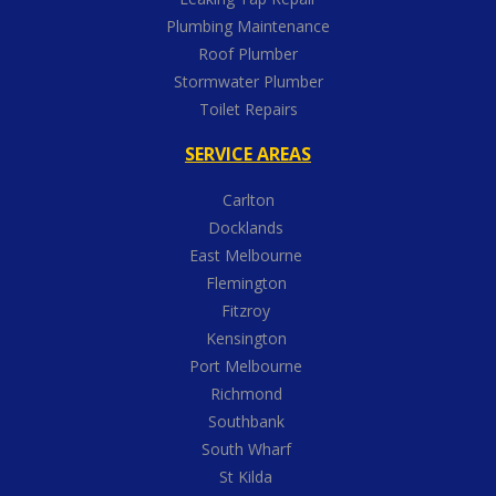
Plumbing Maintenance
Roof Plumber
Stormwater Plumber
Toilet Repairs
SERVICE AREAS
Carlton
Docklands
East Melbourne
Flemington
Fitzroy
Kensington
Port Melbourne
Richmond
Southbank
South Wharf
St Kilda