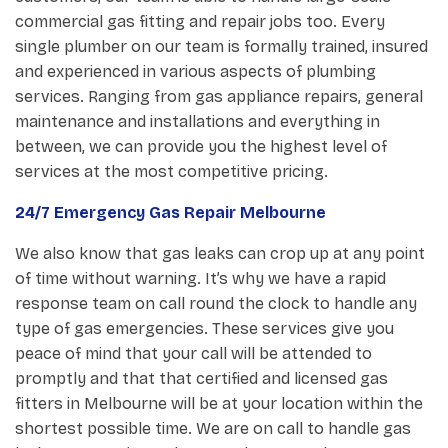
commercial gas fitting and repair jobs too. Every
single plumber on our team is formally trained, insured
and experienced in various aspects of plumbing
services. Ranging from gas appliance repairs, general
maintenance and installations and everything in
between, we can provide you the highest level of
services at the most competitive pricing.
24/7 Emergency Gas Repair Melbourne
We also know that gas leaks can crop up at any point
of time without warning. It’s why we have a rapid
response team on call round the clock to handle any
type of gas emergencies. These services give you
peace of mind that your call will be attended to
promptly and that that certified and licensed gas
fitters in Melbourne will be at your location within the
shortest possible time. We are on call to handle gas