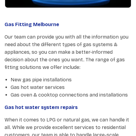
Gas Fitting Melbourne
Our team can provide you with all the information you
need about the different types of gas systems &
appliances, so you can make a better-informed
decision about the ones you want. The range of gas
fitting solutions we offer include:
New gas pipe installations
Gas hot water services
Gas oven & cooktop connections and installations
Gas hot water system repairs
When it comes to LPG or natural gas, we can handle it
all. While we provide excellent services to residential
customers, our team is able to handle large-scale