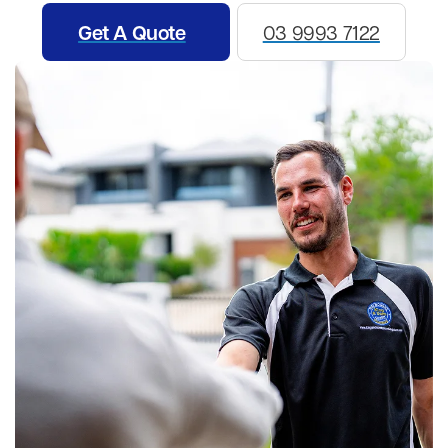
Get A Quote
03 9993 7122