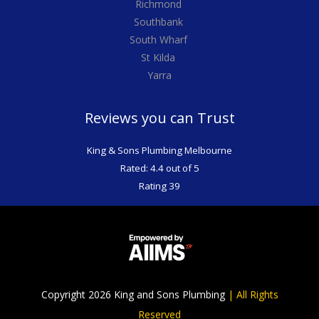
Richmond
Southbank
South Wharf
St Kilda
Yarra
Reviews you can Trust
King & Sons Plumbing Melbourne
Rated: 4.4 out of 5
Rating 39
Copyright 2026 King and Sons Plumbing
|
All Rights
Reserved