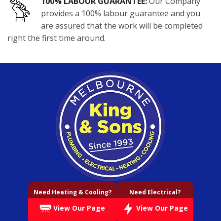
100% LABOUR GUARANTEE:
Our Company
provides a 100% labour guarantee and you
are assured that the work will be completed
right the first time around.
Need Heating & Cooling?
Need Electrical?
View Our Page
View Our Page