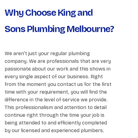
Why Choose King and
Sons Plumbing Melbourne?
We aren’t just your regular plumbing
company. We are professionals that are very
passionate about our work and this shows in
every single aspect of our business. Right
from the moment you contact us for the first
time with your requirement, you will find the
difference in the level of service we provide.
This professionalism and attention to detail
continue right through the time your job is
being attended to and efficiently completed
by our licensed and experienced plumbers.