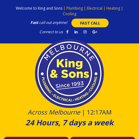
Skip
Welcome to King and Sons
|
Plumbing
|
Electrical
|
Heating
|
to
Cooling
content
Fast
call out anytime!
FAST CALL
Connect to us
Across Melbourne
|
12:17AM
24 Hours, 7 days a week