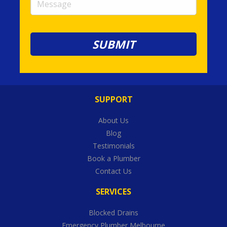
SUPPORT
About Us
Blog
Testimonials
Book a Plumber
Contact Us
SERVICES
Blocked Drains
Emergency Plumber Melbourne