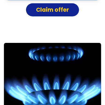
Claim offer