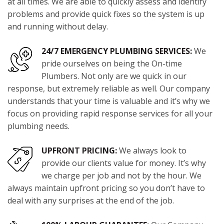
at all times. We are able to quickly assess and identify
problems and provide quick fixes so the system is up
and running without delay.
24/7 EMERGENCY PLUMBING SERVICES:
We
pride ourselves on being the On-time
Plumbers. Not only are we quick in our
response, but extremely reliable as well. Our company
understands that your time is valuable and it’s why we
focus on providing rapid response services for all your
plumbing needs.
UPFRONT PRICING:
We always look to
provide our clients value for money. It’s why
we charge per job and not by the hour. We
always maintain upfront pricing so you don’t have to
deal with any surprises at the end of the job.