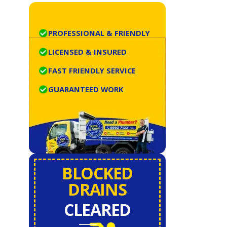
PROFESSIONAL & FRIENDLY
LICENSED & INSURED
FAST FRIENDLY SERVICE
GUARANTEED WORK
BLOCKED
DRAINS
CLEARED