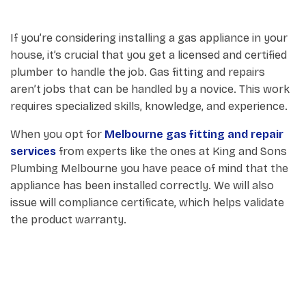
If you’re considering installing a gas appliance in your
house, it’s crucial that you get a licensed and certified
plumber to handle the job. Gas fitting and repairs
aren’t jobs that can be handled by a novice. This work
requires specialized skills, knowledge, and experience.
When you opt for
Melbourne gas fitting and repair
services
from experts like the ones at King and Sons
Plumbing Melbourne you have peace of mind that the
appliance has been installed correctly. We will also
issue will compliance certificate, which helps validate
the product warranty.