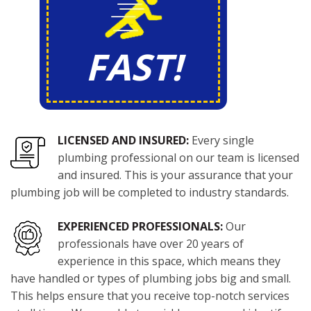
FAST!
LICENSED AND INSURED:
Every single
plumbing professional on our team is licensed
and insured. This is your assurance that your
plumbing job will be completed to industry standards.
EXPERIENCED PROFESSIONALS:
Our
professionals have over 20 years of
experience in this space, which means they
have handled or types of plumbing jobs big and small.
This helps ensure that you receive top-notch services