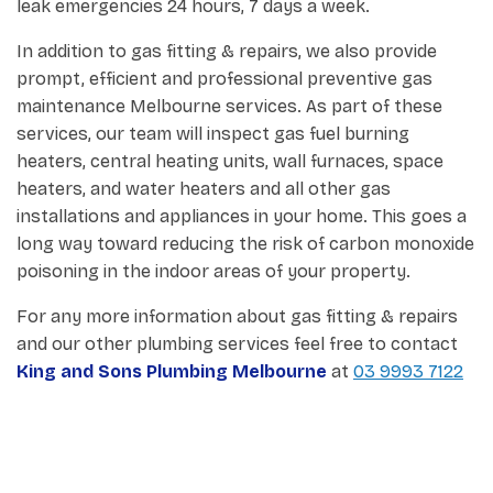
leak emergencies 24 hours, 7 days a week.
In addition to gas fitting & repairs, we also provide
prompt, efficient and professional preventive gas
maintenance Melbourne services. As part of these
services, our team will inspect gas fuel burning
heaters, central heating units, wall furnaces, space
heaters, and water heaters and all other gas
installations and appliances in your home. This goes a
long way toward reducing the risk of carbon monoxide
poisoning in the indoor areas of your property.
For any more information about gas fitting & repairs
and our other plumbing services feel free to contact
King and Sons Plumbing Melbourne
at
03 9993 7122