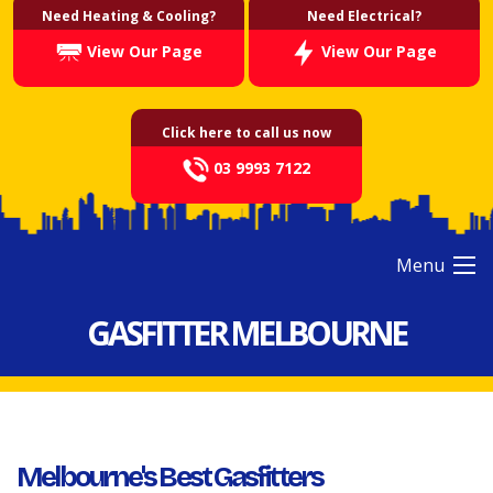
Need Heating & Cooling?
Need Electrical?
View Our Page
View Our Page
Click here to call us now
03 9993 7122
Menu
GASFITTER MELBOURNE
Melbourne's Best Gasfitters