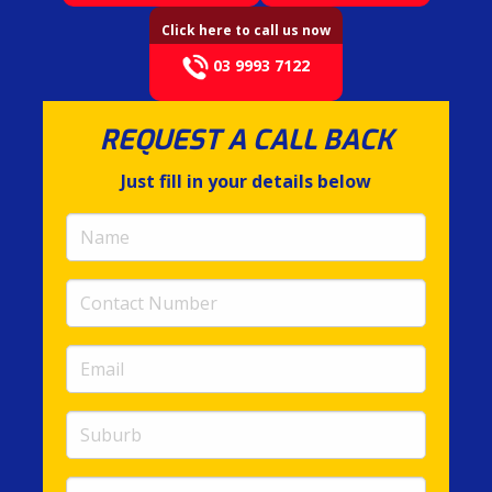
Click here to call us now
03 9993 7122
REQUEST A CALL BACK
Just fill in your details below
Name
(required)
Contact
Number
(required)
Email
(required)
Suburb
Message