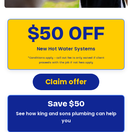
$50 OFF
New Hot Water Systems
*Conditions apply – call out fee is only waived if client
proceeds with the job if not fees apply
Claim offer
Save $50
See how king and sons plumbing can help
you