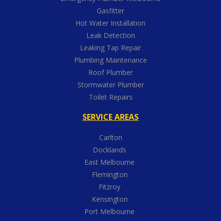
Gasfitter
Hot Water Installation
Leak Detection
Leaking Tap Repair
Plumbing Maintenance
Roof Plumber
Stormwater Plumber
Toilet Repairs
SERVICE AREAS
Carlton
Docklands
East Melbourne
Flemington
Fitzroy
Kensington
Port Melbourne