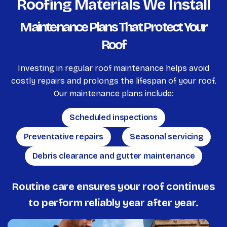
Roofing Materials We Install
Maintenance Plans That Protect Your
Roof
Investing in regular roof maintenance helps avoid
costly repairs and prolongs the lifespan of your roof.
Our maintenance plans include:
Scheduled inspections
Preventative repairs
Seasonal servicing
Debris clearance and gutter maintenance
Routine care ensures your roof continues
to perform reliably year after year.