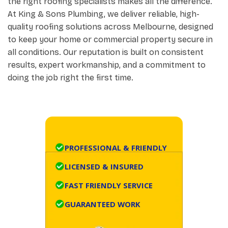
the right roofing specialists makes all the difference.
At King & Sons Plumbing, we deliver reliable, high-
quality roofing solutions across Melbourne, designed
to keep your home or commercial property secure in
all conditions. Our reputation is built on consistent
results, expert workmanship, and a commitment to
doing the job right the first time.
PROFESSIONAL & FRIENDLY
LICENSED & INSURED
FAST FRIENDLY SERVICE
GUARANTEED WORK