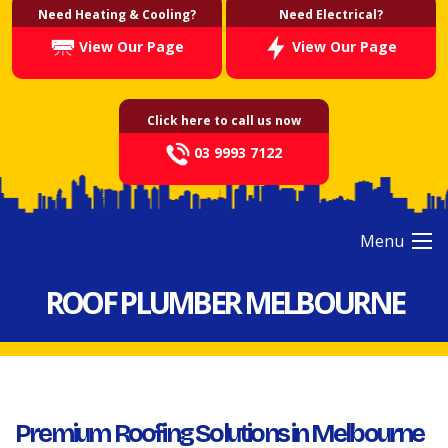
Need Heating & Cooling?
Need Electrical?
View Our Page
View Our Page
Click here to call us now
03 9993 7122
Menu
ROOF PLUMBER MELBOURNE
Premium Roofing Solutions in Melbourne