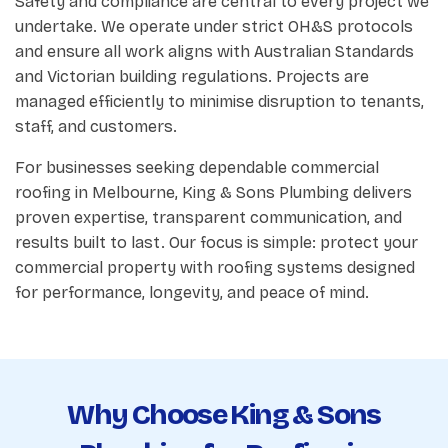
Safety and compliance are central to every project we
undertake. We operate under strict OH&S protocols
and ensure all work aligns with Australian Standards
and Victorian building regulations. Projects are
managed efficiently to minimise disruption to tenants,
staff, and customers.
For businesses seeking dependable commercial
roofing in Melbourne, King & Sons Plumbing delivers
proven expertise, transparent communication, and
results built to last. Our focus is simple: protect your
commercial property with roofing systems designed
for performance, longevity, and peace of mind.
Why Choose King & Sons