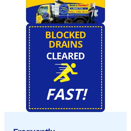
BLOCKED
DRAINS
CLEARED
FAST!