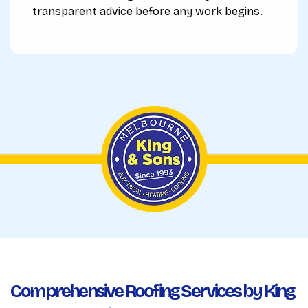
transparent advice before any work begins.
Comprehensive Roofing Services by King