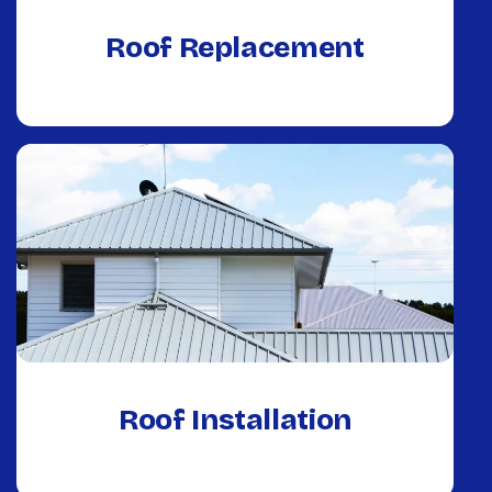
Roof Replacement
Roof Installation