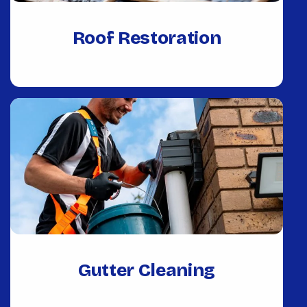
Roof Restoration
Gutter Cleaning