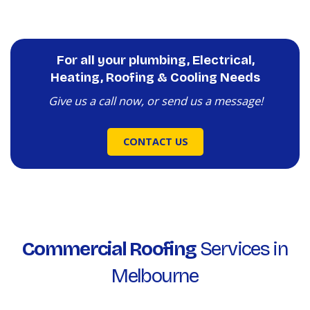
For all your plumbing, Electrical,
Heating, Roofing & Cooling Needs
Give us a call now, or send us a message!
CONTACT US
Commercial Roofing
Services in
Melbourne