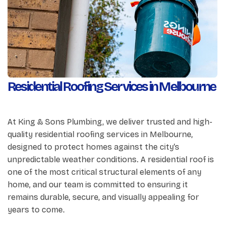
Residential Roofing Services in Melbourne
At King & Sons Plumbing, we deliver trusted and high-
quality residential roofing services in Melbourne,
designed to protect homes against the city’s
unpredictable weather conditions. A residential roof is
one of the most critical structural elements of any
home, and our team is committed to ensuring it
remains durable, secure, and visually appealing for
years to come.