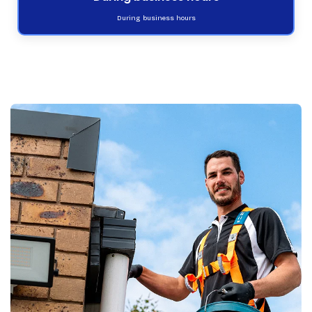
During business hours