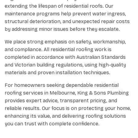
extending the lifespan of residential roofs. Our
maintenance programs help prevent water ingress,
structural deterioration, and unexpected repair costs
by addressing minor issues before they escalate.
We place strong emphasis on safety, workmanship,
and compliance. All residential roofing work is
completed in accordance with Australian Standards
and Victorian building regulations, using high-quality
materials and proven installation techniques.
For homeowners seeking dependable residential
roofing services in Melbourne, King & Sons Plumbing
provides expert advice, transparent pricing, and
reliable results. Our focus is on protecting your home,
enhancing its value, and delivering roofing solutions
you can trust with complete confidence.