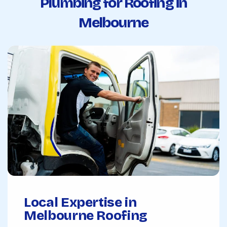
Plumbing for Roofing in
Melbourne
Local Expertise in
Melbourne Roofing