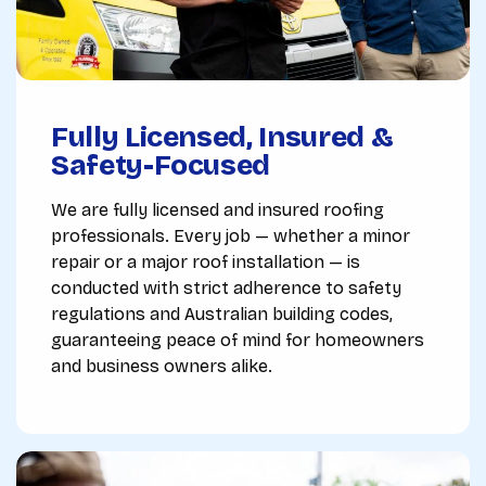
Fully Licensed, Insured &
Safety-Focused
We are fully licensed and insured roofing
professionals. Every job — whether a minor
repair or a major roof installation — is
conducted with strict adherence to safety
regulations and Australian building codes,
guaranteeing peace of mind for homeowners
and business owners alike.