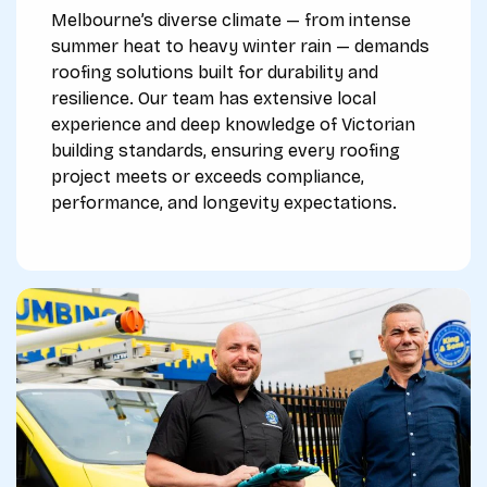
Melbourne’s diverse climate — from intense
summer heat to heavy winter rain — demands
roofing solutions built for durability and
resilience. Our team has extensive local
experience and deep knowledge of Victorian
building standards, ensuring every roofing
project meets or exceeds compliance,
performance, and longevity expectations.