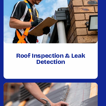
Roof Inspection & Leak
Detection