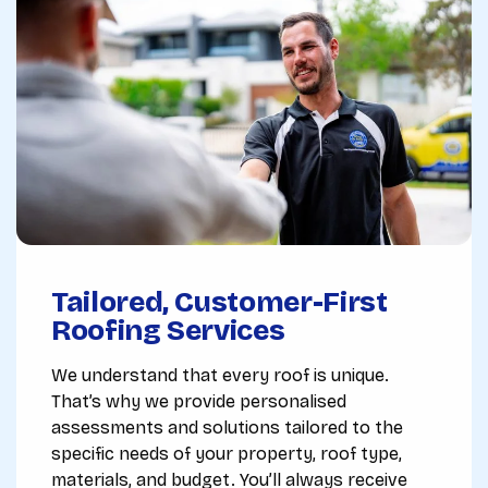
Tailored, Customer-First
Roofing Services
We understand that every roof is unique.
That’s why we provide personalised
assessments and solutions tailored to the
specific needs of your property, roof type,
materials, and budget. You’ll always receive