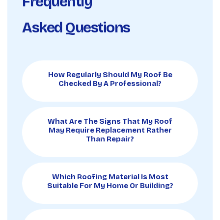
Frequently
Asked Questions
How Regularly Should My Roof Be
Checked By A Professional?
What Are The Signs That My Roof
May Require Replacement Rather
Than Repair?
Which Roofing Material Is Most
Suitable For My Home Or Building?