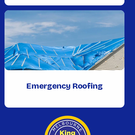
Emergency Roofing