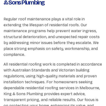
& Sons Plumbing
Regular roof maintenance plays a vital role in
extending the lifespan of residential roofs. Our
maintenance programs help prevent water ingress,
structural deterioration, and unexpected repair costs
by addressing minor issues before they escalate. We
place strong emphasis on safety, workmanship, and
compliance.
All residential roofing work is completed in accordance
with Australian Standards and Victorian building
regulations, using high-quality materials and proven
installation techniques. For homeowners seeking
dependable residential roofing services in Melbourne,
King & Sons Plumbing provides expert advice,
transparent pricing, and reliable results. Our focus is
on protecting your home, enhancing its value, and