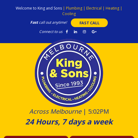
Skip
Welcome to King and Sons
|
Plumbing
|
Electrical
|
Heating
|
to
Cooling
content
Fast
call out anytime!
FAST CALL
Connect to us
Across Melbourne
|
5:02PM
24 Hours, 7 days a week