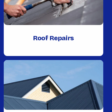
Roof Repairs