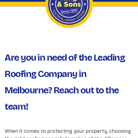
Are you in need of the Leading
Roofing Company in
Melbourne? Reach out to the
team!
When it comes to protecting your property, choosing