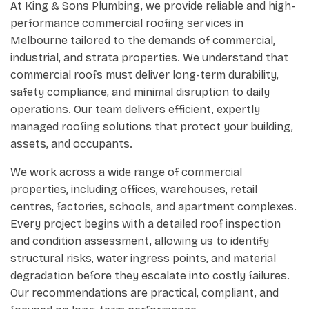
At King & Sons Plumbing, we provide reliable and high-
performance commercial roofing services in
Melbourne tailored to the demands of commercial,
industrial, and strata properties. We understand that
commercial roofs must deliver long-term durability,
safety compliance, and minimal disruption to daily
operations. Our team delivers efficient, expertly
managed roofing solutions that protect your building,
assets, and occupants.
We work across a wide range of commercial
properties, including offices, warehouses, retail
centres, factories, schools, and apartment complexes.
Every project begins with a detailed roof inspection
and condition assessment, allowing us to identify
structural risks, water ingress points, and material
degradation before they escalate into costly failures.
Our recommendations are practical, compliant, and