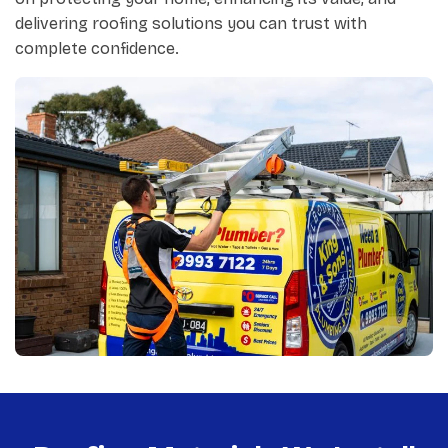
delivering roofing solutions you can trust with
complete confidence.