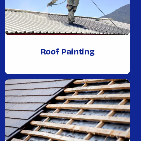
Roof Painting