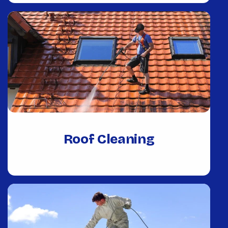
Roof Cleaning