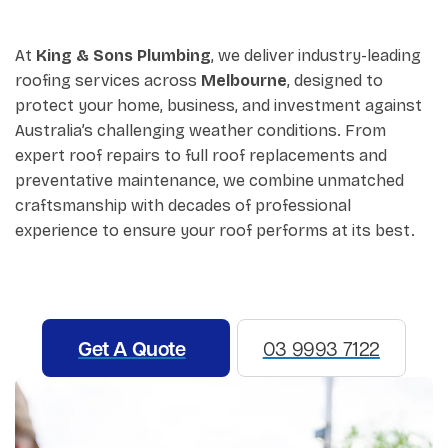
At
King & Sons Plumbing
, we deliver industry-leading
roofing services across
Melbourne
, designed to
protect your home, business, and investment against
Australia’s challenging weather conditions. From
expert roof repairs to full roof replacements and
preventative maintenance, we combine unmatched
craftsmanship with decades of professional
experience to ensure your roof performs at its best.
Get A Quote
03 9993 7122