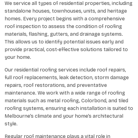
We service all types of residential properties, including
standalone houses, townhouses, units, and heritage
homes. Every project begins with a comprehensive
roof inspection to assess the condition of roofing
materials, flashing, gutters, and drainage systems.
This allows us to identify potential issues early and
provide practical, cost-effective solutions tailored to
your home.
Our residential roofing services include roof repairs,
full roof replacements, leak detection, storm damage
repairs, roof restorations, and preventative
maintenance. We work with a wide range of roofing
materials such as metal roofing, Colorbond, and tiled
roofing systems, ensuring each installation is suited to
Melbourne’s climate and your home’s architectural
style.
Regular roof maintenance plays a vital role in