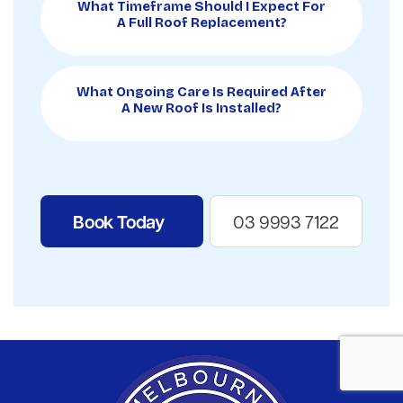
What Timeframe Should I Expect For
A Full Roof Replacement?
What Ongoing Care Is Required After
A New Roof Is Installed?
Book Today
03 9993 7122