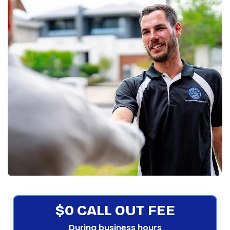
$0 CALL OUT FEE
During business hours