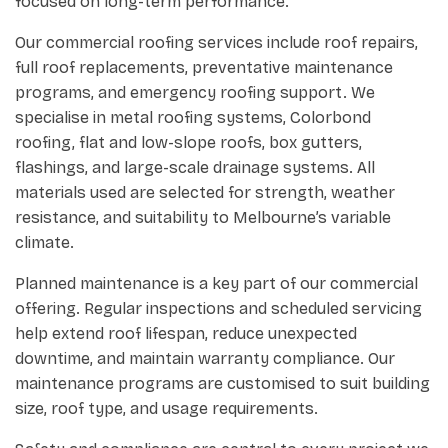
focused on long-term performance.
Our commercial roofing services include roof repairs,
full roof replacements, preventative maintenance
programs, and emergency roofing support. We
specialise in metal roofing systems, Colorbond
roofing, flat and low-slope roofs, box gutters,
flashings, and large-scale drainage systems. All
materials used are selected for strength, weather
resistance, and suitability to Melbourne’s variable
climate.
Planned maintenance is a key part of our commercial
offering. Regular inspections and scheduled servicing
help extend roof lifespan, reduce unexpected
downtime, and maintain warranty compliance. Our
maintenance programs are customised to suit building
size, roof type, and usage requirements.