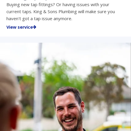
Buying new tap fittings? Or having issues with your
current taps. King & Sons Plumbing will make sure you
haven't got a tap issue anymore.
View service