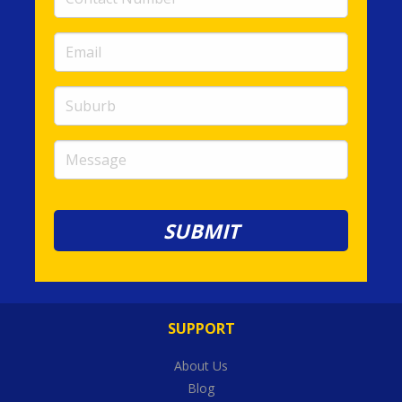
Number
(required)
Email
(required)
Suburb
Message
SUPPORT
About Us
Blog