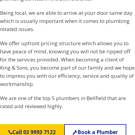
Being local, we are able to arrive at your door same day
which is usually important when it comes to plumbing
related issues.
We offer upfront pricing structure which allows you to
have peace of mind, knowing you will not be ripped off
for the services provided. When becoming a client of
King & Sons, you become part of our family and we hope
to impress you with our efficiency, service and quality of
workmanship.
We are one of the top 5 plumbers in Bellfield that are
rated and reviewed highly.
Call 03 9993 7122
Book a Plumber