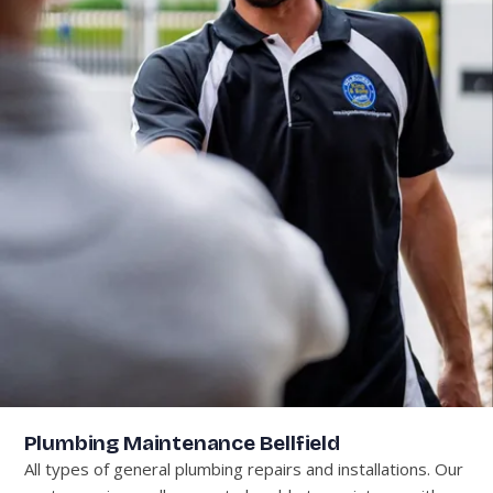
Plumbing Maintenance Bellfield
All types of general plumbing repairs and installations. Our