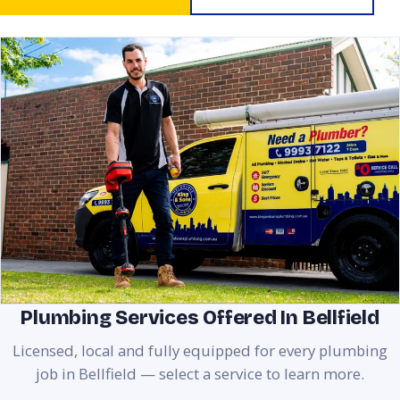
Plumbing Services Offered In Bellfield
Licensed, local and fully equipped for every plumbing
job in Bellfield — select a service to learn more.