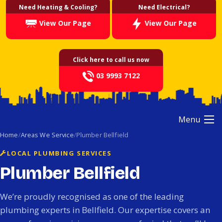
Need Heating & Cooling?
Need Electrical?
View Our Page
View Our Page
Click here to call us now
03 9993 7122
Menu
Home
Areas We Service
Plumber Bellfield
LOCAL PLUMBING SERVICES
Plumber Bellfield
We’re proudly recognised as one of the leading
plumbing experts in Bellfield. Our expertise covers an