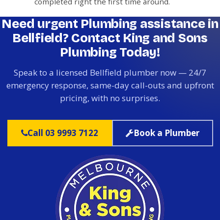
completed right the first time around.
Need urgent Plumbing assistance in
Bellfield? Contact King and Sons
Plumbing Today!
Speak to a licensed Bellfield plumber now — 24/7
emergency response, same-day call-outs and upfront
pricing, with no surprises.
Call 03 9993 7122
Book a Plumber