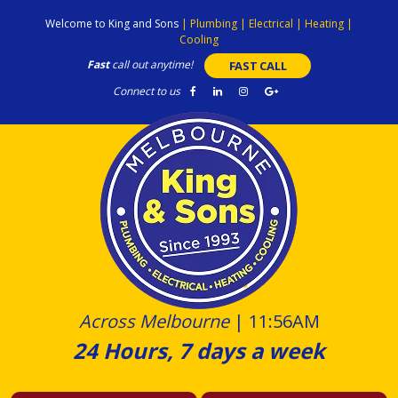
Skip
Welcome to King and Sons
|
Plumbing
|
Electrical
|
Heating
|
to
Cooling
content
Fast
call out anytime!
FAST CALL
Connect to us
Across Melbourne
|
11:56AM
24 Hours, 7 days a week