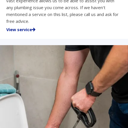
vast experience allows us to be able to assist you with
any plumbing issue you come across. If we haven't
mentioned a service on this list, please call us and ask for
free advice.
View service