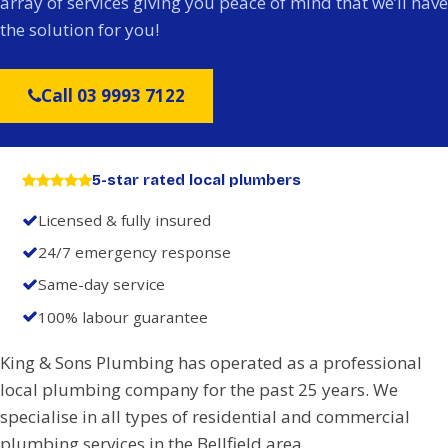
array of services giving you peace of mind that we’ll have
the solution for you!
Call 03 9993 7122
5-star rated local plumbers
Licensed & fully insured
24/7 emergency response
Same-day service
100% labour guarantee
King & Sons Plumbing has operated as a professional
local plumbing company for the past 25 years. We
specialise in all types of residential and commercial
plumbing services in the Bellfield area.