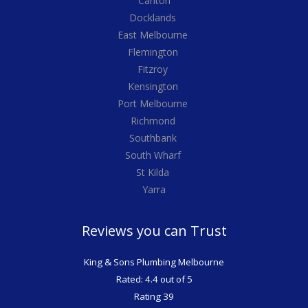
Carlton
Docklands
East Melbourne
Flemington
Fitzroy
Kensington
Port Melbourne
Richmond
Southbank
South Wharf
St Kilda
Yarra
Reviews you can Trust
King & Sons Plumbing Melbourne
Rated: 4.4 out of 5
Rating 39