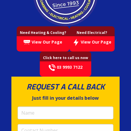
Need Heating & Cooling?
Need Electrical?
View Our Page
View Our Page
Click here to call us now
03 9993 7122
REQUEST A CALL BACK
Just fill in your details below
Name
(required)
Contact