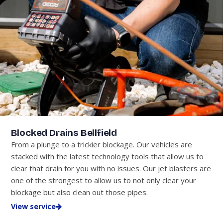
Blocked Drains Bellfield
From a plunge to a trickier blockage. Our vehicles are
stacked with the latest technology tools that allow us to
clear that drain for you with no issues. Our jet blasters are
one of the strongest to allow us to not only clear your
blockage but also clean out those pipes.
View service