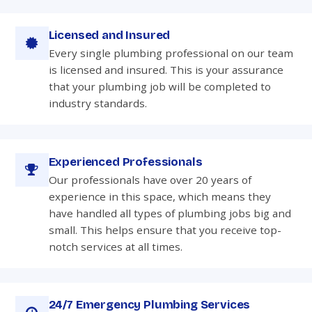
Licensed and Insured
Every single plumbing professional on our team
is licensed and insured. This is your assurance
that your plumbing job will be completed to
industry standards.
Experienced Professionals
Our professionals have over 20 years of
experience in this space, which means they
have handled all types of plumbing jobs big and
small. This helps ensure that you receive top-
notch services at all times.
24/7 Emergency Plumbing Services