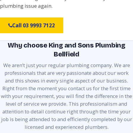
plumbing issue again.
Call 03 9993 7122
Why choose King and Sons Plumbing
Bellfield
We aren’t just your regular plumbing company. We are
professionals that are very passionate about our work
and this shows in every single aspect of our business.
Right from the moment you contact us for the first time
with your requirement, you will find the difference in the
level of service we provide. This professionalism and
attention to detail continue right through the time your
job is being attended to and efficiently completed by our
licensed and experienced plumbers.