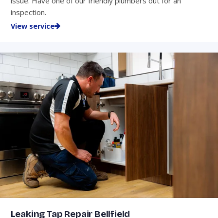
issue. Have one of our friendly plumbers out for an
inspection.
View service
Leaking Tap Repair Bellfield