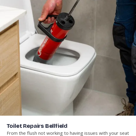
Toilet Repairs Bellfield
From the flush not working to having issues with your seat