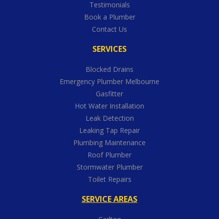
Testimonials
Book a Plumber
Contact Us
SERVICES
Blocked Drains
Emergency Plumber Melbourne
Gasfitter
Hot Water Installation
Leak Detection
Leaking Tap Repair
Plumbing Maintenance
Roof Plumber
Stormwater Plumber
Toilet Repairs
SERVICE AREAS