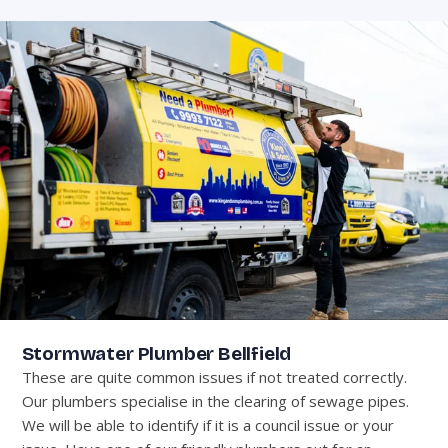
Stormwater Plumber Bellfield
These are quite common issues if not treated correctly.
Our plumbers specialise in the clearing of sewage pipes.
We will be able to identify if it is a council issue or your