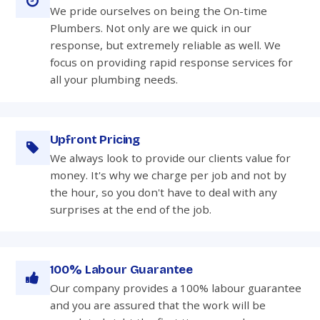
We pride ourselves on being the On-time
Plumbers. Not only are we quick in our
response, but extremely reliable as well. We
focus on providing rapid response services for
all your plumbing needs.
Upfront Pricing
We always look to provide our clients value for
money. It's why we charge per job and not by
the hour, so you don't have to deal with any
surprises at the end of the job.
100% Labour Guarantee
Our company provides a 100% labour guarantee
and you are assured that the work will be