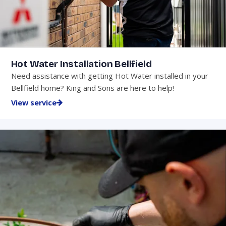
Hot Water Installation Bellfield
Need assistance with getting Hot Water installed in your
Bellfield home? King and Sons are here to help!
View service