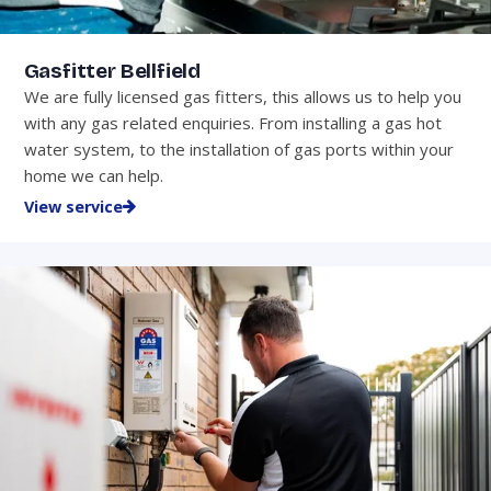
Gasfitter Bellfield
We are fully licensed gas fitters, this allows us to help you
with any gas related enquiries. From installing a gas hot
water system, to the installation of gas ports within your
home we can help.
View service