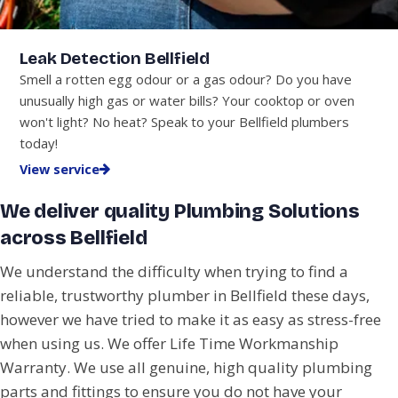
Leak Detection Bellfield
Smell a rotten egg odour or a gas odour? Do you have
unusually high gas or water bills? Your cooktop or oven
won't light? No heat? Speak to your Bellfield plumbers
today!
View service
We deliver quality Plumbing Solutions
across Bellfield
We understand the difficulty when trying to find a
reliable, trustworthy plumber in Bellfield these days,
however we have tried to make it as easy as stress-free
when using us. We offer Life Time Workmanship
Warranty. We use all genuine, high quality plumbing
parts and fittings to ensure you do not have your