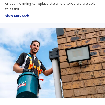
or even wanting to replace the whole toilet, we are able
to assist.
View service