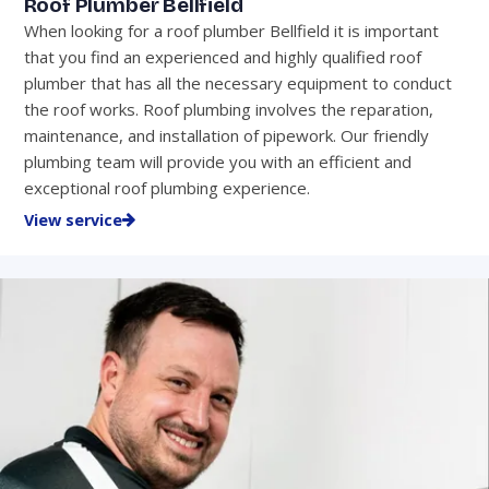
Roof Plumber Bellfield
When looking for a roof plumber Bellfield it is important
that you find an experienced and highly qualified roof
plumber that has all the necessary equipment to conduct
the roof works. Roof plumbing involves the reparation,
maintenance, and installation of pipework. Our friendly
plumbing team will provide you with an efficient and
exceptional roof plumbing experience.
View service