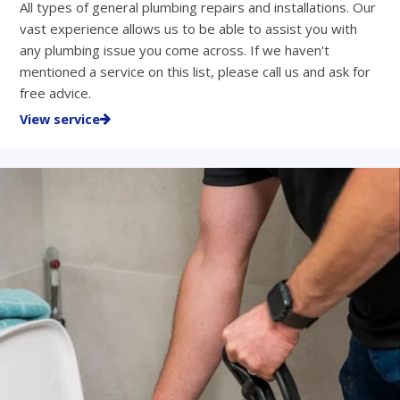
All types of general plumbing repairs and installations. Our
vast experience allows us to be able to assist you with
any plumbing issue you come across. If we haven't
mentioned a service on this list, please call us and ask for
free advice.
View service