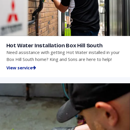
Hot Water Installation Box Hill South
Need assistance with getting Hot Water installed in your
Box Hill South home? King and Sons are here to help!
View service