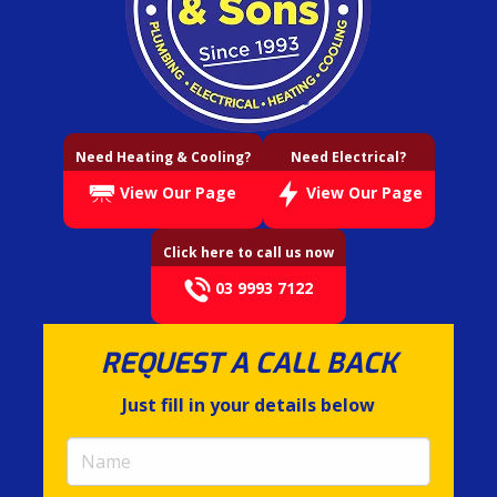
Need Heating & Cooling?
Need Electrical?
View Our Page
View Our Page
Click here to call us now
03 9993 7122
REQUEST A CALL BACK
Just fill in your details below
Name
(required)