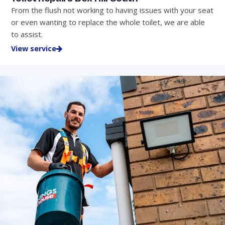
From the flush not working to having issues with your seat
or even wanting to replace the whole toilet, we are able
to assist.
View service