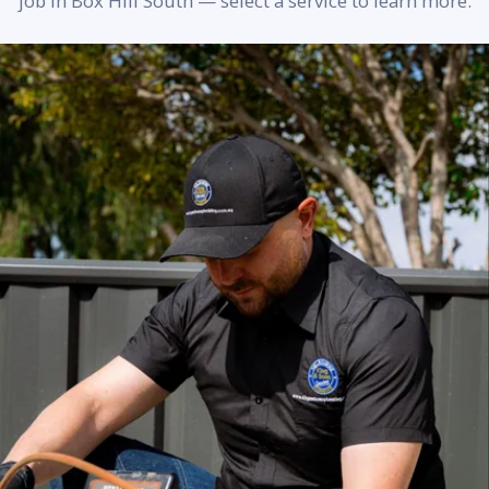
job in Box Hill South — select a service to learn more.