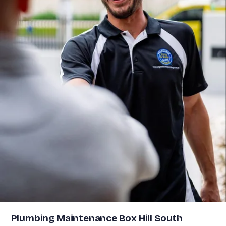
Plumbing Maintenance Box Hill South