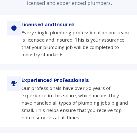
licensed and experienced plumbers.
Licensed and Insured
Every single plumbing professional on our team
is licensed and insured. This is your assurance
that your plumbing job will be completed to
industry standards.
Experienced Professionals
Our professionals have over 20 years of
experience in this space, which means they
have handled all types of plumbing jobs big and
small. This helps ensure that you receive top-
notch services at all times.