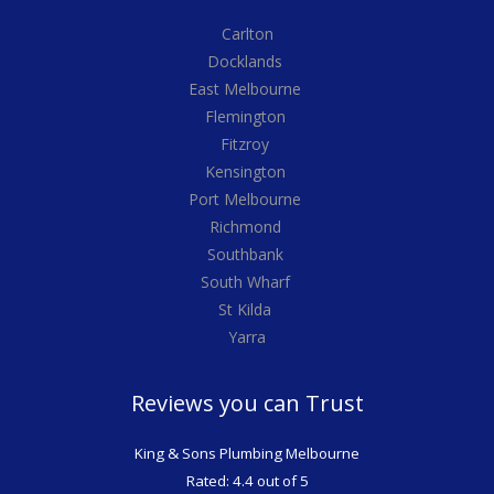
Carlton
Docklands
East Melbourne
Flemington
Fitzroy
Kensington
Port Melbourne
Richmond
Southbank
South Wharf
St Kilda
Yarra
Reviews you can Trust
King & Sons Plumbing Melbourne
Rated: 4.4 out of 5