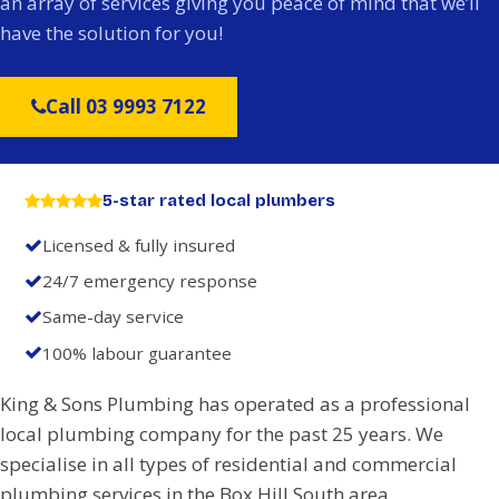
an array of services giving you peace of mind that we’ll
have the solution for you!
Call 03 9993 7122
5-star rated local plumbers
Licensed & fully insured
24/7 emergency response
Same-day service
100% labour guarantee
King & Sons Plumbing has operated as a professional
local plumbing company for the past 25 years. We
specialise in all types of residential and commercial
plumbing services in the Box Hill South area.