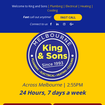
Skip
Welcome to King and Sons
|
Plumbing
|
Electrical
|
Heating
|
to
Cooling
content
Fast
call out anytime!
FAST CALL
Connect to us
Across Melbourne
|
2:55PM
24 Hours, 7 days a week