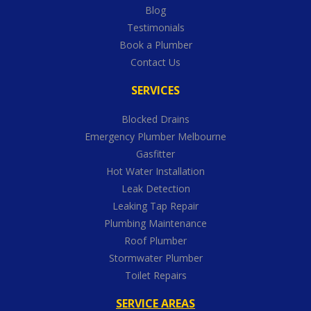
Blog
Testimonials
Book a Plumber
Contact Us
SERVICES
Blocked Drains
Emergency Plumber Melbourne
Gasfitter
Hot Water Installation
Leak Detection
Leaking Tap Repair
Plumbing Maintenance
Roof Plumber
Stormwater Plumber
Toilet Repairs
SERVICE AREAS