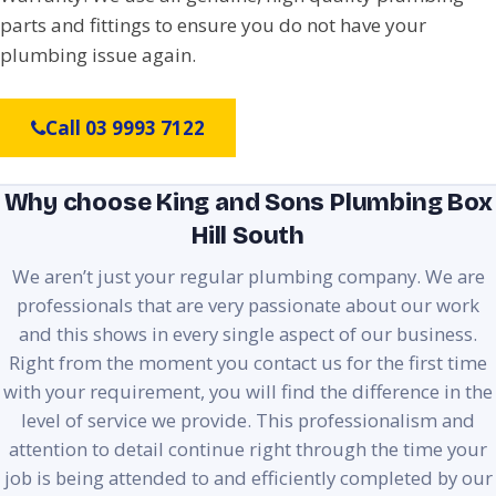
parts and fittings to ensure you do not have your
plumbing issue again.
Call 03 9993 7122
Why choose King and Sons Plumbing Box
Hill South
We aren’t just your regular plumbing company. We are
professionals that are very passionate about our work
and this shows in every single aspect of our business.
Right from the moment you contact us for the first time
with your requirement, you will find the difference in the
level of service we provide. This professionalism and
attention to detail continue right through the time your
job is being attended to and efficiently completed by our