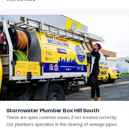
Stormwater Plumber Box Hill South
These are quite common issues if not treated correctly.
Our plumbers specialise in the clearing of sewage pipes.