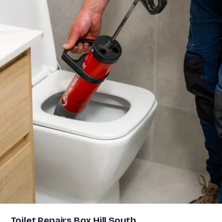
Toilet Repairs Box Hill South