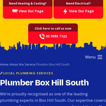
Need Heating & Cooling?
Need Electrical?
View Our Page
View Our Page
Click here to call us now
03 9993 7122
Menu
Home
Areas We Service
Plumber Box Hill South
LOCAL PLUMBING SERVICES
Plumber Box Hill South
We’re proudly recognised as one of the leading
plumbing experts in Box Hill South. Our expertise covers