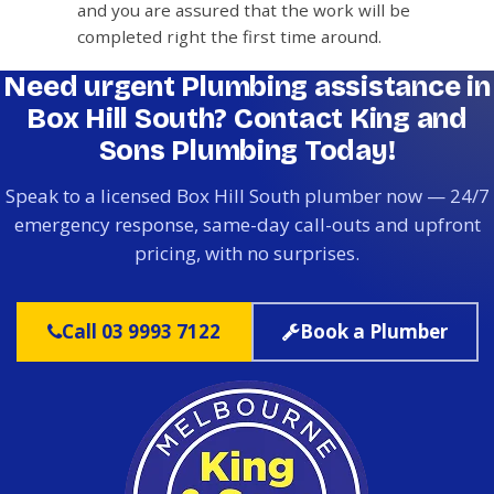
and you are assured that the work will be
completed right the first time around.
Need urgent Plumbing assistance in
Box Hill South? Contact King and
Sons Plumbing Today!
Speak to a licensed Box Hill South plumber now — 24/7
emergency response, same-day call-outs and upfront
pricing, with no surprises.
Call 03 9993 7122
Book a Plumber