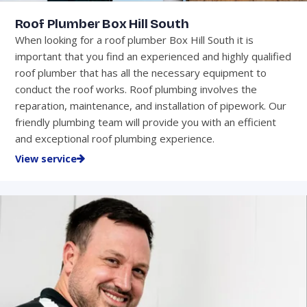
Roof Plumber Box Hill South
When looking for a roof plumber Box Hill South it is
important that you find an experienced and highly qualified
roof plumber that has all the necessary equipment to
conduct the roof works. Roof plumbing involves the
reparation, maintenance, and installation of pipework. Our
friendly plumbing team will provide you with an efficient
and exceptional roof plumbing experience.
View service