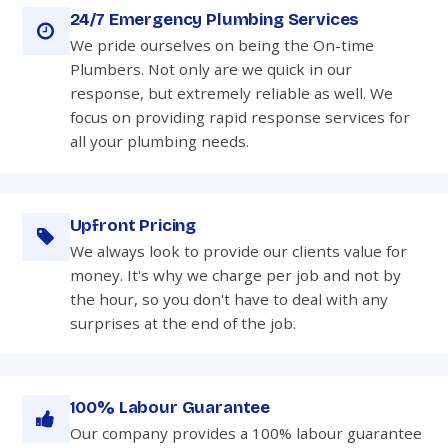
24/7 Emergency Plumbing Services
We pride ourselves on being the On-time
Plumbers. Not only are we quick in our
response, but extremely reliable as well. We
focus on providing rapid response services for
all your plumbing needs.
Upfront Pricing
We always look to provide our clients value for
money. It's why we charge per job and not by
the hour, so you don't have to deal with any
surprises at the end of the job.
100% Labour Guarantee
Our company provides a 100% labour guarantee