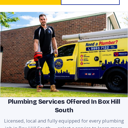
Plumbing Services Offered In Box Hill
South
Licensed, local and fully equipped for every plumbing