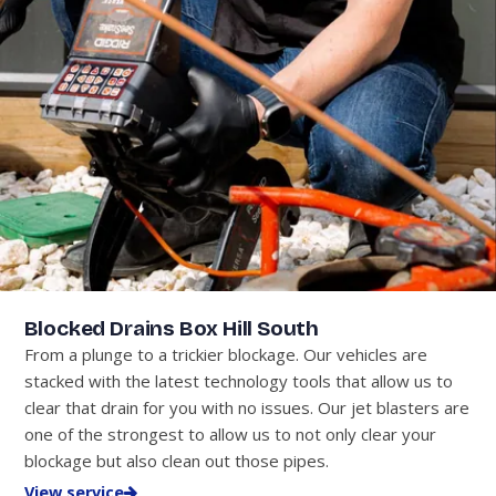
Blocked Drains Box Hill South
From a plunge to a trickier blockage. Our vehicles are
stacked with the latest technology tools that allow us to
clear that drain for you with no issues. Our jet blasters are
one of the strongest to allow us to not only clear your
blockage but also clean out those pipes.
View service