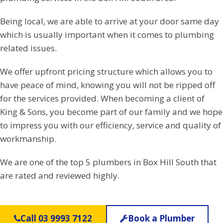
Being local, we are able to arrive at your door same day
which is usually important when it comes to plumbing
related issues.
We offer upfront pricing structure which allows you to
have peace of mind, knowing you will not be ripped off
for the services provided. When becoming a client of
King & Sons, you become part of our family and we hope
to impress you with our efficiency, service and quality of
workmanship.
We are one of the top 5 plumbers in Box Hill South that
are rated and reviewed highly.
Call 03 9993 7122
Book a Plumber