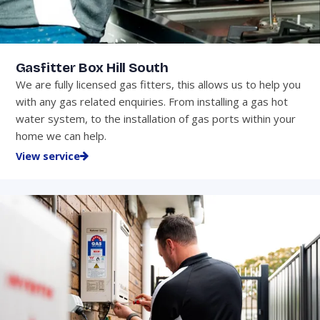
Gasfitter Box Hill South
We are fully licensed gas fitters, this allows us to help you
with any gas related enquiries. From installing a gas hot
water system, to the installation of gas ports within your
home we can help.
View service