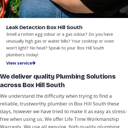
Leak Detection Box Hill South
Smell a rotten egg odour or a gas odour? Do you have
unusually high gas or water bills? Your cooktop or oven
won't light? No heat? Speak to your Box Hill South
plumbers today!
View service
We deliver quality Plumbing Solutions
across Box Hill South
We understand the difficulty when trying to find a
reliable, trustworthy plumber in Box Hill South these
days, however we have tried to make it as easy as stress-
free when using us. We offer Life Time Workmanship
Warranty. We use all genuine, high quality plumbing