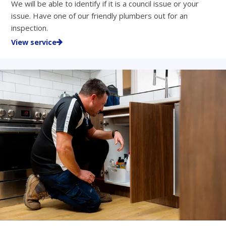
We will be able to identify if it is a council issue or your
issue. Have one of our friendly plumbers out for an
inspection.
View service