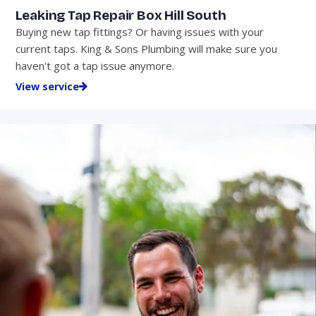
Leaking Tap Repair Box Hill South
Buying new tap fittings? Or having issues with your
current taps. King & Sons Plumbing will make sure you
haven't got a tap issue anymore.
View service