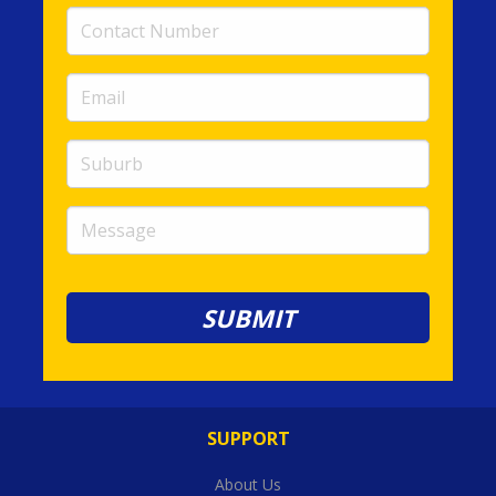
Contact
Number
(required)
Email
(required)
Suburb
Message
SUPPORT
About Us