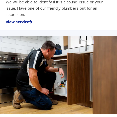
We will be able to identify if it is a council issue or your
issue. Have one of our friendly plumbers out for an
inspection.
View service