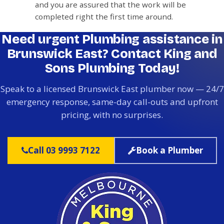
and you are assured that the work will be
completed right the first time around.
Need urgent Plumbing assistance in
Brunswick East? Contact King and
Sons Plumbing Today!
Speak to a licensed Brunswick East plumber now — 24/7
emergency response, same-day call-outs and upfront
pricing, with no surprises.
Call 03 9993 7122
Book a Plumber