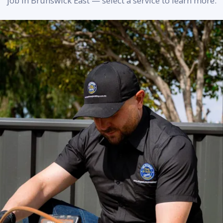
job in Brunswick East — select a service to learn more.