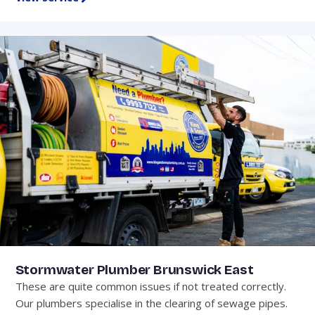
Stormwater Plumber Brunswick East
These are quite common issues if not treated correctly.
Our plumbers specialise in the clearing of sewage pipes.