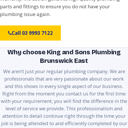
parts and fittings to ensure you do not have your
plumbing issue again.
Call 03 9993 7122
Why choose King and Sons Plumbing
Brunswick East
We aren’t just your regular plumbing company. We are
professionals that are very passionate about our work
and this shows in every single aspect of our business.
Right from the moment you contact us for the first time
with your requirement, you will find the difference in the
level of service we provide. This professionalism and
attention to detail continue right through the time your
job is being attended to and efficiently completed by our