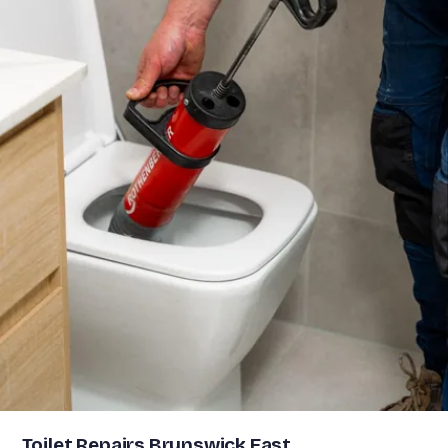
Toilet Repairs Brunswick East