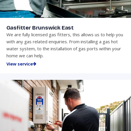
Gasfitter Brunswick East
We are fully licensed gas fitters, this allows us to help you
with any gas related enquiries. From installing a gas hot
water system, to the installation of gas ports within your
home we can help.
View service