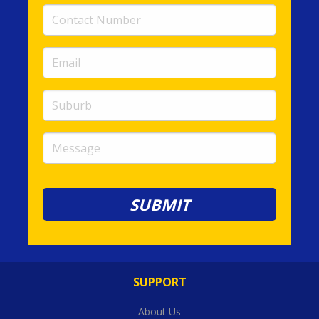
Contact
Number
(required)
Email
(required)
Suburb
Message
SUPPORT
About Us