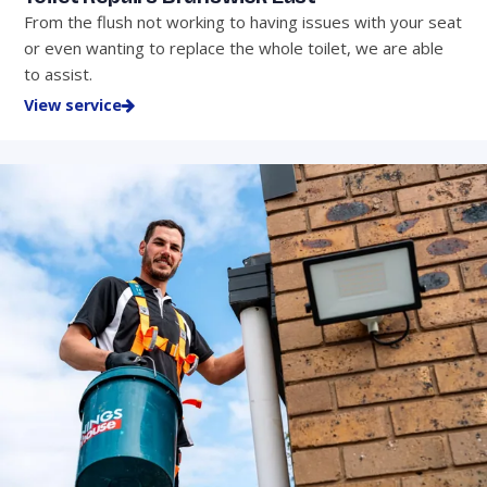
From the flush not working to having issues with your seat
or even wanting to replace the whole toilet, we are able
to assist.
View service