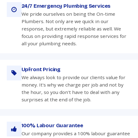
24/7 Emergency Plumbing Services
We pride ourselves on being the On-time
Plumbers. Not only are we quick in our
response, but extremely reliable as well. We
focus on providing rapid response services for
all your plumbing needs.
Upfront Pricing
We always look to provide our clients value for
money. It's why we charge per job and not by
the hour, so you don't have to deal with any
surprises at the end of the job.
100% Labour Guarantee
Our company provides a 100% labour guarantee