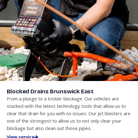
Blocked Drains Brunswick East
From a plunge to a trickier blockage. Our vehicles are
stacked with the latest technology tools that allow us to
clear that drain for you with no issues. Our jet blasters are
one of the strongest to allow us to not only clear your
blockage but also clean out those pipes.
View service