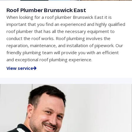
Roof Plumber Brunswick East
When looking for a roof plumber Brunswick East it is
important that you find an experienced and highly qualified
roof plumber that has all the necessary equipment to
conduct the roof works. Roof plumbing involves the
reparation, maintenance, and installation of pipework. Our
friendly plumbing team will provide you with an efficient
and exceptional roof plumbing experience.
View service