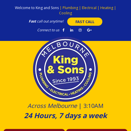
Skip
Welcome to King and Sons
|
Plumbing
|
Electrical
|
Heating
|
to
Cooling
content
Fast
call out anytime!
FAST CALL
Connect to us
Across Melbourne
|
3:10AM
24 Hours, 7 days a week