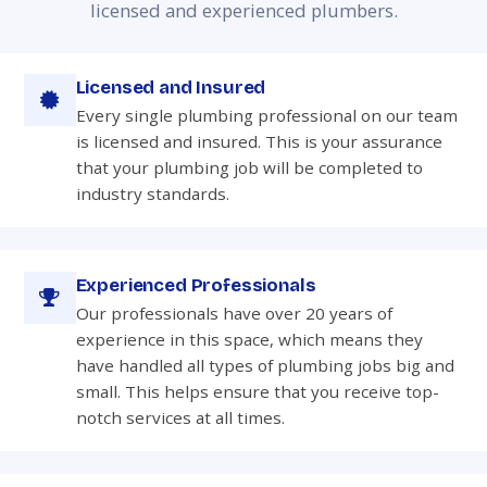
licensed and experienced plumbers.
Licensed and Insured
Every single plumbing professional on our team
is licensed and insured. This is your assurance
that your plumbing job will be completed to
industry standards.
Experienced Professionals
Our professionals have over 20 years of
experience in this space, which means they
have handled all types of plumbing jobs big and
small. This helps ensure that you receive top-
notch services at all times.