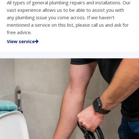
All types of general plumbing repairs and installations. Our
vast experience allows us to be able to assist you with
any plumbing issue you come across. If we haven't
mentioned a service on this list, please call us and ask for
free advice.
View service