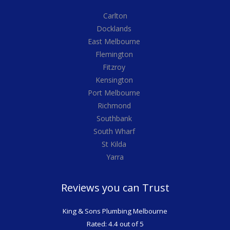
Carlton
Docklands
East Melbourne
Flemington
Fitzroy
Kensington
Port Melbourne
Richmond
Southbank
South Wharf
St Kilda
Yarra
Reviews you can Trust
King & Sons Plumbing Melbourne
Rated: 4.4 out of 5