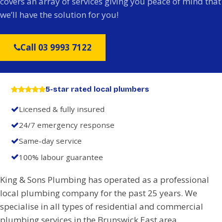
covers an array of services giving you peace of mind that
we’ll have the solution for you!
Call 03 9993 7122
5-star rated local plumbers
Licensed & fully insured
24/7 emergency response
Same-day service
100% labour guarantee
King & Sons Plumbing has operated as a professional
local plumbing company for the past 25 years. We
specialise in all types of residential and commercial
plumbing services in the Brunswick East area.