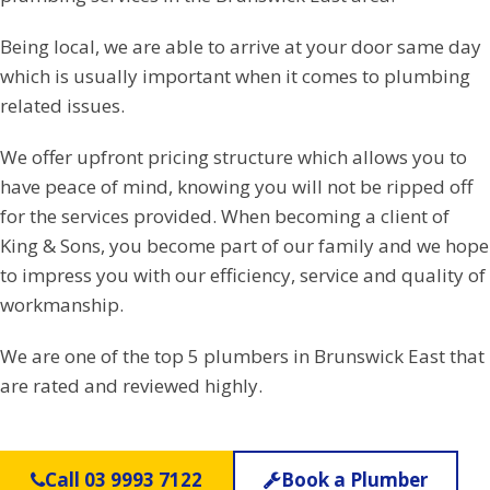
Being local, we are able to arrive at your door same day
which is usually important when it comes to plumbing
related issues.
We offer upfront pricing structure which allows you to
have peace of mind, knowing you will not be ripped off
for the services provided. When becoming a client of
King & Sons, you become part of our family and we hope
to impress you with our efficiency, service and quality of
workmanship.
We are one of the top 5 plumbers in Brunswick East that
are rated and reviewed highly.
Call 03 9993 7122
Book a Plumber