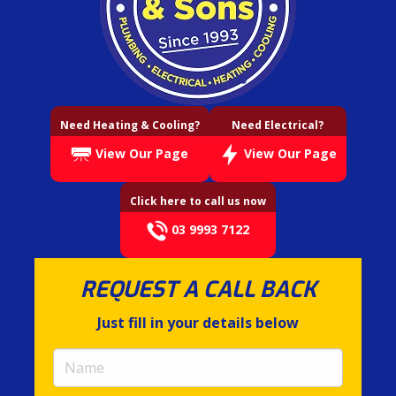
Need Heating & Cooling?
Need Electrical?
View Our Page
View Our Page
Click here to call us now
03 9993 7122
REQUEST A CALL BACK
Just fill in your details below
Name
(required)