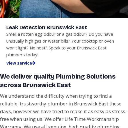
Leak Detection Brunswick East
Smell a rotten egg odour or a gas odour? Do you have
unusually high gas or water bills? Your cooktop or oven
won't light? No heat? Speak to your Brunswick East
plumbers today!
View service
We deliver quality Plumbing Solutions
across Brunswick East
We understand the difficulty when trying to find a
reliable, trustworthy plumber in Brunswick East these
days, however we have tried to make it as easy as stress-
free when using us. We offer Life Time Workmanship
Warranty. We use all genuine, high quality plumbing