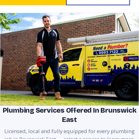
Plumbing Services Offered In Brunswick
East
Licensed, local and fully equipped for every plumbing