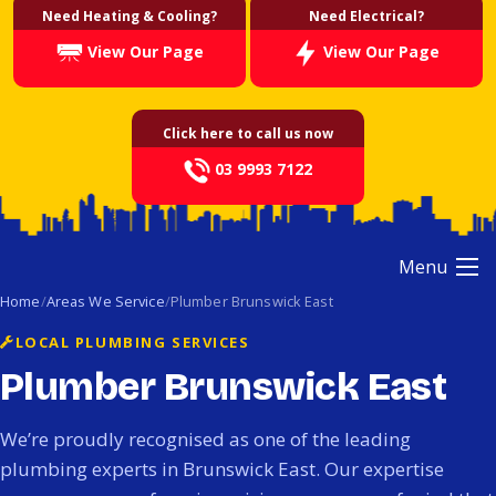
Need Heating & Cooling?
Need Electrical?
View Our Page
View Our Page
Click here to call us now
03 9993 7122
Menu
Home
Areas We Service
Plumber Brunswick East
LOCAL PLUMBING SERVICES
Plumber Brunswick East
We’re proudly recognised as one of the leading
plumbing experts in Brunswick East. Our expertise