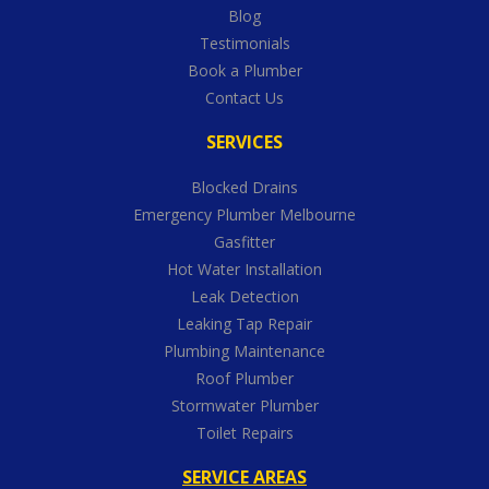
Blog
Testimonials
Book a Plumber
Contact Us
SERVICES
Blocked Drains
Emergency Plumber Melbourne
Gasfitter
Hot Water Installation
Leak Detection
Leaking Tap Repair
Plumbing Maintenance
Roof Plumber
Stormwater Plumber
Toilet Repairs
SERVICE AREAS