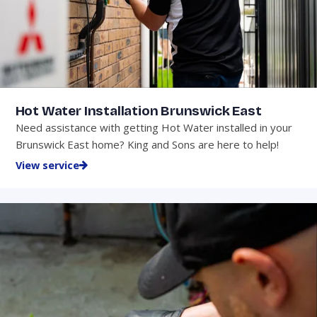
Hot Water Installation Brunswick East
Need assistance with getting Hot Water installed in your
Brunswick East home? King and Sons are here to help!
View service