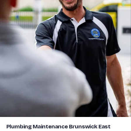
Plumbing Maintenance Brunswick East