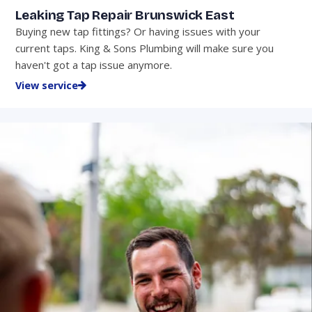
Leaking Tap Repair Brunswick East
Buying new tap fittings? Or having issues with your
current taps. King & Sons Plumbing will make sure you
haven't got a tap issue anymore.
View service