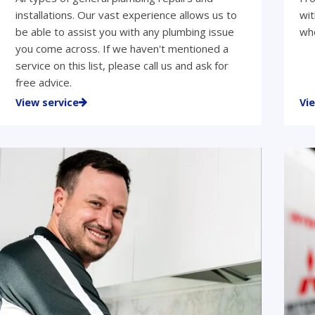
installations. Our vast experience allows us to
wit
be able to assist you with any plumbing issue
who
you come across. If we haven't mentioned a
service on this list, please call us and ask for
free advice.
View service
Vi