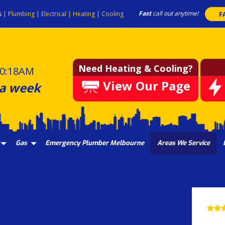
Fast
call out anytime!
s
|
Plumbing
|
Electrical
|
Heating
|
Cooling
F
Need Heating & Cooling?
0:18AM
View Our Page
 a week
Gas
Emergency Plumber Melbourne
Areas We Service