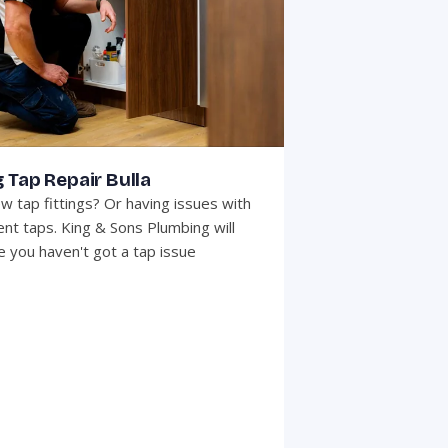
 Tap Repair Bulla
w tap fittings? Or having issues with
ent taps. King & Sons Plumbing will
 you haven't got a tap issue