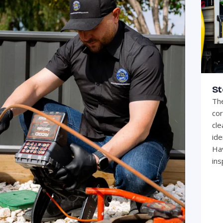
St
The
cor
cle
ide
Hav
ins