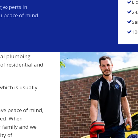
Li
 experts in
24
ou peace of mind
Sa
10
cal plumbing
 of residential and
which is usually
ave peace of mind,
ided. When
r family and we
ity of