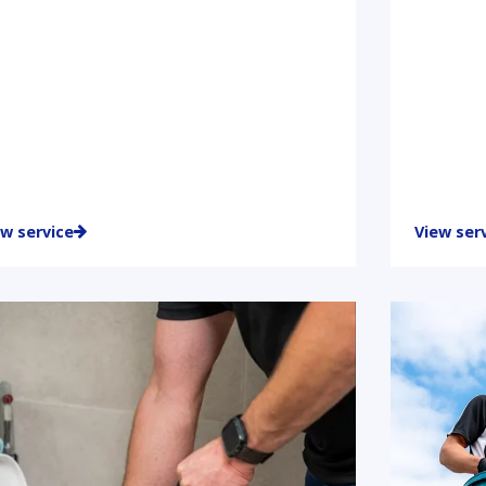
ew service
View ser