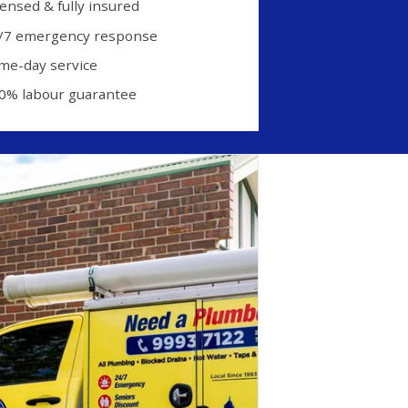
censed & fully insured
/7 emergency response
me-day service
0% labour guarantee