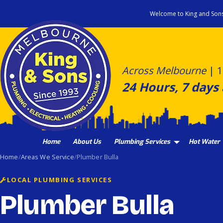
Skip
Welcome to King and Son
to
content
Across Melbourne
|
1
24 Hours, 7 days
Home
About Us
Plumbing Services
Hot Water
Home
Areas We Service
Plumber Bulla
LOCAL PLUMBING SERVICES
Plumber Bulla