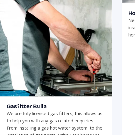
Ho
Nee
ins
her
Gasfitter Bulla
We are fully licensed gas fitters, this allows us
to help you with any gas related enquiries.
From installing a gas hot water system, to the