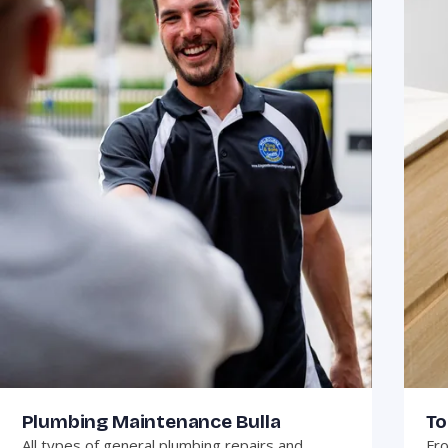
Plumbing Maintenance Bulla
To
All types of general plumbing repairs and
Fro