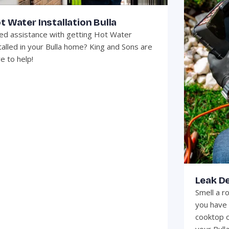
t Water Installation Bulla
d assistance with getting Hot Water
talled in your Bulla home? King and Sons are
e to help!
Leak De
Smell a r
you have 
cooktop o