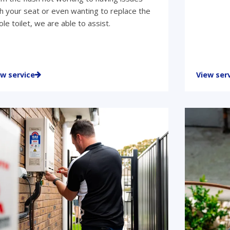
h your seat or even wanting to replace the
le toilet, we are able to assist.
ew service
View ser