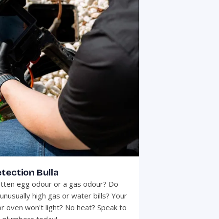
tection Bulla
otten egg odour or a gas odour? Do
unusually high gas or water bills? Your
r oven won't light? No heat? Speak to