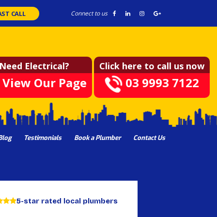
AST CALL
Connect to us
Need Electrical?
Click here to call us now
View Our Page
03 9993 7122
Blog
Testimonials
Book a Plumber
Contact Us
5-star rated local plumbers