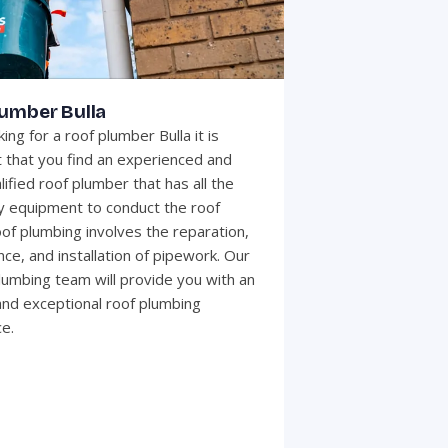
lumber Bulla
ng for a roof plumber Bulla it is
 that you find an experienced and
lified roof plumber that has all the
 equipment to conduct the roof
of plumbing involves the reparation,
ce, and installation of pipework. Our
plumbing team will provide you with an
 and exceptional roof plumbing
e.