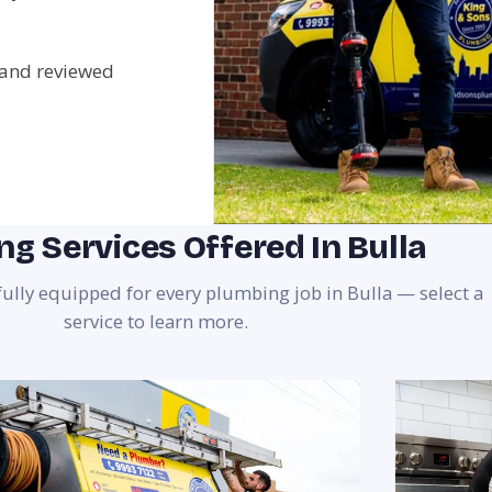
 and reviewed
g Services Offered In Bulla
fully equipped for every plumbing job in Bulla — select a
service to learn more.