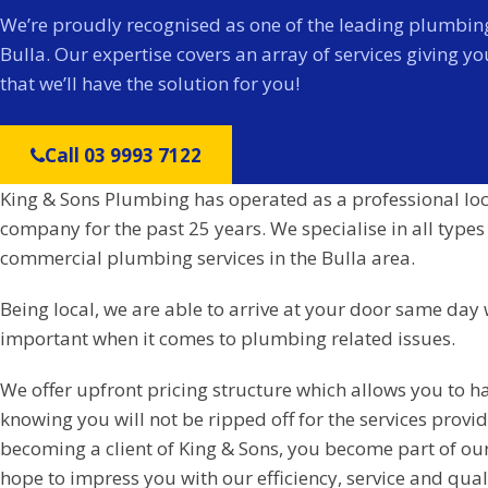
We’re proudly recognised as one of the leading plumbing
Bulla. Our expertise covers an array of services giving y
that we’ll have the solution for you!
Call 03 9993 7122
King & Sons Plumbing has operated as a professional lo
company for the past 25 years. We specialise in all types
commercial plumbing services in the Bulla area.
Being local, we are able to arrive at your door same day 
important when it comes to plumbing related issues.
We offer upfront pricing structure which allows you to h
knowing you will not be ripped off for the services prov
becoming a client of King & Sons, you become part of ou
hope to impress you with our efficiency, service and qual