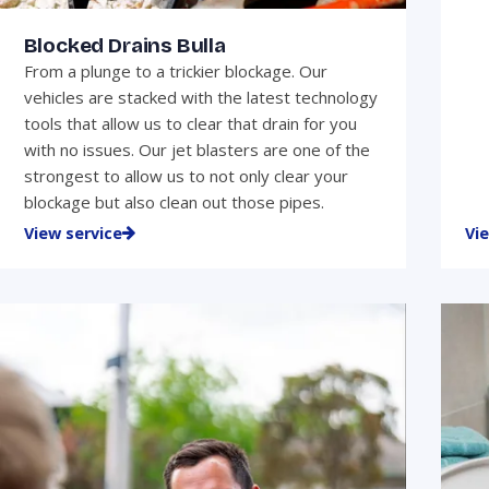
Blocked Drains Bulla
From a plunge to a trickier blockage. Our
vehicles are stacked with the latest technology
tools that allow us to clear that drain for you
with no issues. Our jet blasters are one of the
strongest to allow us to not only clear your
blockage but also clean out those pipes.
View service
Vi