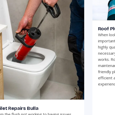
Roof P
When looki
important
highly qua
necessary
works. Ro
maintenan
friendly 
efficient
experienc
ilet Repairs Bulla
m the flush not working to having issues