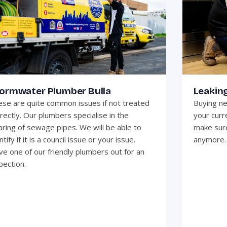
ormwater Plumber Bulla
Leaking
se are quite common issues if not treated
Buying ne
rectly. Our plumbers specialise in the
your curr
aring of sewage pipes. We will be able to
make sure
ntify if it is a council issue or your issue.
anymore.
e one of our friendly plumbers out for an
pection.