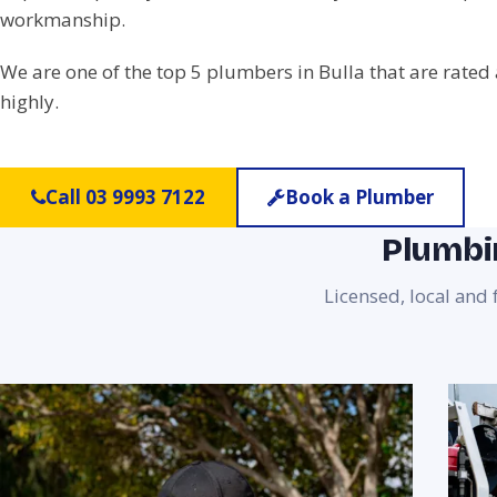
workmanship.
We are one of the top 5 plumbers in Bulla that are rated
highly.
Call 03 9993 7122
Book a Plumber
Plumbin
Licensed, local and 