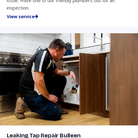
issue. Have one of our friendly plumbers out for an
inspection.
View service
Leaking Tap Repair Bulleen