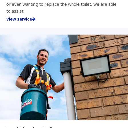
or even wanting to replace the whole toilet, we are able
to assist.
View service