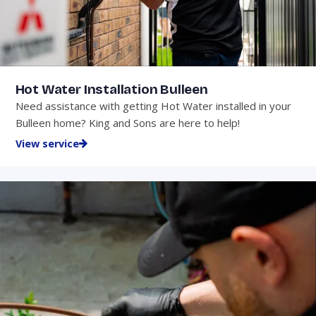
Hot Water Installation Bulleen
Need assistance with getting Hot Water installed in your
Bulleen home? King and Sons are here to help!
View service