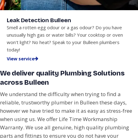
Leak Detection Bulleen
Smell a rotten egg odour or a gas odour? Do you have
unusually high gas or water bills? Your cooktop or oven
won't light? No heat? Speak to your Bulleen plumbers
today!
View service
We deliver quality Plumbing Solutions
across Bulleen
We understand the difficulty when trying to find a
reliable, trustworthy plumber in Bulleen these days,
however we have tried to make it as easy as stress-free
when using us. We offer Life Time Workmanship
Warranty. We use all genuine, high quality plumbing
parts and fittings to ensure you do not have your