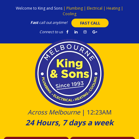
Skip
Welcome to King and Sons
|
Plumbing
|
Electrical
|
Heating
|
to
Cooling
content
Fast
call out anytime!
FAST CALL
Connect to us
Across Melbourne
|
12:23AM
24 Hours, 7 days a week