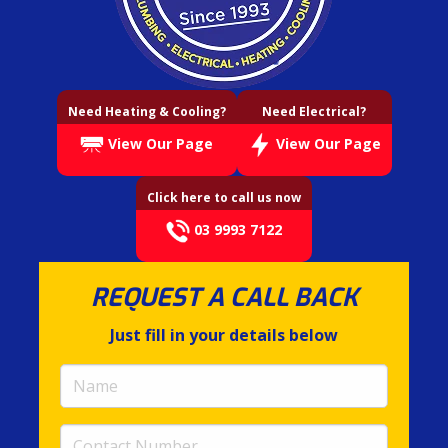
Need Heating & Cooling?
Need Electrical?
View Our Page
View Our Page
Click here to call us now
03 9993 7122
REQUEST A CALL BACK
Just fill in your details below
Name
(required)
Contact