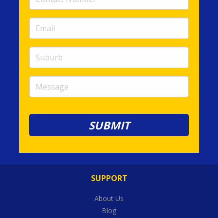
Number
(required)
Email
(required)
Suburb
Message
SUPPORT
About Us
Blog