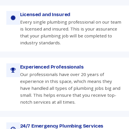
Licensed and Insured
Every single plumbing professional on our team
is licensed and insured. This is your assurance
that your plumbing job will be completed to
industry standards.
Experienced Professionals
Our professionals have over 20 years of
experience in this space, which means they
have handled all types of plumbing jobs big and
small. This helps ensure that you receive top-
notch services at all times.
24/7 Emergency Plumbing Services