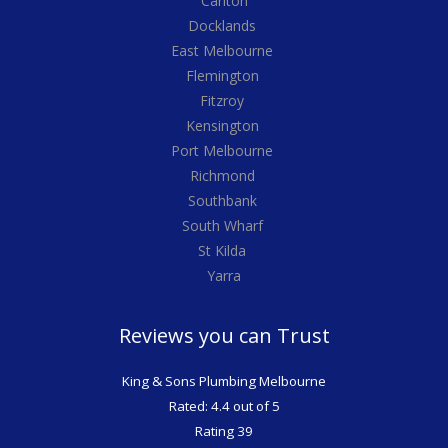
Carlton
Docklands
East Melbourne
Flemington
Fitzroy
Kensington
Port Melbourne
Richmond
Southbank
South Wharf
St Kilda
Yarra
Reviews you can Trust
King & Sons Plumbing Melbourne
Rated: 4.4 out of 5
Rating 39