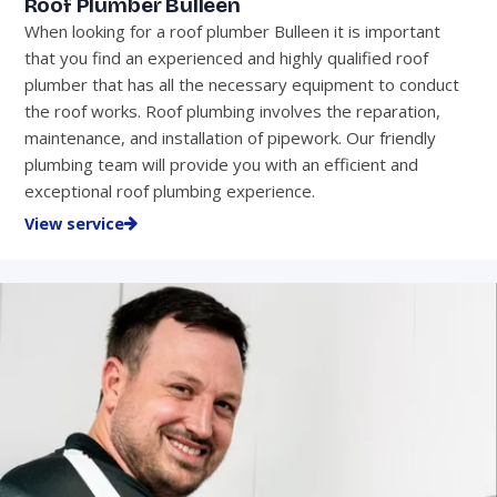
Roof Plumber Bulleen
When looking for a roof plumber Bulleen it is important
that you find an experienced and highly qualified roof
plumber that has all the necessary equipment to conduct
the roof works. Roof plumbing involves the reparation,
maintenance, and installation of pipework. Our friendly
plumbing team will provide you with an efficient and
exceptional roof plumbing experience.
View service