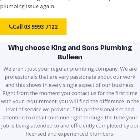
plumbing issue again.
Call 03 9993 7122
Why choose King and Sons Plumbing
Bulleen
We aren’t just your regular plumbing company. We are
professionals that are very passionate about our work
and this shows in every single aspect of our business.
Right from the moment you contact us for the first time
with your requirement, you will find the difference in the
level of service we provide. This professionalism and
attention to detail continue right through the time your
job is being attended to and efficiently completed by our
licensed and experienced plumbers.