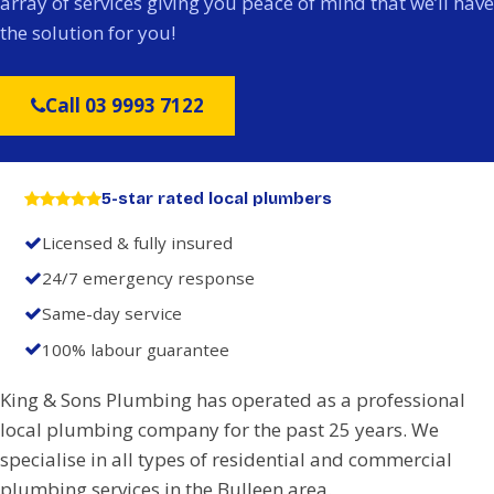
array of services giving you peace of mind that we’ll have
the solution for you!
Call 03 9993 7122
5-star rated local plumbers
Licensed & fully insured
24/7 emergency response
Same-day service
100% labour guarantee
King & Sons Plumbing has operated as a professional
local plumbing company for the past 25 years. We
specialise in all types of residential and commercial
plumbing services in the Bulleen area.