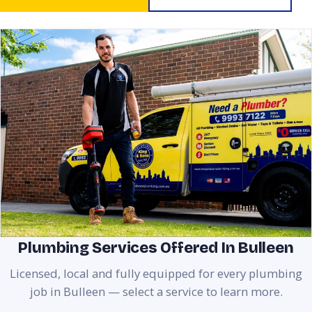
Plumbing Services Offered In Bulleen
Licensed, local and fully equipped for every plumbing
job in Bulleen — select a service to learn more.