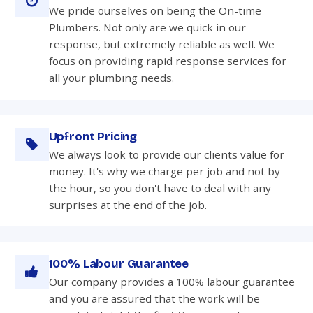
We pride ourselves on being the On-time
Plumbers. Not only are we quick in our
response, but extremely reliable as well. We
focus on providing rapid response services for
all your plumbing needs.
Upfront Pricing
We always look to provide our clients value for
money. It's why we charge per job and not by
the hour, so you don't have to deal with any
surprises at the end of the job.
100% Labour Guarantee
Our company provides a 100% labour guarantee
and you are assured that the work will be