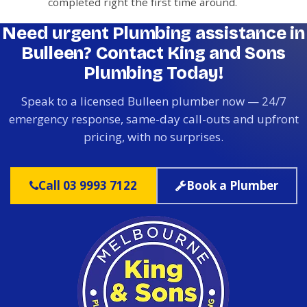
completed right the first time around.
Need urgent Plumbing assistance in
Bulleen? Contact King and Sons
Plumbing Today!
Speak to a licensed Bulleen plumber now — 24/7
emergency response, same-day call-outs and upfront
pricing, with no surprises.
Call 03 9993 7122
Book a Plumber