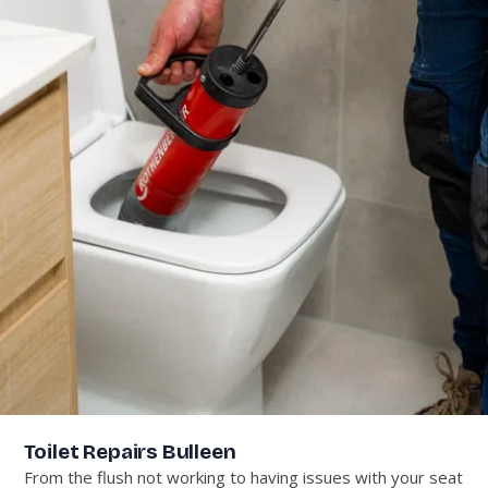
Toilet Repairs Bulleen
From the flush not working to having issues with your seat