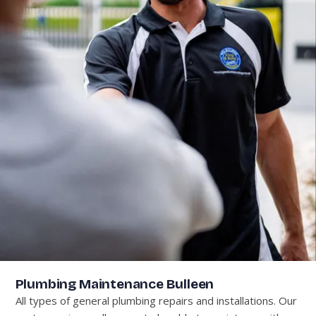
Plumbing Maintenance Bulleen
All types of general plumbing repairs and installations. Our