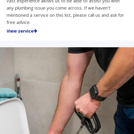
vast experience allows us to be able to assist you with
any plumbing issue you come across. If we haven't
mentioned a service on this list, please call us and ask for
free advice.
View service