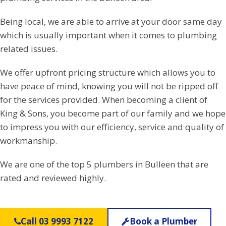
Being local, we are able to arrive at your door same day
which is usually important when it comes to plumbing
related issues.
We offer upfront pricing structure which allows you to
have peace of mind, knowing you will not be ripped off
for the services provided. When becoming a client of
King & Sons, you become part of our family and we hope
to impress you with our efficiency, service and quality of
workmanship.
We are one of the top 5 plumbers in Bulleen that are
rated and reviewed highly.
Call 03 9993 7122
Book a Plumber