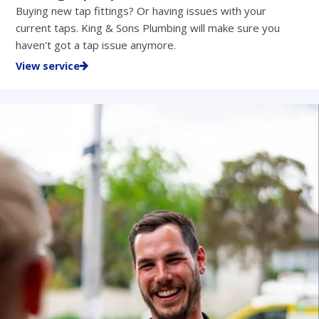
Buying new tap fittings? Or having issues with your
current taps. King & Sons Plumbing will make sure you
haven't got a tap issue anymore.
View service