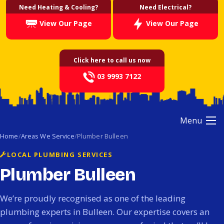
Need Heating & Cooling?
Need Electrical?
View Our Page
View Our Page
Click here to call us now
03 9993 7122
Menu
Home
Areas We Service
Plumber Bulleen
LOCAL PLUMBING SERVICES
Plumber Bulleen
We’re proudly recognised as one of the leading
plumbing experts in Bulleen. Our expertise covers an