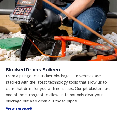
Blocked Drains Bulleen
From a plunge to a trickier blockage. Our vehicles are
stacked with the latest technology tools that allow us to
clear that drain for you with no issues. Our jet blasters are
one of the strongest to allow us to not only clear your
blockage but also clean out those pipes.
View service