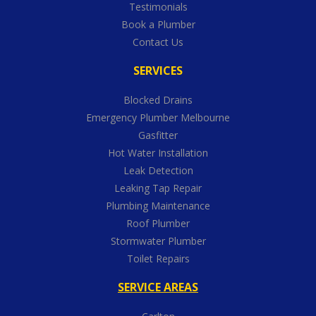
Testimonials
Book a Plumber
Contact Us
SERVICES
Blocked Drains
Emergency Plumber Melbourne
Gasfitter
Hot Water Installation
Leak Detection
Leaking Tap Repair
Plumbing Maintenance
Roof Plumber
Stormwater Plumber
Toilet Repairs
SERVICE AREAS