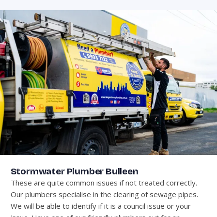
Stormwater Plumber Bulleen
These are quite common issues if not treated correctly.
Our plumbers specialise in the clearing of sewage pipes.
We will be able to identify if it is a council issue or your