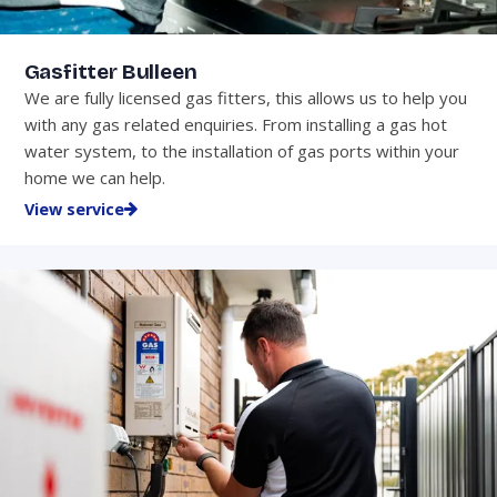
Gasfitter Bulleen
We are fully licensed gas fitters, this allows us to help you
with any gas related enquiries. From installing a gas hot
water system, to the installation of gas ports within your
home we can help.
View service