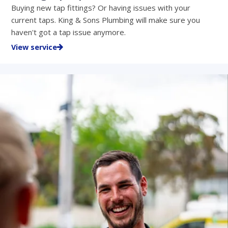
Buying new tap fittings? Or having issues with your
current taps. King & Sons Plumbing will make sure you
haven't got a tap issue anymore.
View service