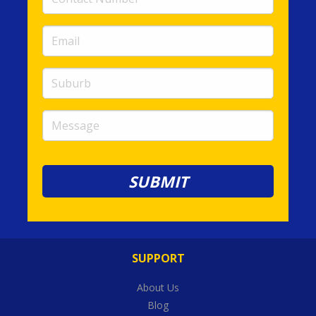
Number
(required)
Email
(required)
Suburb
Message
SUPPORT
About Us
Blog