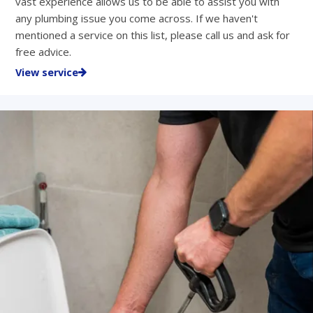
vast experience allows us to be able to assist you with
any plumbing issue you come across. If we haven't
mentioned a service on this list, please call us and ask for
free advice.
View service