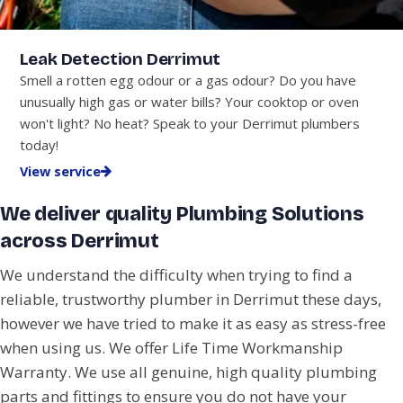
Leak Detection Derrimut
Smell a rotten egg odour or a gas odour? Do you have
unusually high gas or water bills? Your cooktop or oven
won't light? No heat? Speak to your Derrimut plumbers
today!
View service
We deliver quality Plumbing Solutions
across Derrimut
We understand the difficulty when trying to find a
reliable, trustworthy plumber in Derrimut these days,
however we have tried to make it as easy as stress-free
when using us. We offer Life Time Workmanship
Warranty. We use all genuine, high quality plumbing
parts and fittings to ensure you do not have your