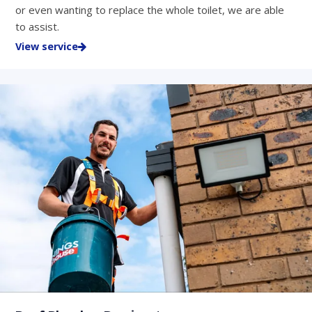
or even wanting to replace the whole toilet, we are able
to assist.
View service