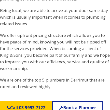
Being local, we are able to arrive at your door same day
which is usually important when it comes to plumbing
related issues.
We offer upfront pricing structure which allows you to
have peace of mind, knowing you will not be ripped off
for the services provided. When becoming a client of
King & Sons, you become part of our family and we hope
to impress you with our efficiency, service and quality of
workmanship.
We are one of the top 5 plumbers in Derrimut that are
rated and reviewed highly.
Call 03 9993 7122
Book a Plumber