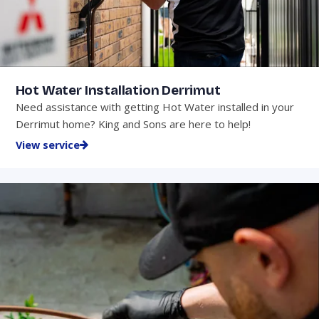
Hot Water Installation Derrimut
Need assistance with getting Hot Water installed in your
Derrimut home? King and Sons are here to help!
View service