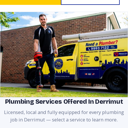
Plumbing Services Offered In Derrimut
Licensed, local and fully equipped for every plumbing
job in Derrimut — select a service to learn more.