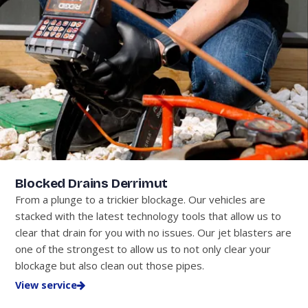
Blocked Drains Derrimut
From a plunge to a trickier blockage. Our vehicles are
stacked with the latest technology tools that allow us to
clear that drain for you with no issues. Our jet blasters are
one of the strongest to allow us to not only clear your
blockage but also clean out those pipes.
View service