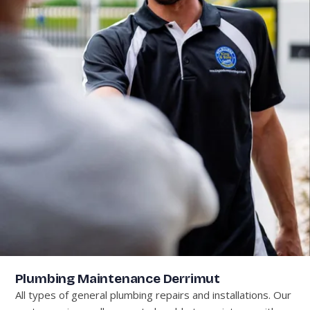
Plumbing Maintenance Derrimut
All types of general plumbing repairs and installations. Our