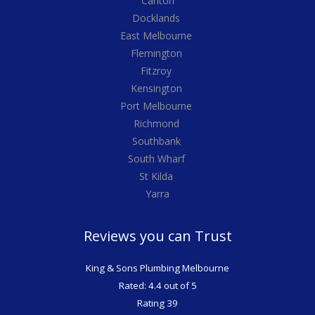
Carlton
Docklands
East Melbourne
Flemington
Fitzroy
Kensington
Port Melbourne
Richmond
Southbank
South Wharf
St Kilda
Yarra
Reviews you can Trust
King & Sons Plumbing Melbourne
Rated: 4.4 out of 5
Rating 39