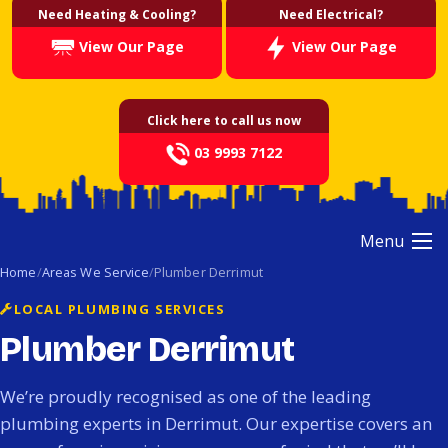
Need Heating & Cooling?
Need Electrical?
View Our Page
View Our Page
Click here to call us now
03 9993 7122
Menu
Home
Areas We Service
Plumber Derrimut
LOCAL PLUMBING SERVICES
Plumber Derrimut
We’re proudly recognised as one of the leading
plumbing experts in Derrimut. Our expertise covers an