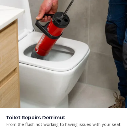
Toilet Repairs Derrimut
From the flush not working to having issues with your seat