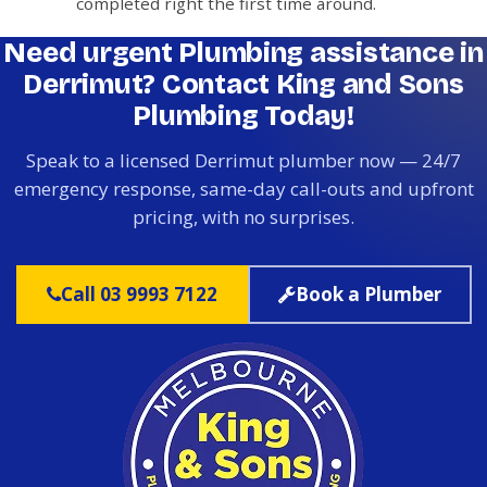
completed right the first time around.
Need urgent Plumbing assistance in
Derrimut? Contact King and Sons
Plumbing Today!
Speak to a licensed Derrimut plumber now — 24/7
emergency response, same-day call-outs and upfront
pricing, with no surprises.
Call 03 9993 7122
Book a Plumber