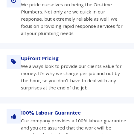
We pride ourselves on being the On-time
Plumbers. Not only are we quick in our
response, but extremely reliable as well. We
focus on providing rapid response services for
all your plumbing needs.
Upfront Pricing
We always look to provide our clients value for
money. It's why we charge per job and not by
the hour, so you don't have to deal with any
surprises at the end of the job.
100% Labour Guarantee
Our company provides a 100% labour guarantee
and you are assured that the work will be