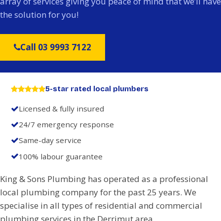
array of services giving you peace of mind that we’ll have
the solution for you!
Call 03 9993 7122
5-star rated local plumbers
Licensed & fully insured
24/7 emergency response
Same-day service
100% labour guarantee
King & Sons Plumbing has operated as a professional
local plumbing company for the past 25 years. We
specialise in all types of residential and commercial
plumbing services in the Derrimut area.