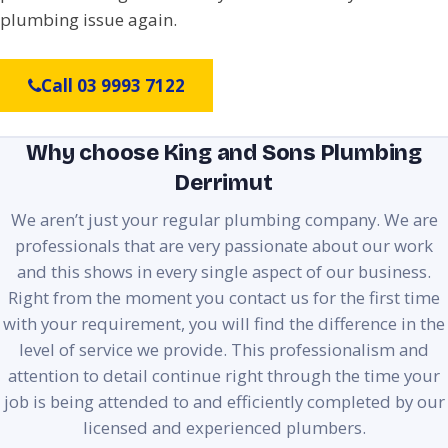
plumbing issue again.
Call 03 9993 7122
Why choose King and Sons Plumbing
Derrimut
We aren’t just your regular plumbing company. We are
professionals that are very passionate about our work
and this shows in every single aspect of our business.
Right from the moment you contact us for the first time
with your requirement, you will find the difference in the
level of service we provide. This professionalism and
attention to detail continue right through the time your
job is being attended to and efficiently completed by our
licensed and experienced plumbers.