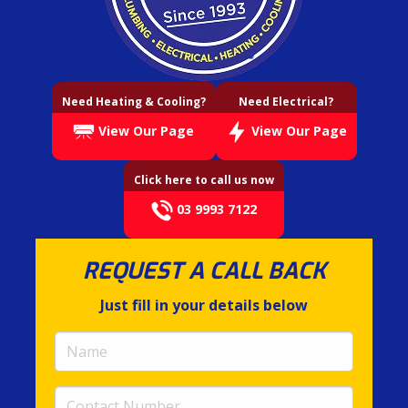
Need Heating & Cooling?
Need Electrical?
View Our Page
View Our Page
Click here to call us now
03 9993 7122
REQUEST A CALL BACK
Just fill in your details below
Name
(required)
Contact