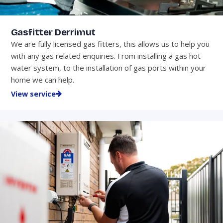
Gasfitter Derrimut
We are fully licensed gas fitters, this allows us to help you
with any gas related enquiries. From installing a gas hot
water system, to the installation of gas ports within your
home we can help.
View service