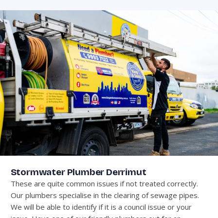
Stormwater Plumber Derrimut
These are quite common issues if not treated correctly.
Our plumbers specialise in the clearing of sewage pipes.
We will be able to identify if it is a council issue or your