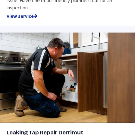
issue. Have one of our friendly plumbers out for an
inspection.
View service
Leaking Tap Repair Derrimut