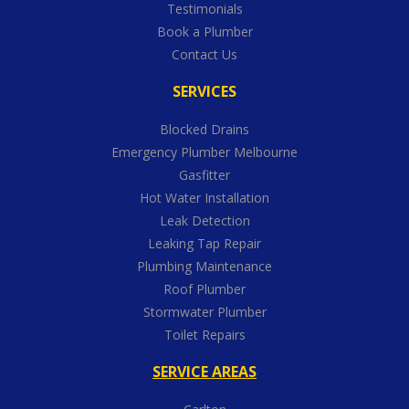
Testimonials
Book a Plumber
Contact Us
SERVICES
Blocked Drains
Emergency Plumber Melbourne
Gasfitter
Hot Water Installation
Leak Detection
Leaking Tap Repair
Plumbing Maintenance
Roof Plumber
Stormwater Plumber
Toilet Repairs
SERVICE AREAS