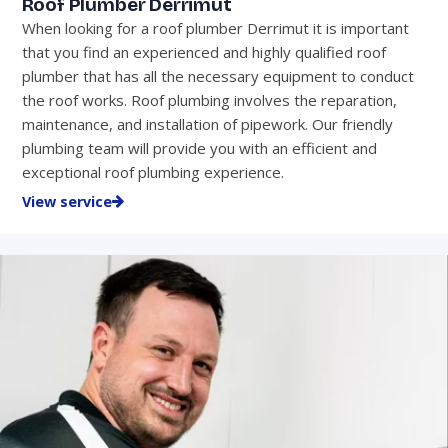
Roof Plumber Derrimut
When looking for a roof plumber Derrimut it is important
that you find an experienced and highly qualified roof
plumber that has all the necessary equipment to conduct
the roof works. Roof plumbing involves the reparation,
maintenance, and installation of pipework. Our friendly
plumbing team will provide you with an efficient and
exceptional roof plumbing experience.
View service