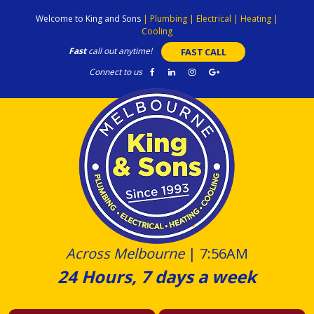
Skip
Welcome to King and Sons
|
Plumbing
|
Electrical
|
Heating
|
to
Cooling
content
Fast
call out anytime!
FAST CALL
Connect to us
Across Melbourne
|
7:56AM
24 Hours, 7 days a week