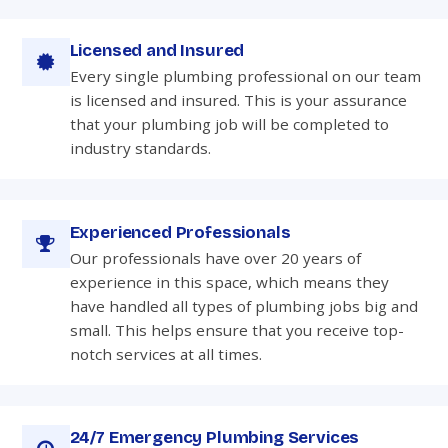
Licensed and Insured
Every single plumbing professional on our team
is licensed and insured. This is your assurance
that your plumbing job will be completed to
industry standards.
Experienced Professionals
Our professionals have over 20 years of
experience in this space, which means they
have handled all types of plumbing jobs big and
small. This helps ensure that you receive top-
notch services at all times.
24/7 Emergency Plumbing Services