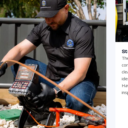
St
The
cor
cle
ide
Hav
ins