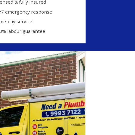
censed & fully insured
/7 emergency response
me-day service
0% labour guarantee