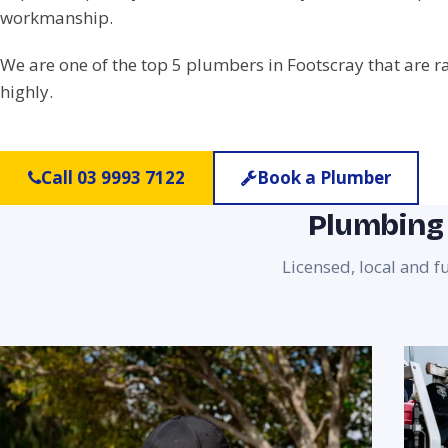
workmanship.
We are one of the top 5 plumbers in Footscray that are 
highly.
Call 03 9993 7122
Book a Plumber
Plumbing 
Licensed, local and f