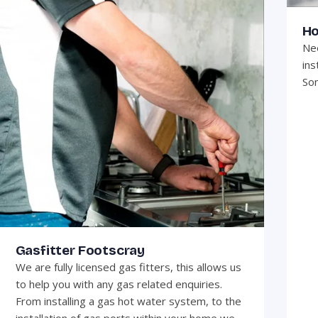
Ho
Nee
ins
Son
Gasfitter Footscray
We are fully licensed gas fitters, this allows us
to help you with any gas related enquiries.
From installing a gas hot water system, to the