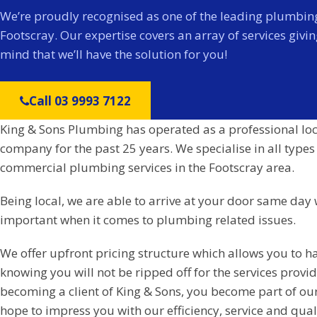
We’re proudly recognised as one of the leading plumbing
Footscray. Our expertise covers an array of services givi
mind that we’ll have the solution for you!
Call 03 9993 7122
King & Sons Plumbing has operated as a professional lo
company for the past 25 years. We specialise in all types
commercial plumbing services in the Footscray area.
Being local, we are able to arrive at your door same day 
important when it comes to plumbing related issues.
We offer upfront pricing structure which allows you to h
knowing you will not be ripped off for the services prov
becoming a client of King & Sons, you become part of ou
hope to impress you with our efficiency, service and qual