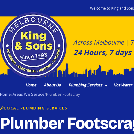
Skip
Welcome to King and Son
to
content
Across Melbourne
|
7
24 Hours, 7 days
Home
About Us
Plumbing Services
Hot Water
Home
Areas We Service
Plumber Footscray
LOCAL PLUMBING SERVICES
Plumber Footscra