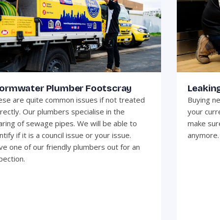
ormwater Plumber Footscray
Leakin
se are quite common issues if not treated
Buying ne
rectly. Our plumbers specialise in the
your curr
aring of sewage pipes. We will be able to
make sure
ntify if it is a council issue or your issue.
anymore.
e one of our friendly plumbers out for an
pection.