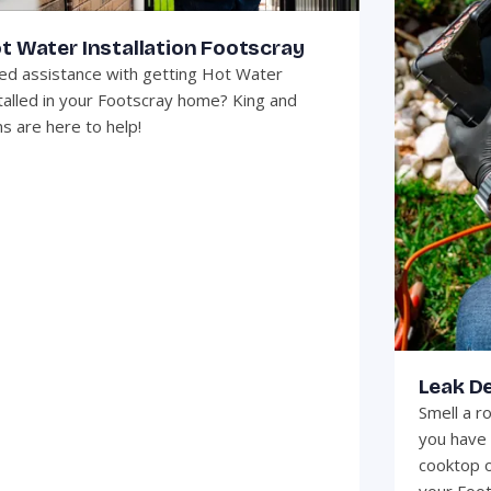
t Water Installation Footscray
d assistance with getting Hot Water
talled in your Footscray home? King and
s are here to help!
Leak D
Smell a r
you have 
cooktop o