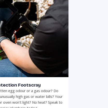
etection Footscray
otten egg odour or a gas odour? Do
unusually high gas or water bills? Your
r oven won't light? No heat? Speak to