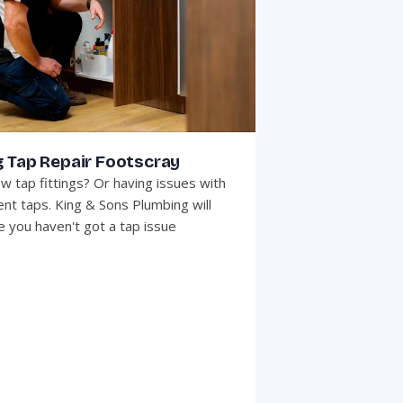
g Tap Repair Footscray
w tap fittings? Or having issues with
ent taps. King & Sons Plumbing will
 you haven't got a tap issue