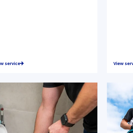
ew service
View ser