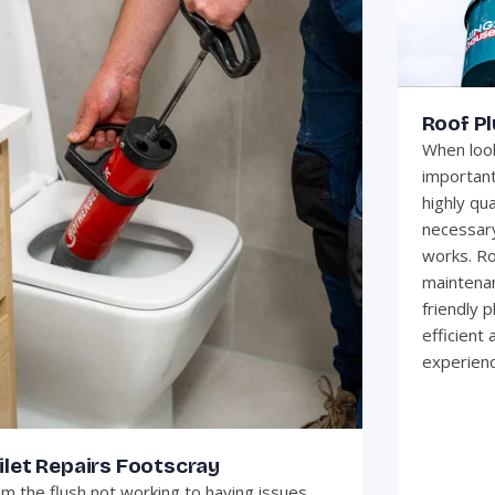
Roof P
When look
important
highly qua
necessary
works. Ro
maintenan
friendly 
efficient
experienc
ilet Repairs Footscray
m the flush not working to having issues