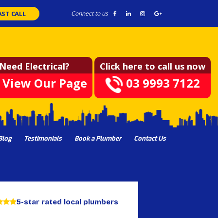
AST CALL
Connect to us
Need Electrical?
Click here to call us now
View Our Page
03 9993 7122
Blog
Testimonials
Book a Plumber
Contact Us
5-star rated local plumbers