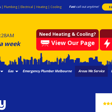
Fast
call out anytime!
s
|
Plumbing
|
Electrical
|
Heating
|
Cooling
F
Need Heating & Cooling?
:28AM
View Our Page
 a week
Gas
Emergency Plumber Melbourne
Areas We Service
y