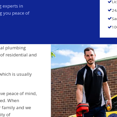
Li
 experts in
24
ng you peace of
Sa
10
cal plumbing
 of residential and
which is usually
ave peace of mind,
ided. When
r family and we
ity of