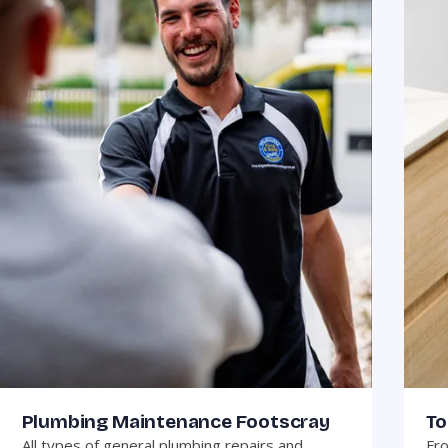
Plumbing Maintenance Footscray
To
All types of general plumbing repairs and
Fro