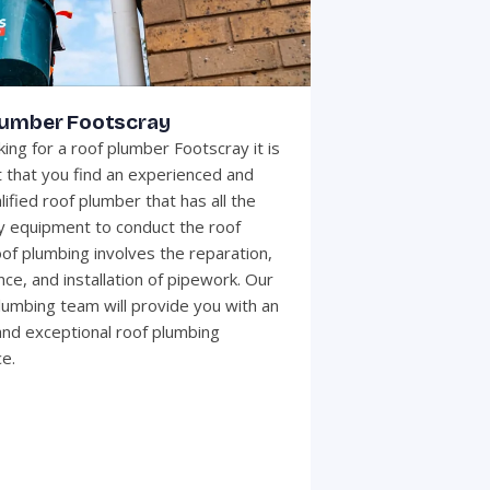
lumber Footscray
ing for a roof plumber Footscray it is
 that you find an experienced and
lified roof plumber that has all the
 equipment to conduct the roof
of plumbing involves the reparation,
ce, and installation of pipework. Our
plumbing team will provide you with an
 and exceptional roof plumbing
e.