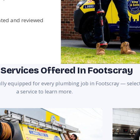
rated and reviewed
Services Offered In Footscray
ully equipped for every plumbing job in Footscray — selec
a service to learn more.