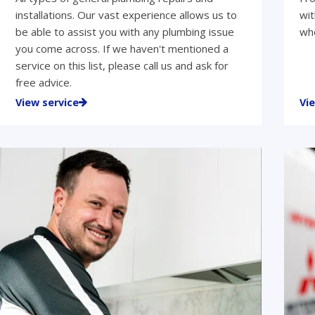
installations. Our vast experience allows us to
wit
be able to assist you with any plumbing issue
who
you come across. If we haven't mentioned a
service on this list, please call us and ask for
free advice.
View service
Vi