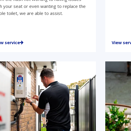
h your seat or even wanting to replace the
le toilet, we are able to assist.
ew service
View ser