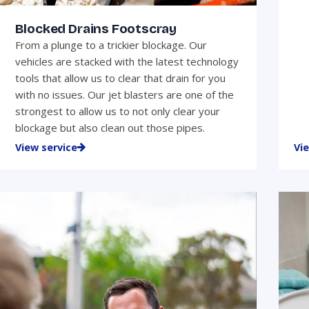
Blocked Drains Footscray
From a plunge to a trickier blockage. Our
vehicles are stacked with the latest technology
tools that allow us to clear that drain for you
with no issues. Our jet blasters are one of the
strongest to allow us to not only clear your
blockage but also clean out those pipes.
View service
Vi