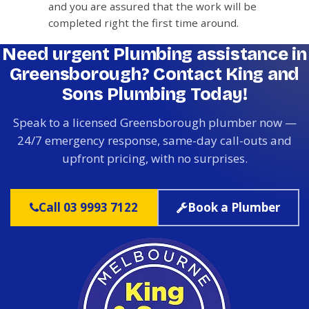
and you are assured that the work will be
completed right the first time around.
Need urgent Plumbing assistance in
Greensborough? Contact King and
Sons Plumbing Today!
Speak to a licensed Greensborough plumber now —
24/7 emergency response, same-day call-outs and
upfront pricing, with no surprises.
Call 03 9993 7122
Book a Plumber