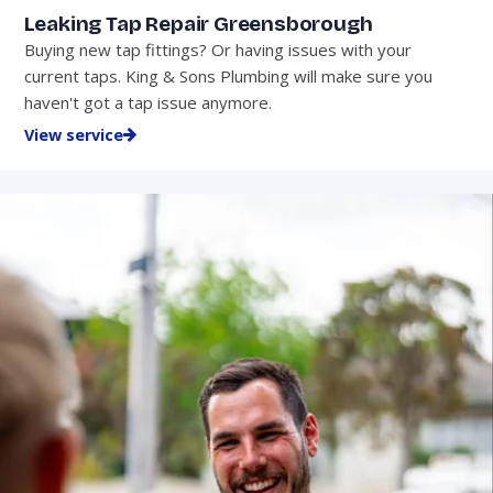
Leaking Tap Repair Greensborough
Buying new tap fittings? Or having issues with your
current taps. King & Sons Plumbing will make sure you
haven't got a tap issue anymore.
View service