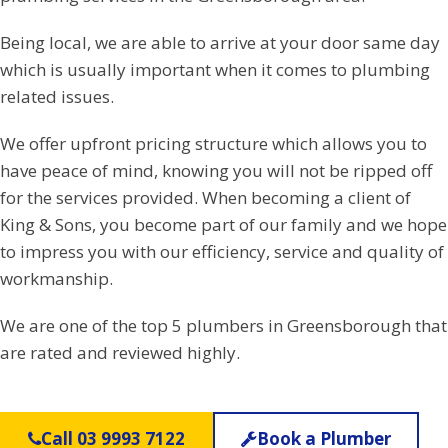
Being local, we are able to arrive at your door same day
which is usually important when it comes to plumbing
related issues.
We offer upfront pricing structure which allows you to
have peace of mind, knowing you will not be ripped off
for the services provided. When becoming a client of
King & Sons, you become part of our family and we hope
to impress you with our efficiency, service and quality of
workmanship.
We are one of the top 5 plumbers in Greensborough that
are rated and reviewed highly.
Call 03 9993 7122
Book a Plumber