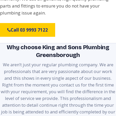
parts and fittings to ensure you do not have your
plumbing issue again.
Call 03 9993 7122
Why choose King and Sons Plumbing
Greensborough
We aren’t just your regular plumbing company. We are
professionals that are very passionate about our work
and this shows in every single aspect of our business.
Right from the moment you contact us for the first time
with your requirement, you will find the difference in the
level of service we provide. This professionalism and
attention to detail continue right through the time your
job is being attended to and efficiently completed by our