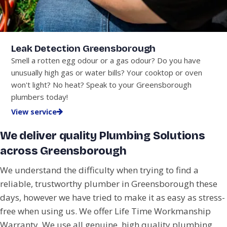
Leak Detection Greensborough
Smell a rotten egg odour or a gas odour? Do you have
unusually high gas or water bills? Your cooktop or oven
won't light? No heat? Speak to your Greensborough
plumbers today!
View service
We deliver quality Plumbing Solutions
across Greensborough
We understand the difficulty when trying to find a
reliable, trustworthy plumber in Greensborough these
days, however we have tried to make it as easy as stress-
free when using us. We offer Life Time Workmanship
Warranty. We use all genuine, high quality plumbing