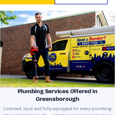
Plumbing Services Offered In
Greensborough
Licensed, local and fully equipped for every plumbing