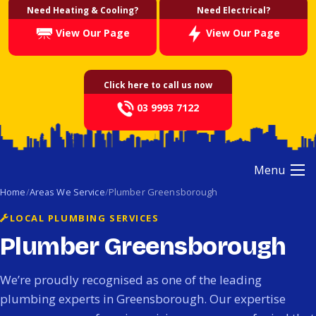
Need Heating & Cooling?
Need Electrical?
View Our Page
View Our Page
Click here to call us now
03 9993 7122
Menu
Home
Areas We Service
Plumber Greensborough
LOCAL PLUMBING SERVICES
Plumber Greensborough
We’re proudly recognised as one of the leading
plumbing experts in Greensborough. Our expertise