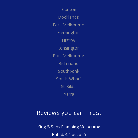
Carlton
Docklands
East Melbourne
Flemington
Fitzroy
Kensington
Port Melbourne
Richmond
Southbank
South Wharf
St Kilda
Yarra
Reviews you can Trust
King & Sons Plumbing Melbourne
Rated: 4.4 out of 5