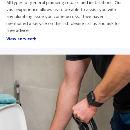
All types of general plumbing repairs and installations. Our
vast experience allows us to be able to assist you with
any plumbing issue you come across. If we haven't
mentioned a service on this list, please call us and ask for
free advice.
View service