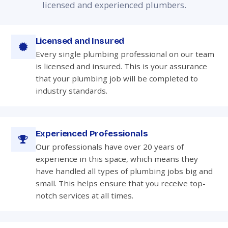
licensed and experienced plumbers.
Licensed and Insured
Every single plumbing professional on our team
is licensed and insured. This is your assurance
that your plumbing job will be completed to
industry standards.
Experienced Professionals
Our professionals have over 20 years of
experience in this space, which means they
have handled all types of plumbing jobs big and
small. This helps ensure that you receive top-
notch services at all times.