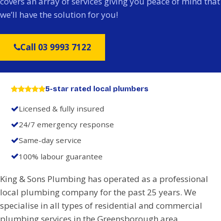
covers an array of services giving you peace of mind that
we’ll have the solution for you!
Call 03 9993 7122
5-star rated local plumbers
Licensed & fully insured
24/7 emergency response
Same-day service
100% labour guarantee
King & Sons Plumbing has operated as a professional
local plumbing company for the past 25 years. We
specialise in all types of residential and commercial
plumbing services in the Greensborough area.