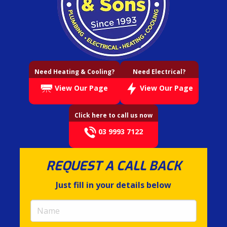
Need Heating & Cooling?
Need Electrical?
View Our Page
View Our Page
Click here to call us now
03 9993 7122
REQUEST A CALL BACK
Just fill in your details below
Name
(required)