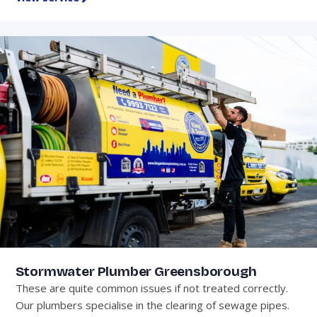
Stormwater Plumber Greensborough
These are quite common issues if not treated correctly.
Our plumbers specialise in the clearing of sewage pipes.