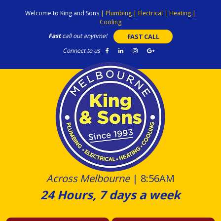
Skip
Welcome to King and Sons
|
Plumbing
|
Electrical
|
Heating
|
to
Cooling
content
Fast
call out anytime!
FAST CALL
Connect to us
Across Melbourne
|
8:56AM
24 Hours, 7 days a week