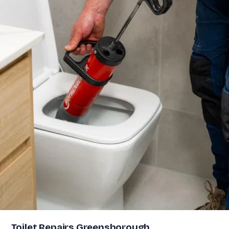
Toilet Repairs Greensborough