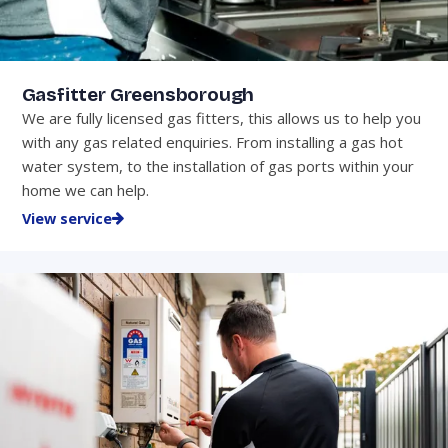
Gasfitter Greensborough
We are fully licensed gas fitters, this allows us to help you
with any gas related enquiries. From installing a gas hot
water system, to the installation of gas ports within your
home we can help.
View service