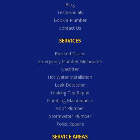
Blog
Testimonials
Book a Plumber
Contact Us
SERVICES
Blocked Drains
Emergency Plumber Melbourne
Gasfitter
Hot Water Installation
Leak Detection
Leaking Tap Repair
Plumbing Maintenance
Roof Plumber
Stormwater Plumber
Toilet Repairs
SERVICE AREAS