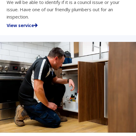
We will be able to identify if it is a council issue or your
issue. Have one of our friendly plumbers out for an
inspection.
View service