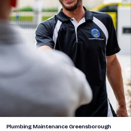
Plumbing Maintenance Greensborough