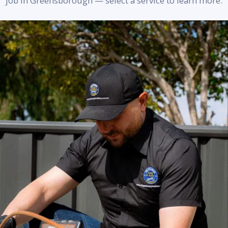
job in Greensborough — select a service to learn more.