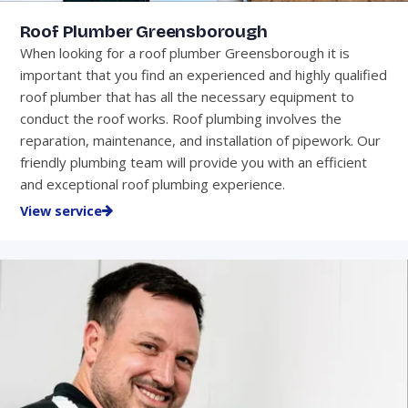
Roof Plumber Greensborough
When looking for a roof plumber Greensborough it is
important that you find an experienced and highly qualified
roof plumber that has all the necessary equipment to
conduct the roof works. Roof plumbing involves the
reparation, maintenance, and installation of pipework. Our
friendly plumbing team will provide you with an efficient
and exceptional roof plumbing experience.
View service