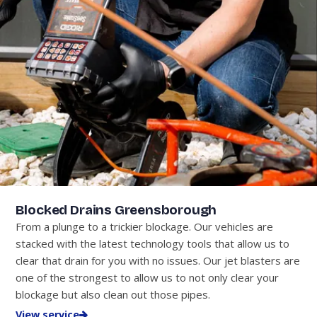
Blocked Drains Greensborough
From a plunge to a trickier blockage. Our vehicles are
stacked with the latest technology tools that allow us to
clear that drain for you with no issues. Our jet blasters are
one of the strongest to allow us to not only clear your
blockage but also clean out those pipes.
View service