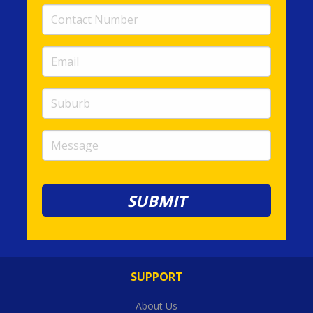
Contact
Number
(required)
Email
(required)
Suburb
Message
SUPPORT
About Us