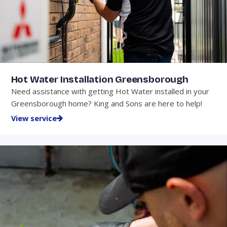
Hot Water Installation Greensborough
Need assistance with getting Hot Water installed in your
Greensborough home? King and Sons are here to help!
View service