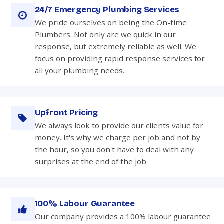
24/7 Emergency Plumbing Services
We pride ourselves on being the On-time
Plumbers. Not only are we quick in our
response, but extremely reliable as well. We
focus on providing rapid response services for
all your plumbing needs.
Upfront Pricing
We always look to provide our clients value for
money. It's why we charge per job and not by
the hour, so you don't have to deal with any
surprises at the end of the job.
100% Labour Guarantee
Our company provides a 100% labour guarantee