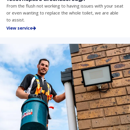
From the flush not working to having issues with your seat
or even wanting to replace the whole toilet, we are able
to assist.
View service