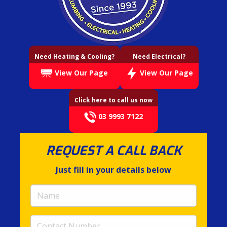
Need Heating & Cooling?
Need Electrical?
View Our Page
View Our Page
Click here to call us now
03 9993 7122
REQUEST A CALL BACK
Just fill in your details below
Name
(required)
Contact