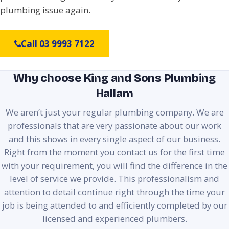
plumbing issue again.
Call 03 9993 7122
Why choose King and Sons Plumbing
Hallam
We aren’t just your regular plumbing company. We are
professionals that are very passionate about our work
and this shows in every single aspect of our business.
Right from the moment you contact us for the first time
with your requirement, you will find the difference in the
level of service we provide. This professionalism and
attention to detail continue right through the time your
job is being attended to and efficiently completed by our
licensed and experienced plumbers.