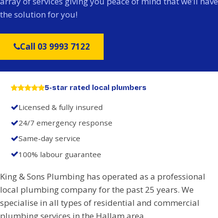
array of services giving you peace of mind that we’ll have
the solution for you!
Call 03 9993 7122
5-star rated local plumbers
Licensed & fully insured
24/7 emergency response
Same-day service
100% labour guarantee
King & Sons Plumbing has operated as a professional
local plumbing company for the past 25 years. We
specialise in all types of residential and commercial
plumbing services in the Hallam area.