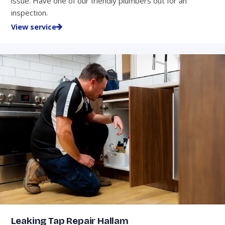
issue. Have one of our friendly plumbers out for an
inspection.
View service
Leaking Tap Repair Hallam