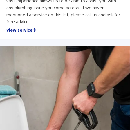
vast experience allows us to be able to assist you with
any plumbing issue you come across. If we haven't
mentioned a service on this list, please call us and ask for
free advice.
View service