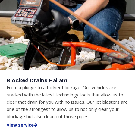
Blocked Drains Hallam
From a plunge to a trickier blockage. Our vehicles are
stacked with the latest technology tools that allow us to
clear that drain for you with no issues. Our jet blasters are
one of the strongest to allow us to not only clear your
blockage but also clean out those pipes.
View service