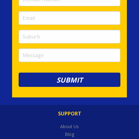
Number
(required)
Email
(required)
Suburb
Message
SUPPORT
About Us
Blog