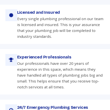
Licensed and Insured
Every single plumbing professional on our team
is licensed and insured. This is your assurance
that your plumbing job will be completed to
industry standards.
Experienced Professionals
Our professionals have over 20 years of
experience in this space, which means they
have handled all types of plumbing jobs big and
small. This helps ensure that you receive top-
notch services at all times.
24/7 Emergency Plumbing Services