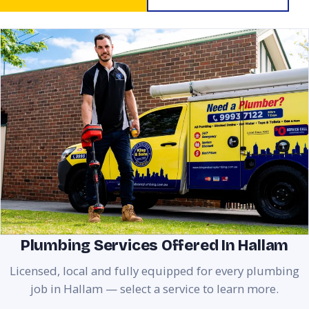
Plumbing Services Offered In Hallam
Licensed, local and fully equipped for every plumbing
job in Hallam — select a service to learn more.