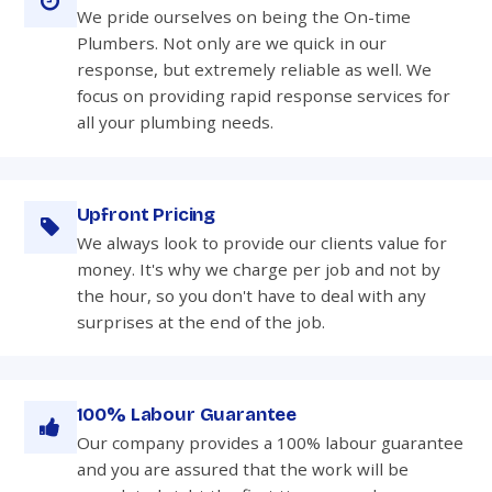
We pride ourselves on being the On-time
Plumbers. Not only are we quick in our
response, but extremely reliable as well. We
focus on providing rapid response services for
all your plumbing needs.
Upfront Pricing
We always look to provide our clients value for
money. It's why we charge per job and not by
the hour, so you don't have to deal with any
surprises at the end of the job.
100% Labour Guarantee
Our company provides a 100% labour guarantee
and you are assured that the work will be