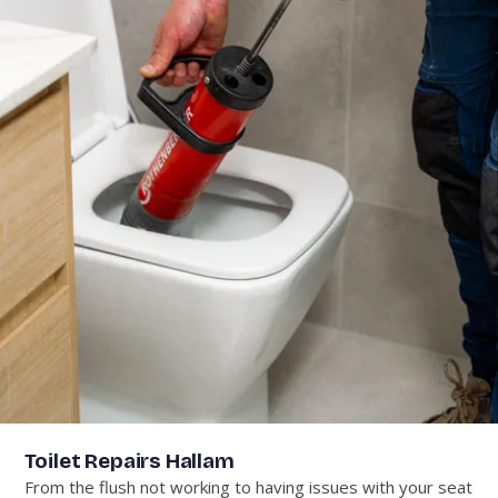
Toilet Repairs Hallam
From the flush not working to having issues with your seat