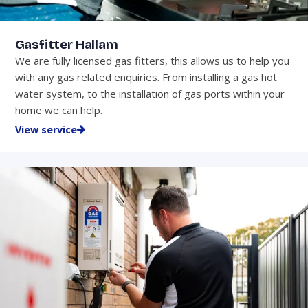
Gasfitter Hallam
We are fully licensed gas fitters, this allows us to help you
with any gas related enquiries. From installing a gas hot
water system, to the installation of gas ports within your
home we can help.
View service