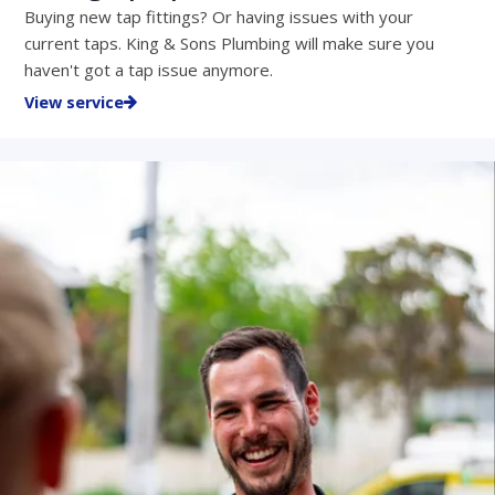
Buying new tap fittings? Or having issues with your
current taps. King & Sons Plumbing will make sure you
haven't got a tap issue anymore.
View service