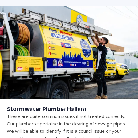
Stormwater Plumber Hallam
These are quite common issues if not treated correctly.
Our plumbers specialise in the clearing of sewage pipes.
We will be able to identify if it is a council issue or your