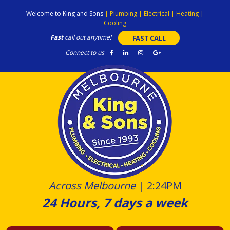
Skip
Welcome to King and Sons
|
Plumbing
|
Electrical
|
Heating
|
to
Cooling
content
Fast
call out anytime!
FAST CALL
Connect to us
Across Melbourne
|
2:24PM
24 Hours, 7 days a week