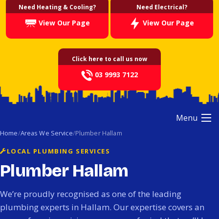
Need Heating & Cooling?
Need Electrical?
View Our Page
View Our Page
Click here to call us now
03 9993 7122
Menu
Home
Areas We Service
Plumber Hallam
LOCAL PLUMBING SERVICES
Plumber Hallam
We’re proudly recognised as one of the leading
plumbing experts in Hallam. Our expertise covers an