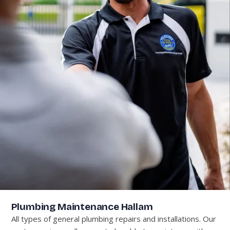
Plumbing Maintenance Hallam
All types of general plumbing repairs and installations. Our