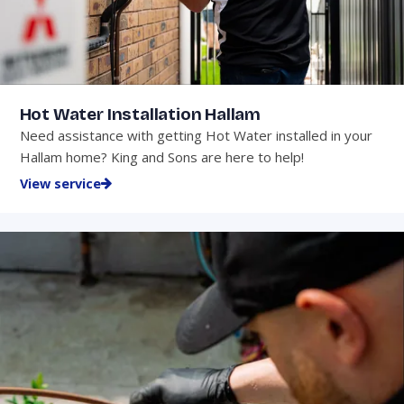
Hot Water Installation Hallam
Need assistance with getting Hot Water installed in your
Hallam home? King and Sons are here to help!
View service