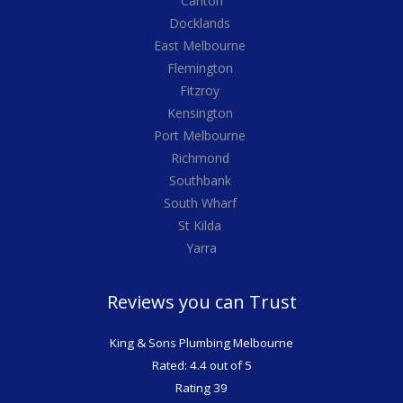
Carlton
Docklands
East Melbourne
Flemington
Fitzroy
Kensington
Port Melbourne
Richmond
Southbank
South Wharf
St Kilda
Yarra
Reviews you can Trust
King & Sons Plumbing Melbourne
Rated: 4.4 out of 5
Rating 39