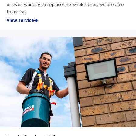
or even wanting to replace the whole toilet, we are able
to assist.
View service