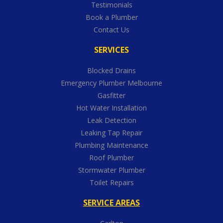
Testimonials
Book a Plumber
Contact Us
SERVICES
Blocked Drains
Emergency Plumber Melbourne
Gasfitter
Hot Water Installation
Leak Detection
Leaking Tap Repair
Plumbing Maintenance
Roof Plumber
Stormwater Plumber
Toilet Repairs
SERVICE AREAS