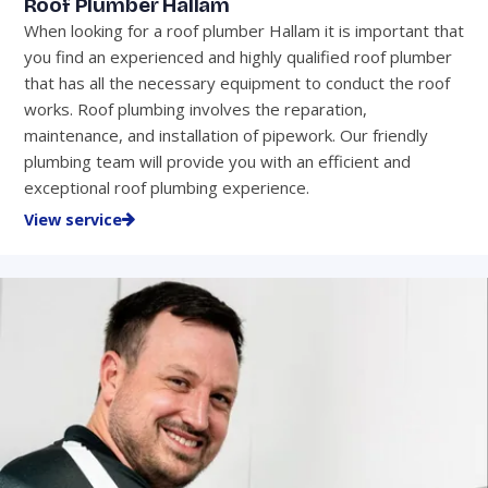
Roof Plumber Hallam
When looking for a roof plumber Hallam it is important that
you find an experienced and highly qualified roof plumber
that has all the necessary equipment to conduct the roof
works. Roof plumbing involves the reparation,
maintenance, and installation of pipework. Our friendly
plumbing team will provide you with an efficient and
exceptional roof plumbing experience.
View service