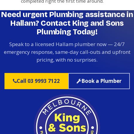
completed right the first time around.
Need urgent Plumbing assistance in
Hallam? Contact King and Sons
Plumbing Today!
Speak to a licensed Hallam plumber now — 24/7
emergency response, same-day call-outs and upfront
pricing, with no surprises.
Call 03 9993 7122
Book a Plumber