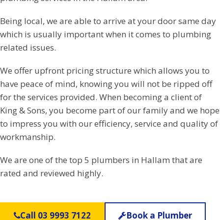
Being local, we are able to arrive at your door same day
which is usually important when it comes to plumbing
related issues.
We offer upfront pricing structure which allows you to
have peace of mind, knowing you will not be ripped off
for the services provided. When becoming a client of
King & Sons, you become part of our family and we hope
to impress you with our efficiency, service and quality of
workmanship.
We are one of the top 5 plumbers in Hallam that are
rated and reviewed highly.
Call 03 9993 7122
Book a Plumber