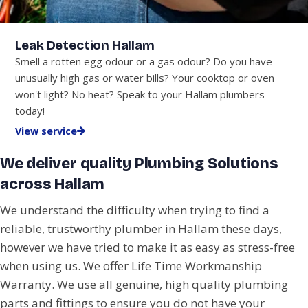
Leak Detection Hallam
Smell a rotten egg odour or a gas odour? Do you have
unusually high gas or water bills? Your cooktop or oven
won't light? No heat? Speak to your Hallam plumbers
today!
View service
We deliver quality Plumbing Solutions
across Hallam
We understand the difficulty when trying to find a
reliable, trustworthy plumber in Hallam these days,
however we have tried to make it as easy as stress-free
when using us. We offer Life Time Workmanship
Warranty. We use all genuine, high quality plumbing
parts and fittings to ensure you do not have your