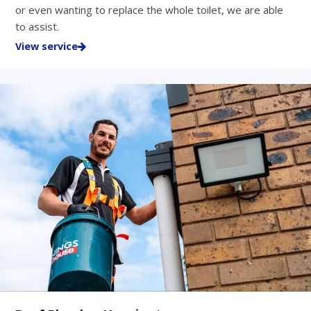
or even wanting to replace the whole toilet, we are able
to assist.
View service