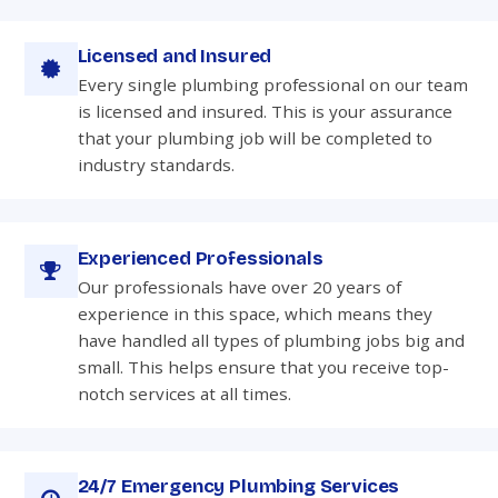
Licensed and Insured
Every single plumbing professional on our team
is licensed and insured. This is your assurance
that your plumbing job will be completed to
industry standards.
Experienced Professionals
Our professionals have over 20 years of
experience in this space, which means they
have handled all types of plumbing jobs big and
small. This helps ensure that you receive top-
notch services at all times.
24/7 Emergency Plumbing Services