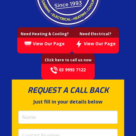
Need Heating & Cooling?
Need Electrical?
View Our Page
View Our Page
Click here to call us now
03 9993 7122
REQUEST A CALL BACK
Just fill in your details below
Name
(required)
Contact