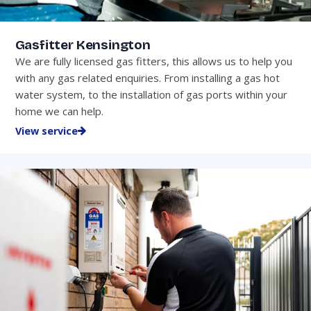
Gasfitter Kensington
We are fully licensed gas fitters, this allows us to help you
with any gas related enquiries. From installing a gas hot
water system, to the installation of gas ports within your
home we can help.
View service