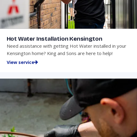
Hot Water Installation Kensington
Need assistance with getting Hot Water installed in your
Kensington home? King and Sons are here to help!
View service