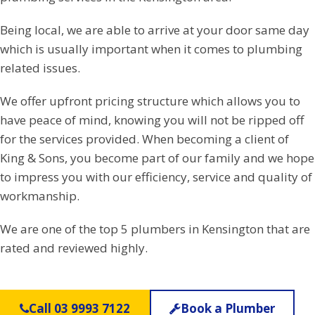
Being local, we are able to arrive at your door same day
which is usually important when it comes to plumbing
related issues.
We offer upfront pricing structure which allows you to
have peace of mind, knowing you will not be ripped off
for the services provided. When becoming a client of
King & Sons, you become part of our family and we hope
to impress you with our efficiency, service and quality of
workmanship.
We are one of the top 5 plumbers in Kensington that are
rated and reviewed highly.
Call 03 9993 7122
Book a Plumber