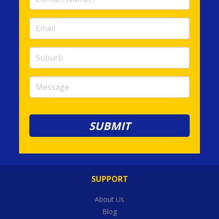
Number
(required)
Email
(required)
Suburb
Message
SUPPORT
About Us
Blog