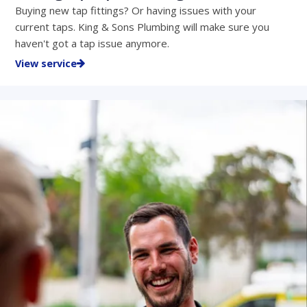
Buying new tap fittings? Or having issues with your
current taps. King & Sons Plumbing will make sure you
haven't got a tap issue anymore.
View service