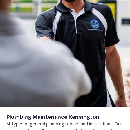
Plumbing Maintenance Kensington
All types of general plumbing repairs and installations. Our