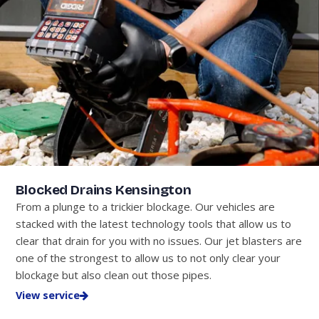
Blocked Drains Kensington
From a plunge to a trickier blockage. Our vehicles are
stacked with the latest technology tools that allow us to
clear that drain for you with no issues. Our jet blasters are
one of the strongest to allow us to not only clear your
blockage but also clean out those pipes.
View service