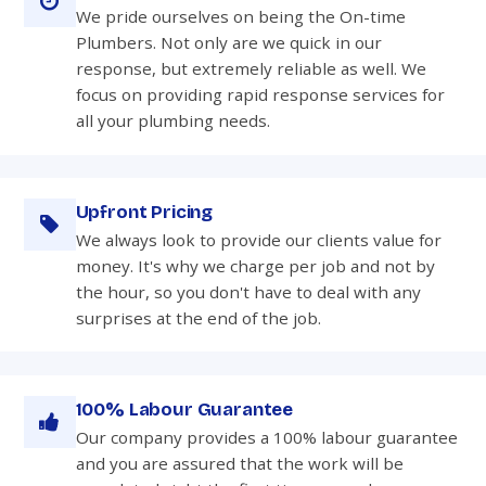
We pride ourselves on being the On-time
Plumbers. Not only are we quick in our
response, but extremely reliable as well. We
focus on providing rapid response services for
all your plumbing needs.
Upfront Pricing
We always look to provide our clients value for
money. It's why we charge per job and not by
the hour, so you don't have to deal with any
surprises at the end of the job.
100% Labour Guarantee
Our company provides a 100% labour guarantee
and you are assured that the work will be