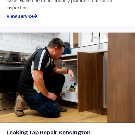
issue. Have one of our friendly plumbers out for an
inspection.
View service
Leaking Tap Repair Kensington