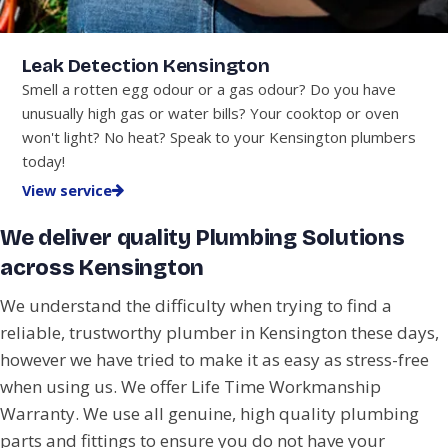
Leak Detection Kensington
Smell a rotten egg odour or a gas odour? Do you have
unusually high gas or water bills? Your cooktop or oven
won't light? No heat? Speak to your Kensington plumbers
today!
View service
We deliver quality Plumbing Solutions
across Kensington
We understand the difficulty when trying to find a
reliable, trustworthy plumber in Kensington these days,
however we have tried to make it as easy as stress-free
when using us. We offer Life Time Workmanship
Warranty. We use all genuine, high quality plumbing
parts and fittings to ensure you do not have your