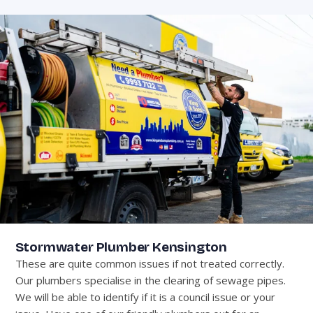
Stormwater Plumber Kensington
These are quite common issues if not treated correctly.
Our plumbers specialise in the clearing of sewage pipes.
We will be able to identify if it is a council issue or your