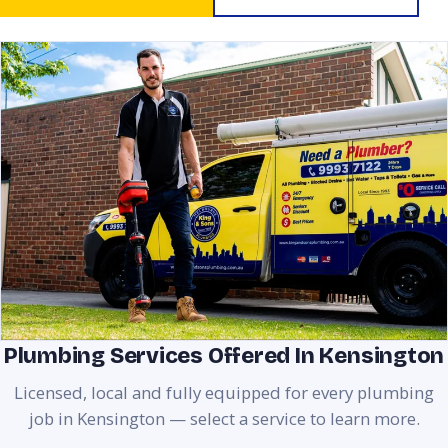
Plumbing Services Offered In Kensington
Licensed, local and fully equipped for every plumbing
job in Kensington — select a service to learn more.