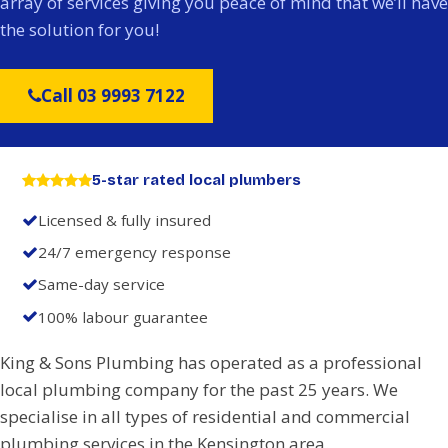
array of services giving you peace of mind that we’ll have
the solution for you!
Call 03 9993 7122
5-star rated local plumbers
Licensed & fully insured
24/7 emergency response
Same-day service
100% labour guarantee
King & Sons Plumbing has operated as a professional
local plumbing company for the past 25 years. We
specialise in all types of residential and commercial
plumbing services in the Kensington area.