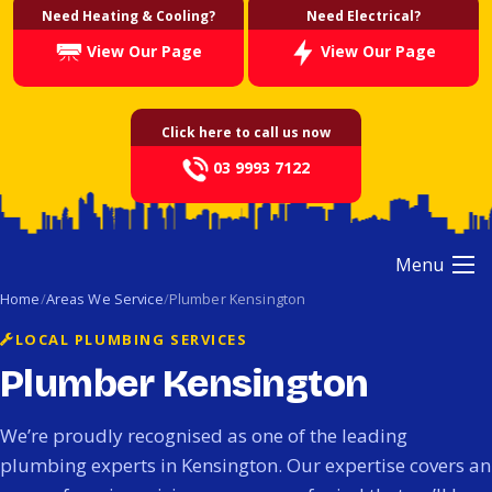
Need Heating & Cooling?
Need Electrical?
View Our Page
View Our Page
Click here to call us now
03 9993 7122
Menu
Home
Areas We Service
Plumber Kensington
LOCAL PLUMBING SERVICES
Plumber Kensington
We’re proudly recognised as one of the leading
plumbing experts in Kensington. Our expertise covers an