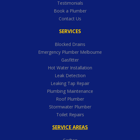
Testimonials
Book a Plumber
Contact Us
SERVICES
Blocked Drains
Emergency Plumber Melbourne
Gasfitter
Hot Water Installation
Leak Detection
Leaking Tap Repair
Plumbing Maintenance
Roof Plumber
Stormwater Plumber
Toilet Repairs
SERVICE AREAS