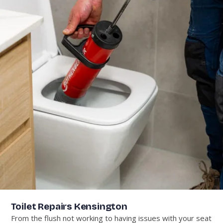
Toilet Repairs Kensington
From the flush not working to having issues with your seat