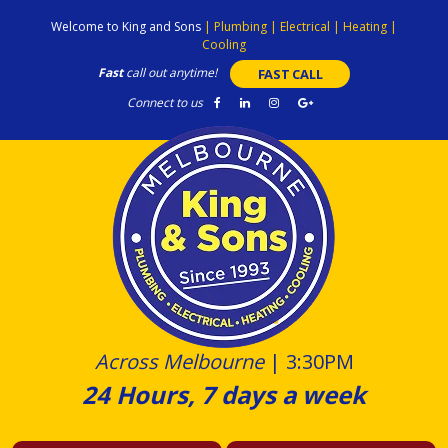
Skip
Welcome to King and Sons
|
Plumbing
|
Electrical
|
Heating
|
to
Cooling
content
Fast
call out anytime!
FAST CALL
Connect to us
Across Melbourne
|
3:30PM
24 Hours, 7 days a week