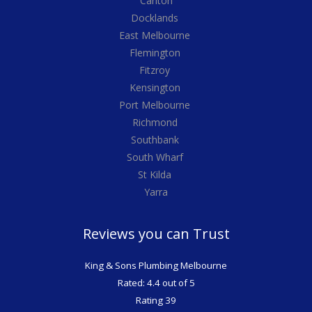
Carlton
Docklands
East Melbourne
Flemington
Fitzroy
Kensington
Port Melbourne
Richmond
Southbank
South Wharf
St Kilda
Yarra
Reviews you can Trust
King & Sons Plumbing Melbourne
Rated: 4.4 out of 5
Rating 39