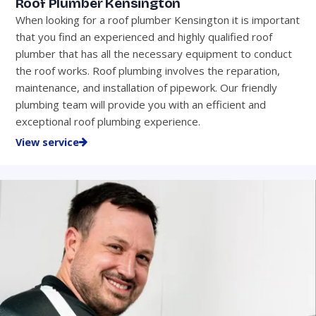
Roof Plumber Kensington
When looking for a roof plumber Kensington it is important
that you find an experienced and highly qualified roof
plumber that has all the necessary equipment to conduct
the roof works. Roof plumbing involves the reparation,
maintenance, and installation of pipework. Our friendly
plumbing team will provide you with an efficient and
exceptional roof plumbing experience.
View service