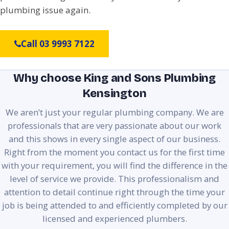
plumbing issue again.
Call 03 9993 7122
Why choose King and Sons Plumbing
Kensington
We aren’t just your regular plumbing company. We are
professionals that are very passionate about our work
and this shows in every single aspect of our business.
Right from the moment you contact us for the first time
with your requirement, you will find the difference in the
level of service we provide. This professionalism and
attention to detail continue right through the time your
job is being attended to and efficiently completed by our
licensed and experienced plumbers.