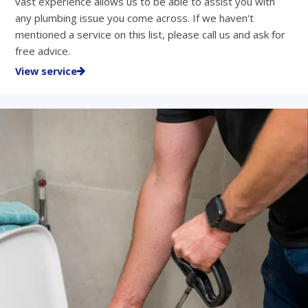
vast experience allows us to be able to assist you with
any plumbing issue you come across. If we haven't
mentioned a service on this list, please call us and ask for
free advice.
View service