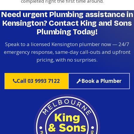
completed right the first time around.
Need urgent Plumbing assistance in
Kensington? Contact King and Sons
Plumbing Today!
Speak to a licensed Kensington plumber now — 24/7
emergency response, same-day call-outs and upfront
pricing, with no surprises.
Call 03 9993 7122
Book a Plumber