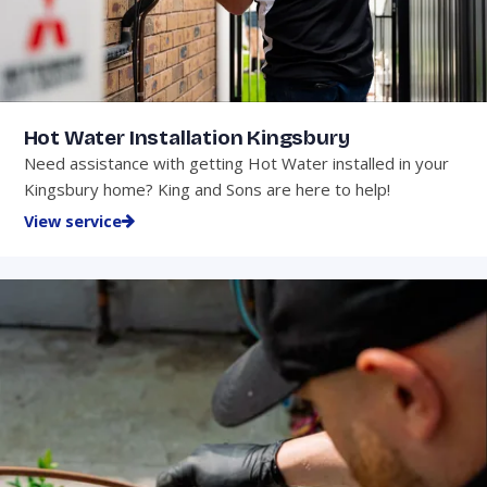
Hot Water Installation Kingsbury
Need assistance with getting Hot Water installed in your
Kingsbury home? King and Sons are here to help!
View service