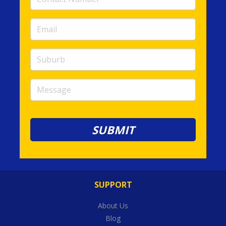
Number
(required)
Email
(required)
Suburb
Message
SUPPORT
About Us
Blog