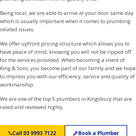
Being local, we are able to arrive at your door same day
which is usually important when it comes to plumbing
related issues.
We offer upfront pricing structure which allows you to
have peace of mind, knowing you will not be ripped off
for the services provided. When becoming a client of
King & Sons, you become part of our family and we hope
to impress you with our efficiency, service and quality of
workmanship.
We are one of the top 5 plumbers in Kingsbury that are
rated and reviewed highly.
Call 03 9993 7122
Book a Plumber