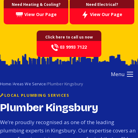
Need Heating & Cooling?
Need Electrical?
View Our Page
View Our Page
Click here to call us now
03 9993 7122
Menu
Home
Areas We Service
Plumber Kingsbury
LOCAL PLUMBING SERVICES
Plumber Kingsbury
We’re proudly recognised as one of the leading
plumbing experts in Kingsbury. Our expertise covers an