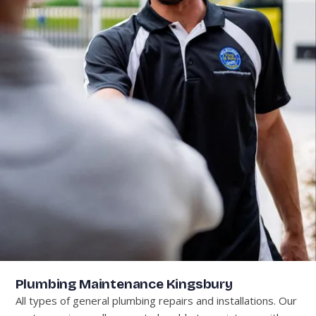
Plumbing Maintenance Kingsbury
All types of general plumbing repairs and installations. Our