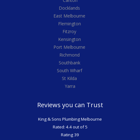
Carlton
Docklands
East Melbourne
Flemington
Fitzroy
Kensington
Port Melbourne
Richmond
Southbank
South Wharf
St Kilda
Yarra
Reviews you can Trust
King & Sons Plumbing Melbourne
Rated: 4.4 out of 5
Rating 39