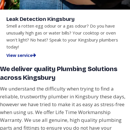
Leak Detection Kingsbury
Smell a rotten egg odour or a gas odour? Do you have
unusually high gas or water bills? Your cooktop or oven
won't light? No heat? Speak to your Kingsbury plumbers
today!
View service
We deliver quality Plumbing Solutions
across Kingsbury
We understand the difficulty when trying to find a
reliable, trustworthy plumber in Kingsbury these days,
however we have tried to make it as easy as stress-free
when using us. We offer Life Time Workmanship
Warranty. We use all genuine, high quality plumbing
parts and fittings to ensure you do not have your