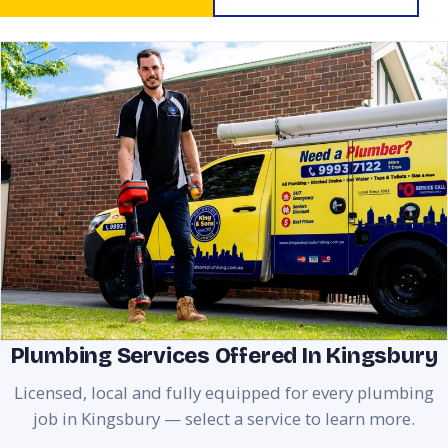
Plumbing Services Offered In Kingsbury
Licensed, local and fully equipped for every plumbing
job in Kingsbury — select a service to learn more.