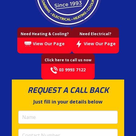
Need Heating & Cooling?
Need Electrical?
View Our Page
View Our Page
Click here to call us now
03 9993 7122
REQUEST A CALL BACK
Just fill in your details below
Name
(required)
Contact