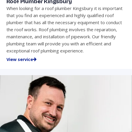
Roof Plumber Kingsbury
When looking for a roof plumber Kingsbury it is important
that you find an experienced and highly qualified roof
plumber that has all the necessary equipment to conduct
the roof works. Roof plumbing involves the reparation,
maintenance, and installation of pipework. Our friendly
plumbing team will provide you with an efficient and
exceptional roof plumbing experience.
View service