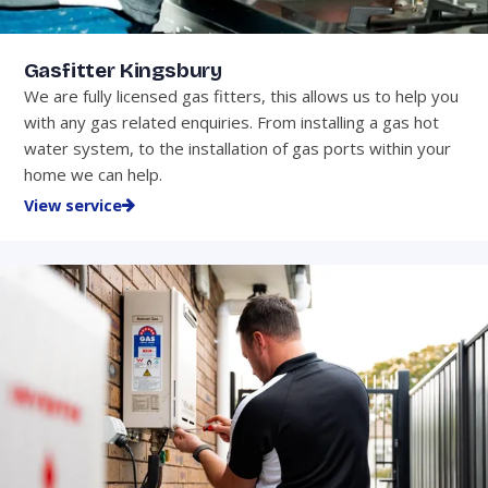
Gasfitter Kingsbury
We are fully licensed gas fitters, this allows us to help you
with any gas related enquiries. From installing a gas hot
water system, to the installation of gas ports within your
home we can help.
View service