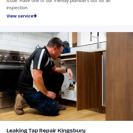
issue. Have one of our friendly plumbers out for an
inspection.
View service
Leaking Tap Repair Kingsbury