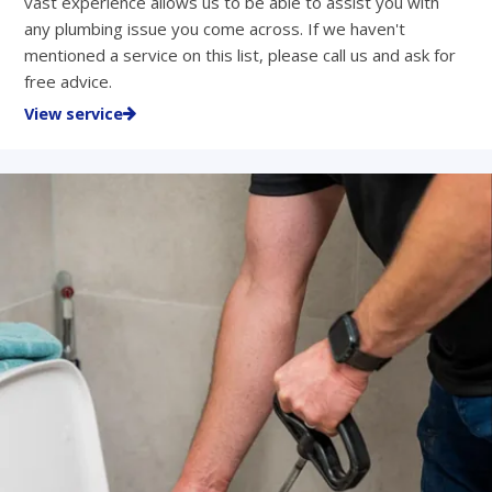
vast experience allows us to be able to assist you with
any plumbing issue you come across. If we haven't
mentioned a service on this list, please call us and ask for
free advice.
View service