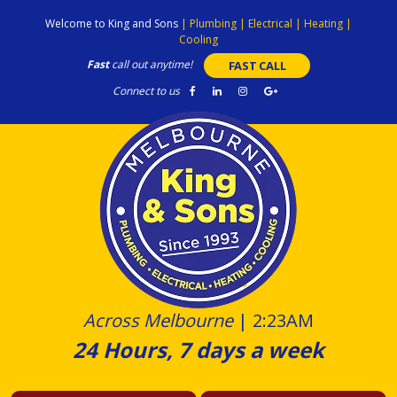
Skip
Welcome to King and Sons
|
Plumbing
|
Electrical
|
Heating
|
to
Cooling
content
Fast
call out anytime!
FAST CALL
Connect to us
Across Melbourne
|
2:23AM
24 Hours, 7 days a week