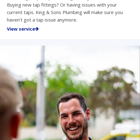
Buying new tap fittings? Or having issues with your
current taps. King & Sons Plumbing will make sure you
haven't got a tap issue anymore.
View service