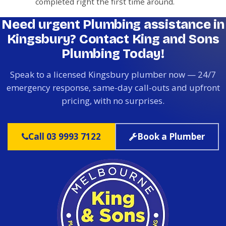
completed right the first time around.
Need urgent Plumbing assistance in
Kingsbury? Contact King and Sons
Plumbing Today!
Speak to a licensed Kingsbury plumber now — 24/7
emergency response, same-day call-outs and upfront
pricing, with no surprises.
Call 03 9993 7122
Book a Plumber