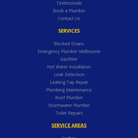
Testimonials
Book a Plumber
Contact Us
SERVICES
Blocked Drains
Emergency Plumber Melbourne
Gasfitter
Hot Water Installation
Leak Detection
Leaking Tap Repair
Plumbing Maintenance
Roof Plumber
Stormwater Plumber
Toilet Repairs
SERVICE AREAS