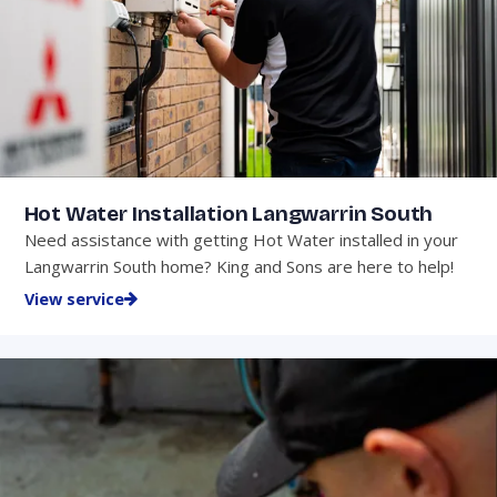
Hot Water Installation Langwarrin South
Need assistance with getting Hot Water installed in your
Langwarrin South home? King and Sons are here to help!
View service