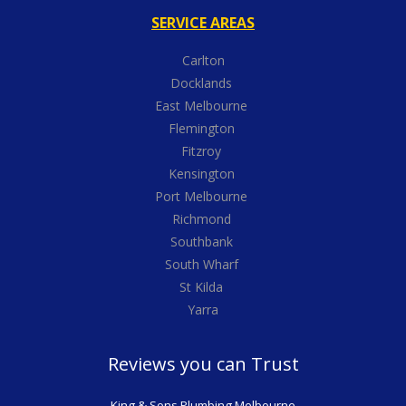
SERVICE AREAS
Carlton
Docklands
East Melbourne
Flemington
Fitzroy
Kensington
Port Melbourne
Richmond
Southbank
South Wharf
St Kilda
Yarra
Reviews you can Trust
King & Sons Plumbing Melbourne