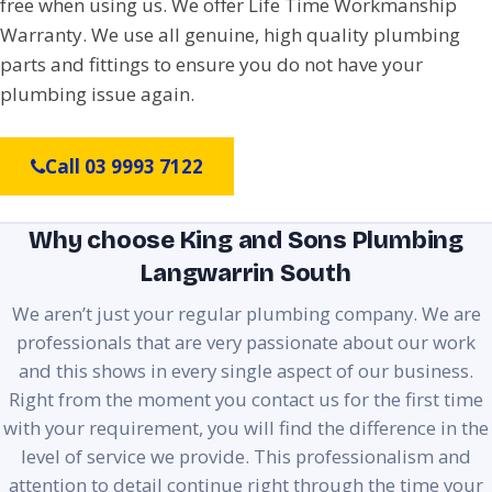
free when using us. We offer Life Time Workmanship
Warranty. We use all genuine, high quality plumbing
parts and fittings to ensure you do not have your
plumbing issue again.
Call 03 9993 7122
Why choose King and Sons Plumbing
Langwarrin South
We aren’t just your regular plumbing company. We are
professionals that are very passionate about our work
and this shows in every single aspect of our business.
Right from the moment you contact us for the first time
with your requirement, you will find the difference in the
level of service we provide. This professionalism and
attention to detail continue right through the time your