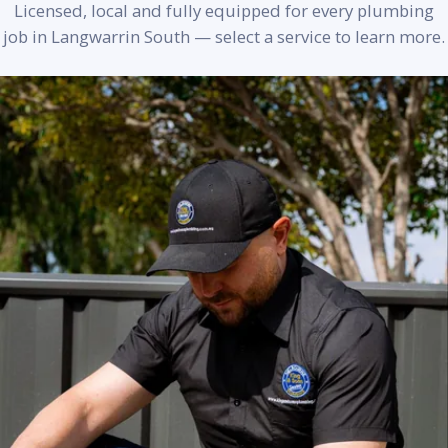
Licensed, local and fully equipped for every plumbing
job in Langwarrin South — select a service to learn more.