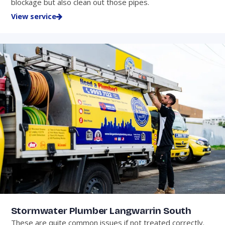
blockage but also clean out those pipes.
View service
Stormwater Plumber Langwarrin South
These are quite common issues if not treated correctly.