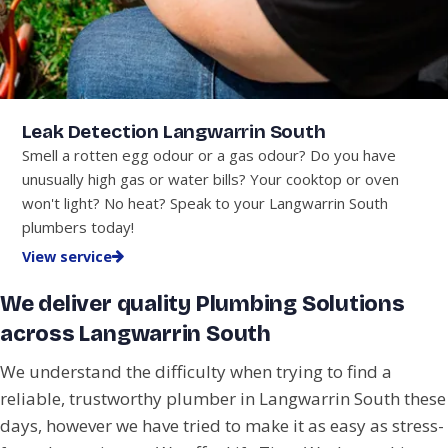
Leak Detection Langwarrin South
Smell a rotten egg odour or a gas odour? Do you have
unusually high gas or water bills? Your cooktop or oven
won't light? No heat? Speak to your Langwarrin South
plumbers today!
View service
We deliver quality Plumbing Solutions
across Langwarrin South
We understand the difficulty when trying to find a
reliable, trustworthy plumber in Langwarrin South these
days, however we have tried to make it as easy as stress-