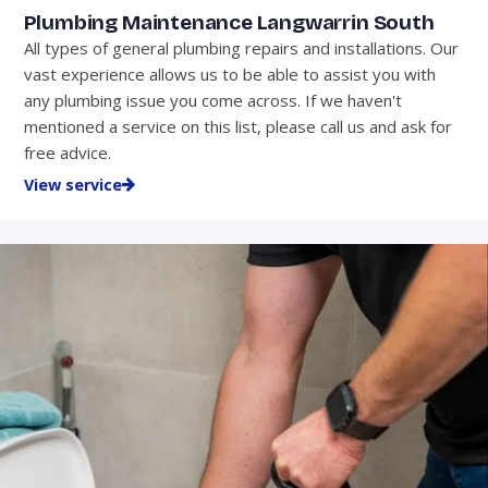
Plumbing Maintenance Langwarrin South
All types of general plumbing repairs and installations. Our
vast experience allows us to be able to assist you with
any plumbing issue you come across. If we haven't
mentioned a service on this list, please call us and ask for
free advice.
View service