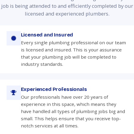
job is being attended to and efficiently completed by our
licensed and experienced plumbers.
Licensed and Insured
Every single plumbing professional on our team
is licensed and insured. This is your assurance
that your plumbing job will be completed to
industry standards.
Experienced Professionals
Our professionals have over 20 years of
experience in this space, which means they
have handled all types of plumbing jobs big and
small. This helps ensure that you receive top-
notch services at all times.