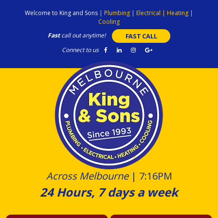
Skip
Welcome to King and Sons
|
Plumbing
|
Electrical
|
Heating
|
to
Cooling
content
Fast
call out anytime!
FAST CALL
Connect to us
Across Melbourne
|
7:16PM
24 Hours, 7 days a week