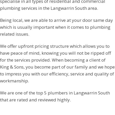
specialise in all types of residential and commercial
plumbing services in the Langwarrin South area.
Being local, we are able to arrive at your door same day
which is usually important when it comes to plumbing
related issues.
We offer upfront pricing structure which allows you to
have peace of mind, knowing you will not be ripped off
for the services provided. When becoming a client of
King & Sons, you become part of our family and we hope
to impress you with our efficiency, service and quality of
workmanship.
We are one of the top 5 plumbers in Langwarrin South
that are rated and reviewed highly.