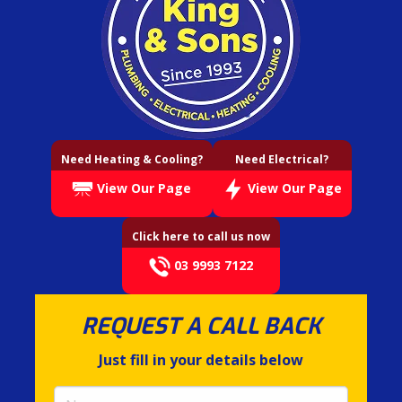
Need Heating & Cooling?
Need Electrical?
View Our Page
View Our Page
Click here to call us now
03 9993 7122
REQUEST A CALL BACK
Just fill in your details below
Name