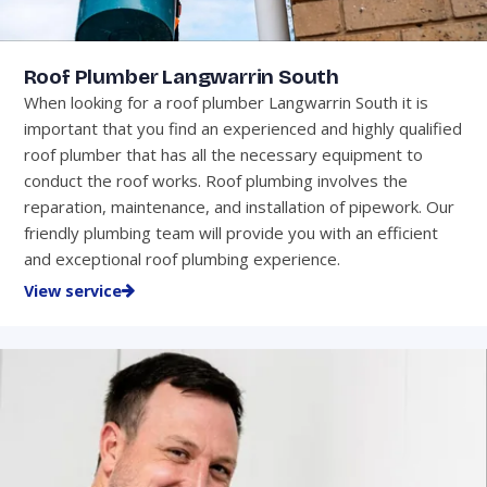
Roof Plumber Langwarrin South
When looking for a roof plumber Langwarrin South it is
important that you find an experienced and highly qualified
roof plumber that has all the necessary equipment to
conduct the roof works. Roof plumbing involves the
reparation, maintenance, and installation of pipework. Our
friendly plumbing team will provide you with an efficient
and exceptional roof plumbing experience.
View service