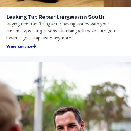
Leaking Tap Repair Langwarrin South
Buying new tap fittings? Or having issues with your
current taps. King & Sons Plumbing will make sure you
haven't got a tap issue anymore.
View service