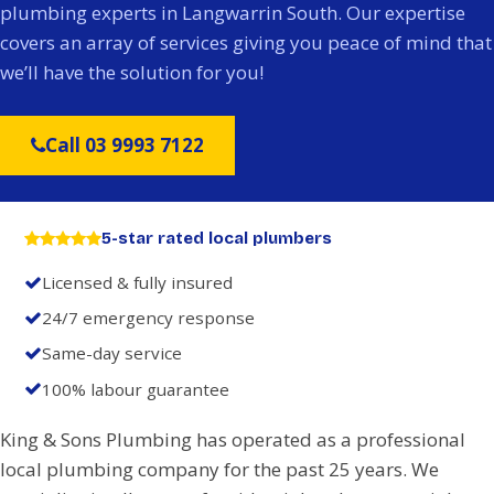
plumbing experts in Langwarrin South. Our expertise
covers an array of services giving you peace of mind that
we’ll have the solution for you!
Call 03 9993 7122
5-star rated local plumbers
Licensed & fully insured
24/7 emergency response
Same-day service
100% labour guarantee
King & Sons Plumbing has operated as a professional
local plumbing company for the past 25 years. We