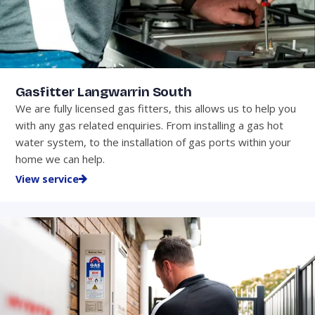
Gasfitter Langwarrin South
We are fully licensed gas fitters, this allows us to help you
with any gas related enquiries. From installing a gas hot
water system, to the installation of gas ports within your
home we can help.
View service