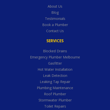
About Us
Blog
Testimonials
Book a Plumber
Contact Us
SERVICES
Blocked Drains
Emergency Plumber Melbourne
Gasfitter
Hot Water Installation
Leak Detection
Leaking Tap Repair
Plumbing Maintenance
Roof Plumber
Stormwater Plumber
Toilet Repairs