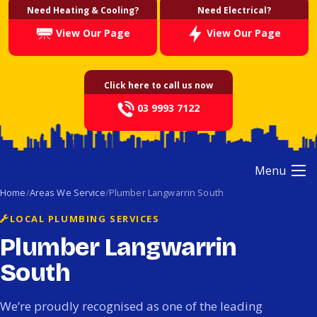
Need Heating & Cooling?
Need Electrical?
View Our Page
View Our Page
Click here to call us now
03 9993 7122
Menu
Home
Areas We Service
Plumber Langwarrin South
LOCAL PLUMBING SERVICES
Plumber Langwarrin
South
We’re proudly recognised as one of the leading