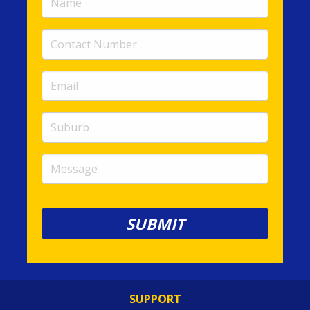
(required)
Contact
Number
(required)
Email
(required)
Suburb
Message
SUPPORT