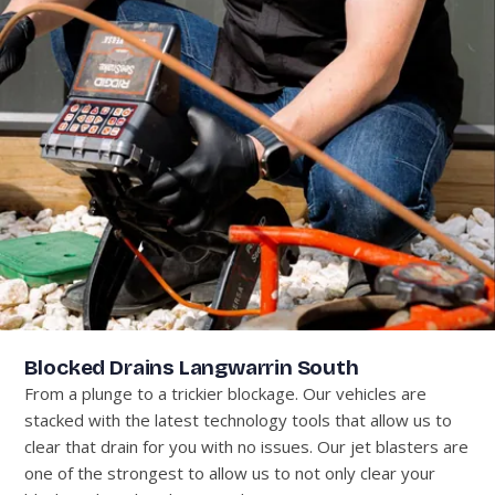
Blocked Drains Langwarrin South
From a plunge to a trickier blockage. Our vehicles are
stacked with the latest technology tools that allow us to
clear that drain for you with no issues. Our jet blasters are
one of the strongest to allow us to not only clear your