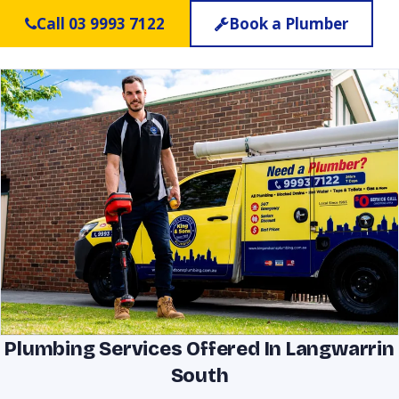
Call 03 9993 7122
Book a Plumber
Plumbing Services Offered In Langwarrin
South