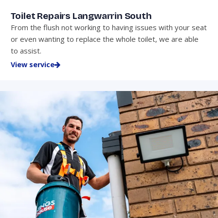
Toilet Repairs Langwarrin South
From the flush not working to having issues with your seat
or even wanting to replace the whole toilet, we are able
to assist.
View service