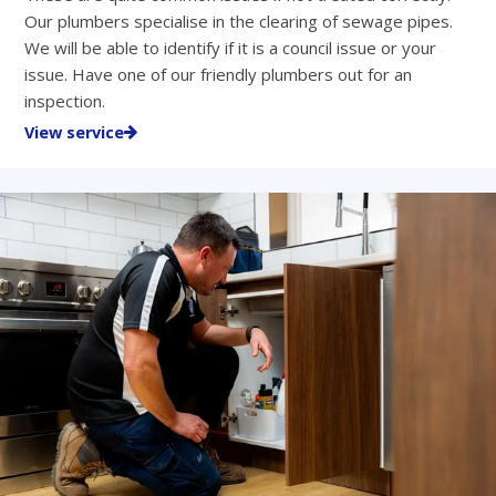
Our plumbers specialise in the clearing of sewage pipes.
We will be able to identify if it is a council issue or your
issue. Have one of our friendly plumbers out for an
inspection.
View service