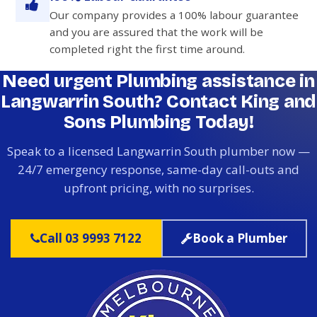
Our company provides a 100% labour guarantee
and you are assured that the work will be
completed right the first time around.
Need urgent Plumbing assistance in
Langwarrin South? Contact King and
Sons Plumbing Today!
Speak to a licensed Langwarrin South plumber now —
24/7 emergency response, same-day call-outs and
upfront pricing, with no surprises.
Call 03 9993 7122
Book a Plumber