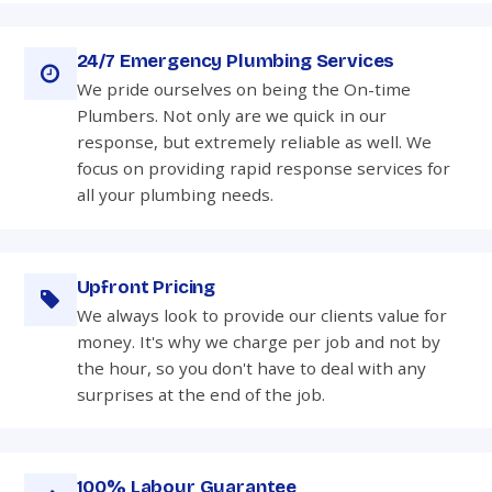
24/7 Emergency Plumbing Services
We pride ourselves on being the On-time
Plumbers. Not only are we quick in our
response, but extremely reliable as well. We
focus on providing rapid response services for
all your plumbing needs.
Upfront Pricing
We always look to provide our clients value for
money. It's why we charge per job and not by
the hour, so you don't have to deal with any
surprises at the end of the job.
100% Labour Guarantee