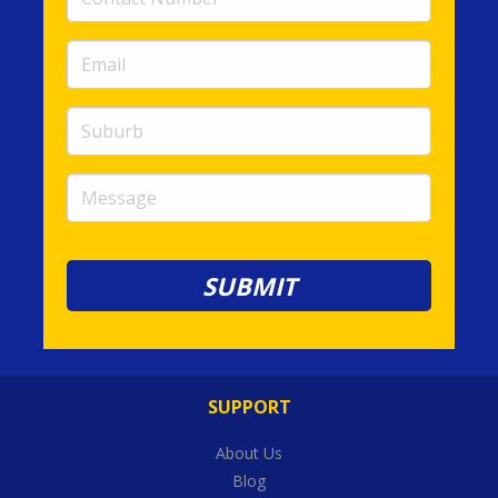
Number
(required)
Email
(required)
Suburb
Message
SUPPORT
About Us
Blog