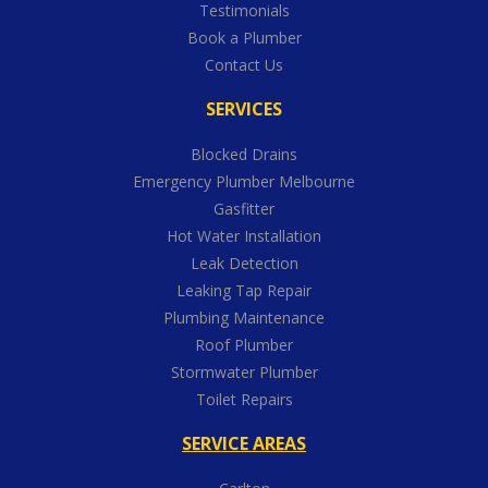
Testimonials
Book a Plumber
Contact Us
SERVICES
Blocked Drains
Emergency Plumber Melbourne
Gasfitter
Hot Water Installation
Leak Detection
Leaking Tap Repair
Plumbing Maintenance
Roof Plumber
Stormwater Plumber
Toilet Repairs
SERVICE AREAS