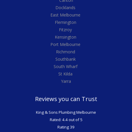
Carlton
Docklands
East Melbourne
Flemington
Fitzroy
Kensington
Port Melbourne
Richmond
Southbank
South Wharf
St Kilda
Yarra
Reviews you can Trust
King & Sons Plumbing Melbourne
Rated: 4.4 out of 5
Rating 39