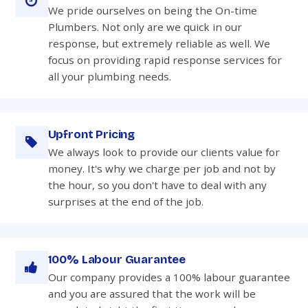
We pride ourselves on being the On-time
Plumbers. Not only are we quick in our
response, but extremely reliable as well. We
focus on providing rapid response services for
all your plumbing needs.
Upfront Pricing
We always look to provide our clients value for
money. It's why we charge per job and not by
the hour, so you don't have to deal with any
surprises at the end of the job.
100% Labour Guarantee
Our company provides a 100% labour guarantee
and you are assured that the work will be