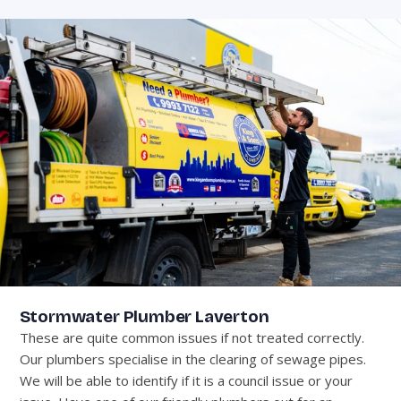
Stormwater Plumber Laverton
These are quite common issues if not treated correctly.
Our plumbers specialise in the clearing of sewage pipes.
We will be able to identify if it is a council issue or your