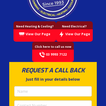
Need Heating & Cooling?
Need Electrical?
View Our Page
View Our Page
Click here to call us now
03 9993 7122
REQUEST A CALL BACK
Just fill in your details below
Name
(required)
Contact