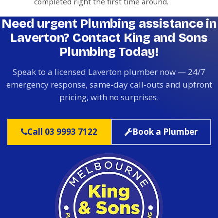
completed right the first time around.
Need urgent Plumbing assistance in
Laverton? Contact King and Sons
Plumbing Today!
Speak to a licensed Laverton plumber now — 24/7
emergency response, same-day call-outs and upfront
pricing, with no surprises.
Call 03 9993 7122
Book a Plumber