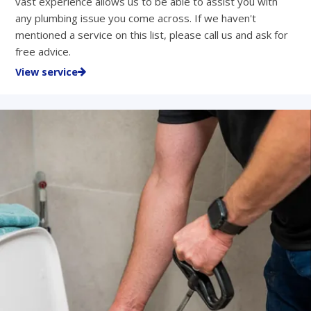
vast experience allows us to be able to assist you with
any plumbing issue you come across. If we haven't
mentioned a service on this list, please call us and ask for
free advice.
View service