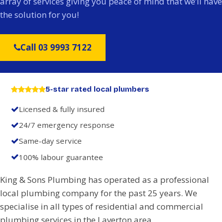
array of services giving you peace of mind that we’ll have
the solution for you!
Call 03 9993 7122
5-star rated local plumbers
Licensed & fully insured
24/7 emergency response
Same-day service
100% labour guarantee
King & Sons Plumbing has operated as a professional
local plumbing company for the past 25 years. We
specialise in all types of residential and commercial
plumbing services in the Laverton area.