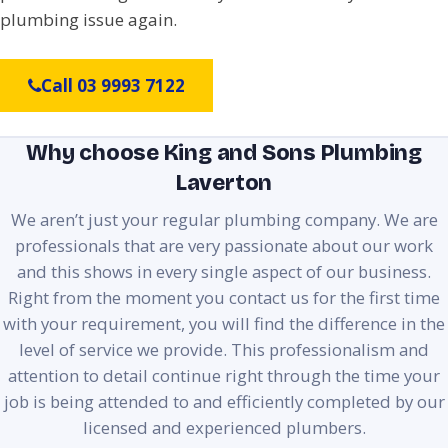
plumbing issue again.
Call 03 9993 7122
Why choose King and Sons Plumbing
Laverton
We aren’t just your regular plumbing company. We are
professionals that are very passionate about our work
and this shows in every single aspect of our business.
Right from the moment you contact us for the first time
with your requirement, you will find the difference in the
level of service we provide. This professionalism and
attention to detail continue right through the time your
job is being attended to and efficiently completed by our
licensed and experienced plumbers.