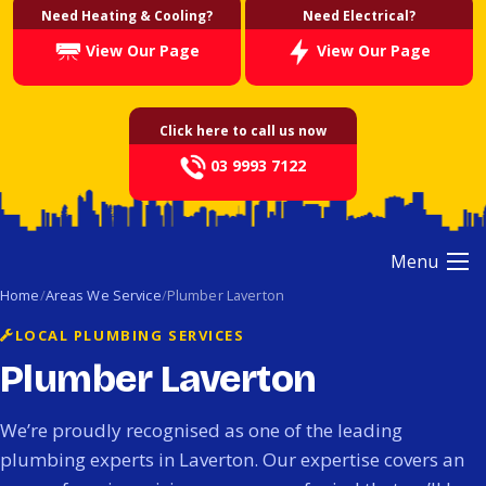
Need Heating & Cooling?
Need Electrical?
View Our Page
View Our Page
Click here to call us now
03 9993 7122
Menu
Home
Areas We Service
Plumber Laverton
LOCAL PLUMBING SERVICES
Plumber Laverton
We’re proudly recognised as one of the leading
plumbing experts in Laverton. Our expertise covers an