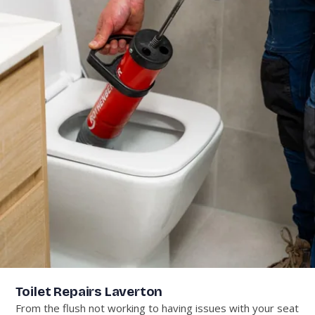
Toilet Repairs Laverton
From the flush not working to having issues with your seat