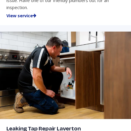
issue. Have one of our friendly plumbers out for an
inspection.
View service
Leaking Tap Repair Laverton