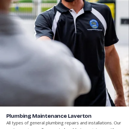
Plumbing Maintenance Laverton
All types of general plumbing repairs and installations. Our