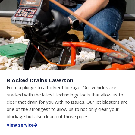
Blocked Drains Laverton
From a plunge to a trickier blockage. Our vehicles are
stacked with the latest technology tools that allow us to
clear that drain for you with no issues. Our jet blasters are
one of the strongest to allow us to not only clear your
blockage but also clean out those pipes.
View service