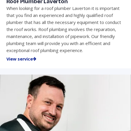
Roof Plumber Laverton
When looking for a roof plumber Laverton it is important
that you find an experienced and highly qualified roof
plumber that has all the necessary equipment to conduct
the roof works. Roof plumbing involves the reparation,
maintenance, and installation of pipework. Our friendly
plumbing team will provide you with an efficient and
exceptional roof plumbing experience.
View service