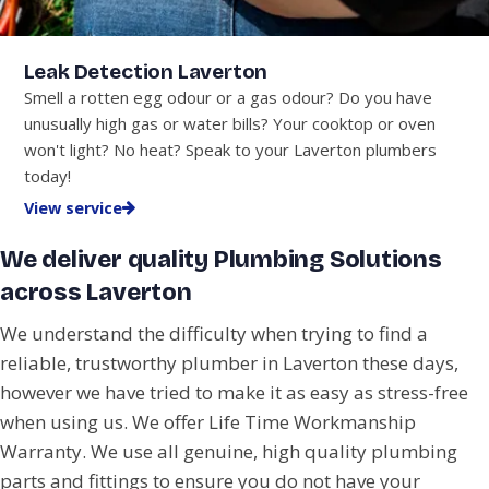
Leak Detection Laverton
Smell a rotten egg odour or a gas odour? Do you have
unusually high gas or water bills? Your cooktop or oven
won't light? No heat? Speak to your Laverton plumbers
today!
View service
We deliver quality Plumbing Solutions
across Laverton
We understand the difficulty when trying to find a
reliable, trustworthy plumber in Laverton these days,
however we have tried to make it as easy as stress-free
when using us. We offer Life Time Workmanship
Warranty. We use all genuine, high quality plumbing
parts and fittings to ensure you do not have your