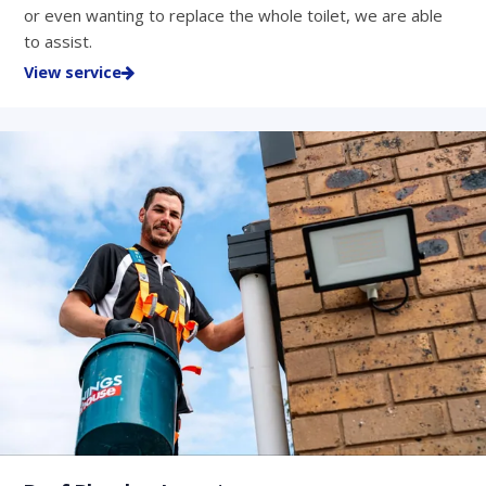
or even wanting to replace the whole toilet, we are able
to assist.
View service