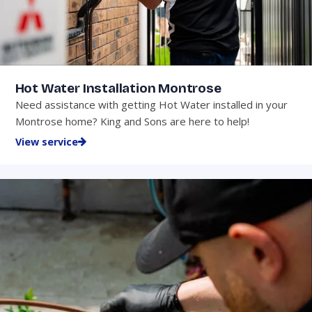
Hot Water Installation Montrose
Need assistance with getting Hot Water installed in your
Montrose home? King and Sons are here to help!
View service