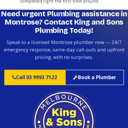
completed right the first time around.
Need urgent Plumbing assistance in
Montrose? Contact King and Sons
Plumbing Today!
Speak to a licensed Montrose plumber now — 24/7
emergency response, same-day call-outs and upfront
pricing, with no surprises.
Call 03 9993 7122
Book a Plumber