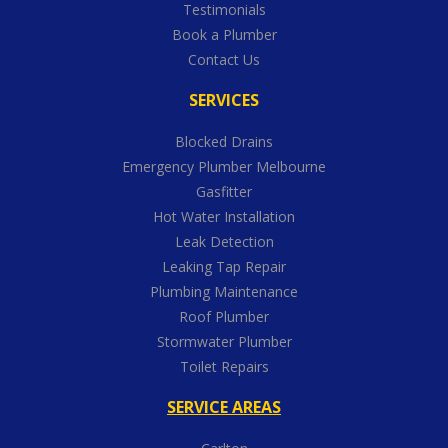
Testimonials
Book a Plumber
Contact Us
SERVICES
Blocked Drains
Emergency Plumber Melbourne
Gasfitter
Hot Water Installation
Leak Detection
Leaking Tap Repair
Plumbing Maintenance
Roof Plumber
Stormwater Plumber
Toilet Repairs
SERVICE AREAS