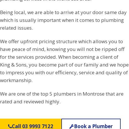
Being local, we are able to arrive at your door same day
which is usually important when it comes to plumbing
related issues.
We offer upfront pricing structure which allows you to
have peace of mind, knowing you will not be ripped off
for the services provided. When becoming a client of
King & Sons, you become part of our family and we hope
to impress you with our efficiency, service and quality of
workmanship.
We are one of the top 5 plumbers in Montrose that are
rated and reviewed highly.
Call 03 9993 7122
Book a Plumber