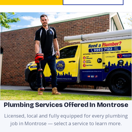
Plumbing Services Offered In Montrose
Licensed, local and fully equipped for every plumbing
job in Montrose — select a service to learn more.