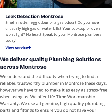
Leak Detection Montrose
Smell a rotten egg odour or a gas odour? Do you have
unusually high gas or water bills? Your cooktop or oven
won't light? No heat? Speak to your Montrose plumbers
today!
View service
We deliver quality Plumbing Solutions
across Montrose
We understand the difficulty when trying to find a
reliable, trustworthy plumber in Montrose these days,
however we have tried to make it as easy as stress-free
when using us. We offer Life Time Workmanship
Warranty. We use all genuine, high quality plumbing
parts and fittings to ensure you do not have your