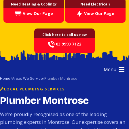
Need Heating & Cooling?
Need Electrical?
View Our Page
View Our Page
Click here to call us now
03 9993 7122
Menu
Home
Areas We Service
Plumber Montrose
LOCAL PLUMBING SERVICES
Plumber Montrose
We’re proudly recognised as one of the leading
plumbing experts in Montrose. Our expertise covers an