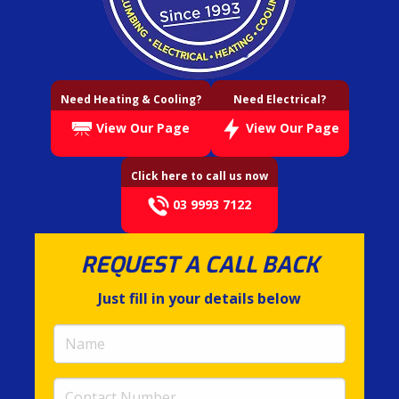
Need Heating & Cooling?
Need Electrical?
View Our Page
View Our Page
Click here to call us now
03 9993 7122
REQUEST A CALL BACK
Just fill in your details below
Name
(required)
Contact