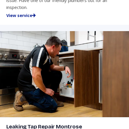
issue. Have one of our friendly plumbers out for an
inspection.
View service
Leaking Tap Repair Montrose