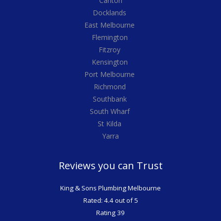
Carlton
Docklands
East Melbourne
Flemington
Fitzroy
Kensington
Port Melbourne
Richmond
Southbank
South Wharf
St Kilda
Yarra
Reviews you can Trust
King & Sons Plumbing Melbourne
Rated: 4.4 out of 5
Rating 39