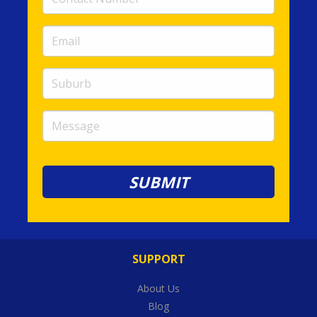
Number
(required)
Email
(required)
Suburb
Message
SUPPORT
About Us
Blog