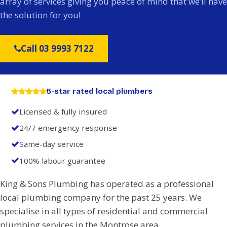
array of services giving you peace of mind that we’ll have
the solution for you!
Call 03 9993 7122
5-star rated local plumbers
Licensed & fully insured
24/7 emergency response
Same-day service
100% labour guarantee
King & Sons Plumbing has operated as a professional
local plumbing company for the past 25 years. We
specialise in all types of residential and commercial
plumbing services in the Montrose area.