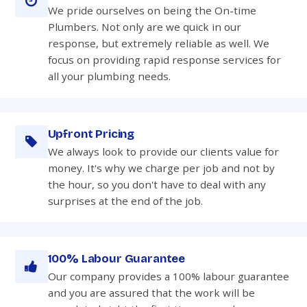
We pride ourselves on being the On-time
Plumbers. Not only are we quick in our
response, but extremely reliable as well. We
focus on providing rapid response services for
all your plumbing needs.
Upfront Pricing
We always look to provide our clients value for
money. It's why we charge per job and not by
the hour, so you don't have to deal with any
surprises at the end of the job.
100% Labour Guarantee
Our company provides a 100% labour guarantee
and you are assured that the work will be