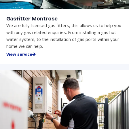
Gasfitter Montrose
We are fully licensed gas fitters, this allows us to help you
with any gas related enquiries. From installing a gas hot
water system, to the installation of gas ports within your
home we can help.
View service