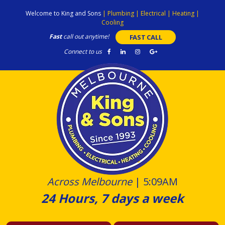
Skip
Welcome to King and Sons
|
Plumbing
|
Electrical
|
Heating
|
to
Cooling
content
Fast
call out anytime!
FAST CALL
Connect to us
Across Melbourne
|
5:09AM
24 Hours, 7 days a week