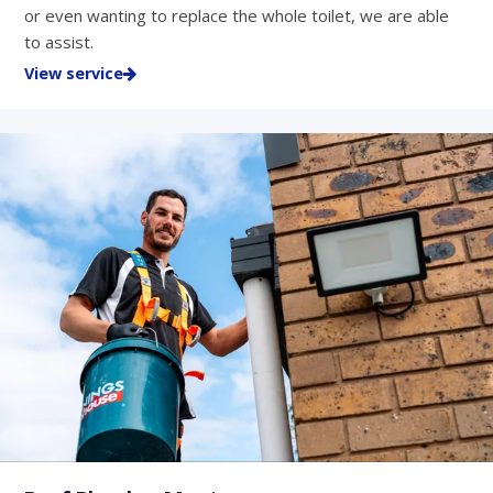
or even wanting to replace the whole toilet, we are able
to assist.
View service