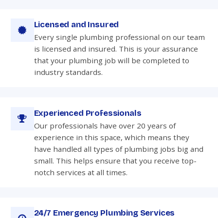
Licensed and Insured
Every single plumbing professional on our team
is licensed and insured. This is your assurance
that your plumbing job will be completed to
industry standards.
Experienced Professionals
Our professionals have over 20 years of
experience in this space, which means they
have handled all types of plumbing jobs big and
small. This helps ensure that you receive top-
notch services at all times.
24/7 Emergency Plumbing Services