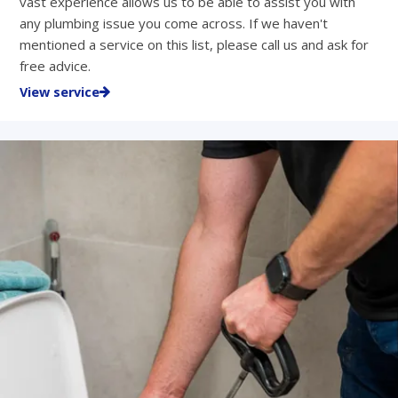
vast experience allows us to be able to assist you with
any plumbing issue you come across. If we haven't
mentioned a service on this list, please call us and ask for
free advice.
View service