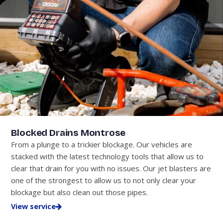
Blocked Drains Montrose
From a plunge to a trickier blockage. Our vehicles are
stacked with the latest technology tools that allow us to
clear that drain for you with no issues. Our jet blasters are
one of the strongest to allow us to not only clear your
blockage but also clean out those pipes.
View service