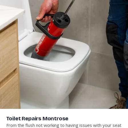
Toilet Repairs Montrose
From the flush not working to having issues with your seat