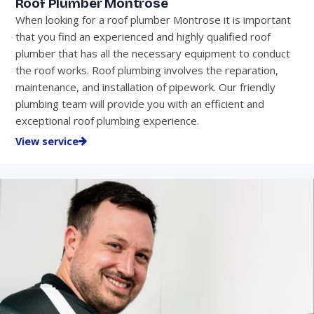
Roof Plumber Montrose
When looking for a roof plumber Montrose it is important
that you find an experienced and highly qualified roof
plumber that has all the necessary equipment to conduct
the roof works. Roof plumbing involves the reparation,
maintenance, and installation of pipework. Our friendly
plumbing team will provide you with an efficient and
exceptional roof plumbing experience.
View service