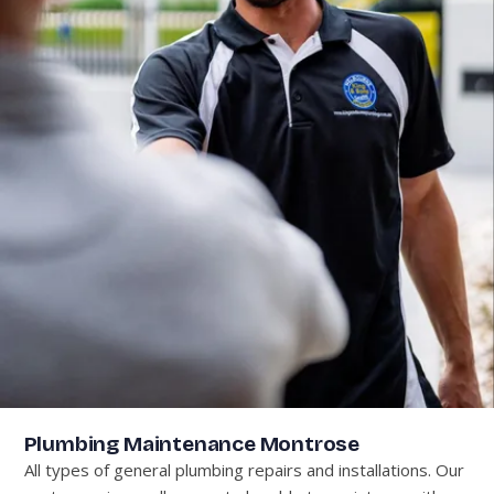
Plumbing Maintenance Montrose
All types of general plumbing repairs and installations. Our