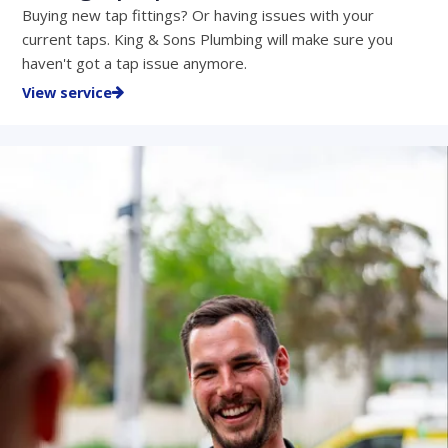
Buying new tap fittings? Or having issues with your
current taps. King & Sons Plumbing will make sure you
haven't got a tap issue anymore.
View service