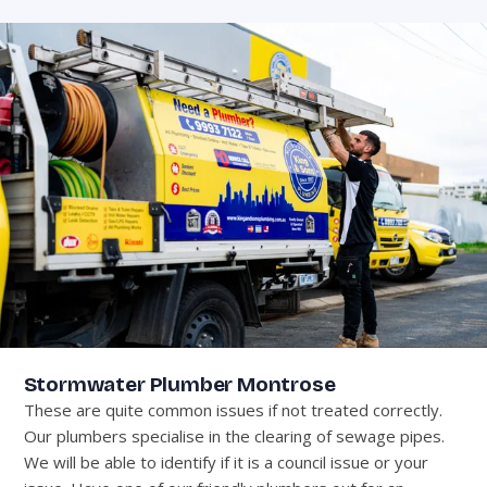
Stormwater Plumber Montrose
These are quite common issues if not treated correctly.
Our plumbers specialise in the clearing of sewage pipes.
We will be able to identify if it is a council issue or your