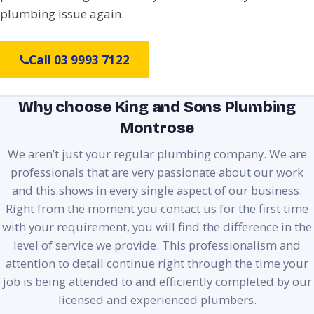
plumbing issue again.
Call 03 9993 7122
Why choose King and Sons Plumbing
Montrose
We aren’t just your regular plumbing company. We are
professionals that are very passionate about our work
and this shows in every single aspect of our business.
Right from the moment you contact us for the first time
with your requirement, you will find the difference in the
level of service we provide. This professionalism and
attention to detail continue right through the time your
job is being attended to and efficiently completed by our
licensed and experienced plumbers.