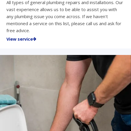
All types of general plumbing repairs and installations. Our
vast experience allows us to be able to assist you with
any plumbing issue you come across. If we haven't
mentioned a service on this list, please call us and ask for
free advice.
View service