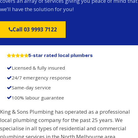
covers an array of services giving you peace of mind that
we’ll have the solution for you!
Call 03 9993 7122
5-star rated local plumbers
Licensed & fully insured
24/7 emergency response
Same-day service
100% labour guarantee
King & Sons Plumbing has operated as a professional
local plumbing company for the past 25 years. We
specialise in all types of residential and commercial
plumbing services in the North Melbourne area.