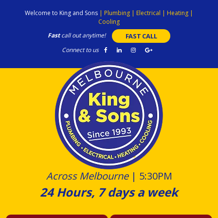
Skip
Welcome to King and Sons
|
Plumbing
|
Electrical
|
Heating
|
to
Cooling
content
Fast
call out anytime!
FAST CALL
Connect to us
Across Melbourne
|
5:30PM
24 Hours, 7 days a week