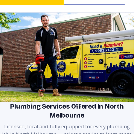
Plumbing Services Offered In North
Melbourne
Licensed, local and fully equipped for every plumbing