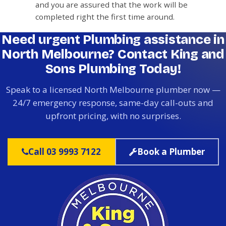
and you are assured that the work will be
completed right the first time around.
Need urgent Plumbing assistance in
North Melbourne? Contact King and
Sons Plumbing Today!
Speak to a licensed North Melbourne plumber now —
24/7 emergency response, same-day call-outs and
upfront pricing, with no surprises.
Call 03 9993 7122
Book a Plumber