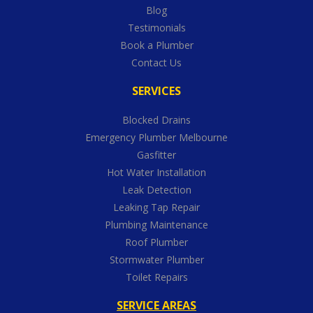
Blog
Testimonials
Book a Plumber
Contact Us
SERVICES
Blocked Drains
Emergency Plumber Melbourne
Gasfitter
Hot Water Installation
Leak Detection
Leaking Tap Repair
Plumbing Maintenance
Roof Plumber
Stormwater Plumber
Toilet Repairs
SERVICE AREAS