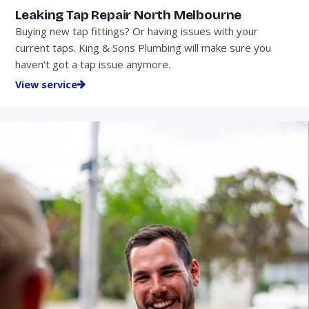
Leaking Tap Repair North Melbourne
Buying new tap fittings? Or having issues with your
current taps. King & Sons Plumbing will make sure you
haven't got a tap issue anymore.
View service