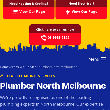
Need Heating & Cooling?
Need Electrical?
View Our Page
View Our Page
Click here to call us now
03 9993 7122
Menu
Home
Areas We Service
Plumber North Melbourne
LOCAL PLUMBING SERVICES
Plumber North Melbourne
We’re proudly recognised as one of the leading
plumbing experts in North Melbourne. Our expertise