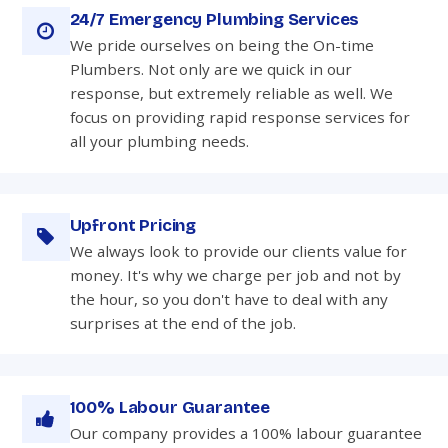
24/7 Emergency Plumbing Services
We pride ourselves on being the On-time
Plumbers. Not only are we quick in our
response, but extremely reliable as well. We
focus on providing rapid response services for
all your plumbing needs.
Upfront Pricing
We always look to provide our clients value for
money. It's why we charge per job and not by
the hour, so you don't have to deal with any
surprises at the end of the job.
100% Labour Guarantee
Our company provides a 100% labour guarantee