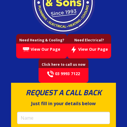
Need Heating & Cooling?
Need Electrical?
View Our Page
View Our Page
Click here to call us now
03 9993 7122
REQUEST A CALL BACK
Just fill in your details below
Name
(required)