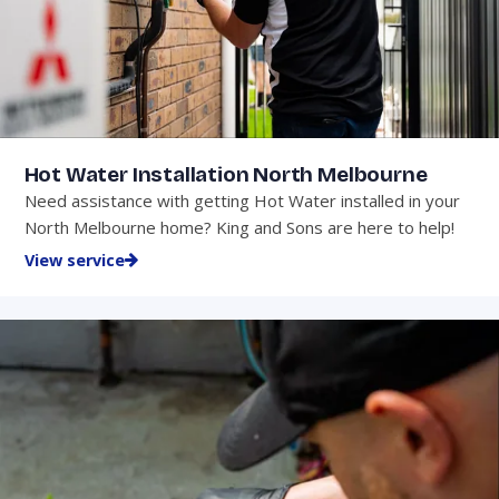
Hot Water Installation North Melbourne
Need assistance with getting Hot Water installed in your
North Melbourne home? King and Sons are here to help!
View service