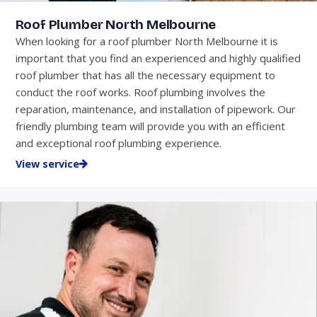
Roof Plumber North Melbourne
When looking for a roof plumber North Melbourne it is
important that you find an experienced and highly qualified
roof plumber that has all the necessary equipment to
conduct the roof works. Roof plumbing involves the
reparation, maintenance, and installation of pipework. Our
friendly plumbing team will provide you with an efficient
and exceptional roof plumbing experience.
View service