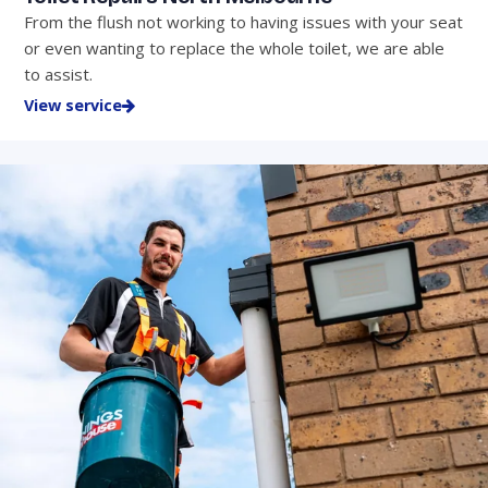
From the flush not working to having issues with your seat
or even wanting to replace the whole toilet, we are able
to assist.
View service