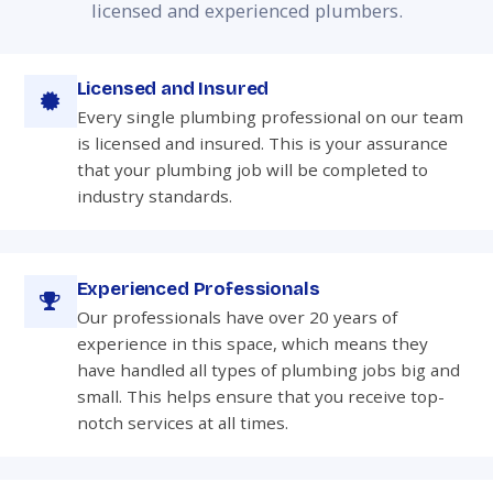
licensed and experienced plumbers.
Licensed and Insured
Every single plumbing professional on our team
is licensed and insured. This is your assurance
that your plumbing job will be completed to
industry standards.
Experienced Professionals
Our professionals have over 20 years of
experience in this space, which means they
have handled all types of plumbing jobs big and
small. This helps ensure that you receive top-
notch services at all times.