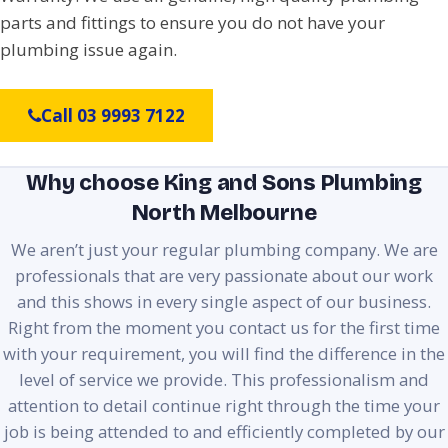
parts and fittings to ensure you do not have your
plumbing issue again.
Call 03 9993 7122
Why choose King and Sons Plumbing
North Melbourne
We aren’t just your regular plumbing company. We are
professionals that are very passionate about our work
and this shows in every single aspect of our business.
Right from the moment you contact us for the first time
with your requirement, you will find the difference in the
level of service we provide. This professionalism and
attention to detail continue right through the time your
job is being attended to and efficiently completed by our