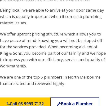
Being local, we are able to arrive at your door same day
which is usually important when it comes to plumbing
related issues.
We offer upfront pricing structure which allows you to
have peace of mind, knowing you will not be ripped off
for the services provided. When becoming a client of
King & Sons, you become part of our family and we hope
to impress you with our efficiency, service and quality of
workmanship.
We are one of the top 5 plumbers in North Melbourne
that are rated and reviewed highly.
Call 03 9993 7122
Book a Plumber