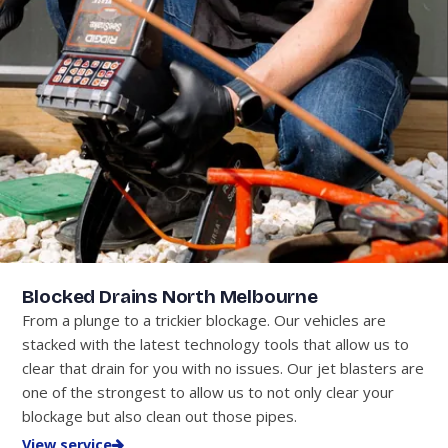
Blocked Drains North Melbourne
From a plunge to a trickier blockage. Our vehicles are
stacked with the latest technology tools that allow us to
clear that drain for you with no issues. Our jet blasters are
one of the strongest to allow us to not only clear your
blockage but also clean out those pipes.
View service