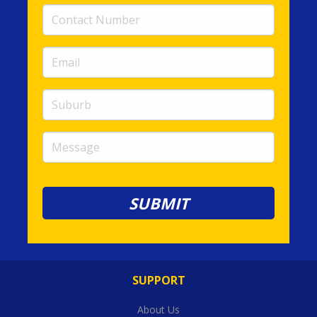
Contact
Number
(required)
Email
(required)
Suburb
Message
SUPPORT
About Us