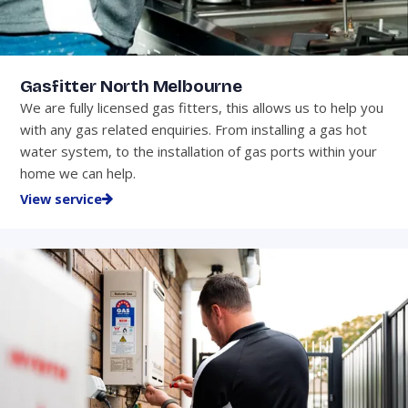
Gasfitter North Melbourne
We are fully licensed gas fitters, this allows us to help you
with any gas related enquiries. From installing a gas hot
water system, to the installation of gas ports within your
home we can help.
View service