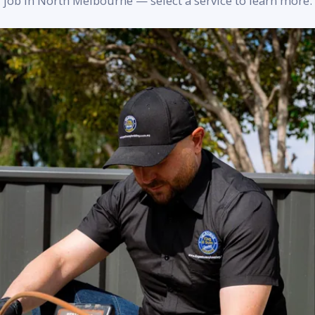
job in North Melbourne — select a service to learn more.