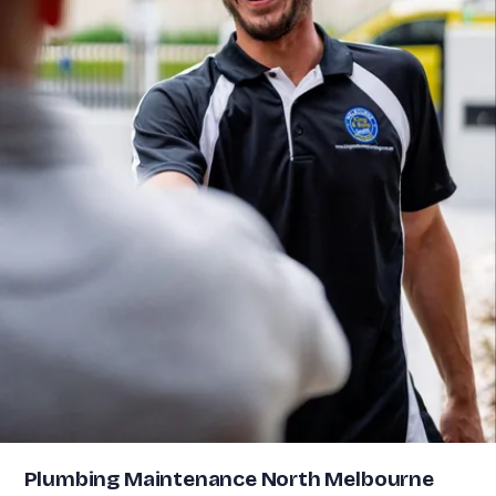
Plumbing Maintenance North Melbourne