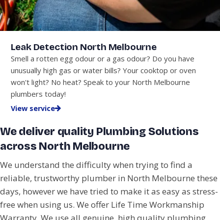
Leak Detection North Melbourne
Smell a rotten egg odour or a gas odour? Do you have
unusually high gas or water bills? Your cooktop or oven
won't light? No heat? Speak to your North Melbourne
plumbers today!
View service
We deliver quality Plumbing Solutions
across North Melbourne
We understand the difficulty when trying to find a
reliable, trustworthy plumber in North Melbourne these
days, however we have tried to make it as easy as stress-
free when using us. We offer Life Time Workmanship
Warranty. We use all genuine, high quality plumbing