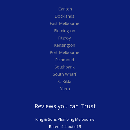
Carlton
Docklands
East Melbourne
Flemington
Fitzroy
Kensington
Port Melbourne
Richmond
Southbank
South Wharf
St Kilda
Yarra
Reviews you can Trust
King & Sons Plumbing Melbourne
Rated: 4.4 out of 5