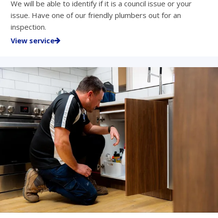
We will be able to identify if it is a council issue or your
issue. Have one of our friendly plumbers out for an
inspection.
View service