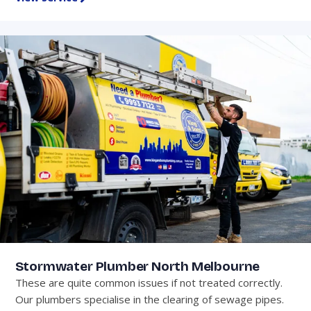
Stormwater Plumber North Melbourne
These are quite common issues if not treated correctly.
Our plumbers specialise in the clearing of sewage pipes.