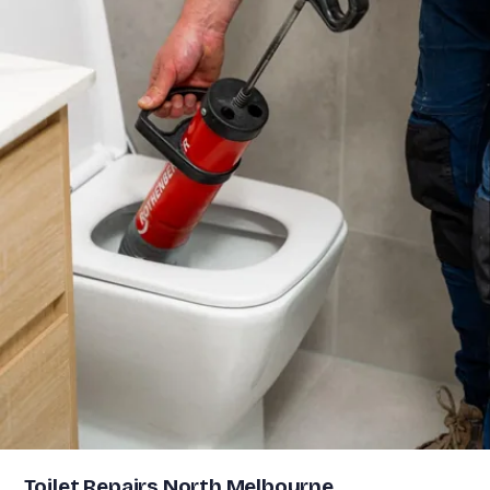
Toilet Repairs North Melbourne