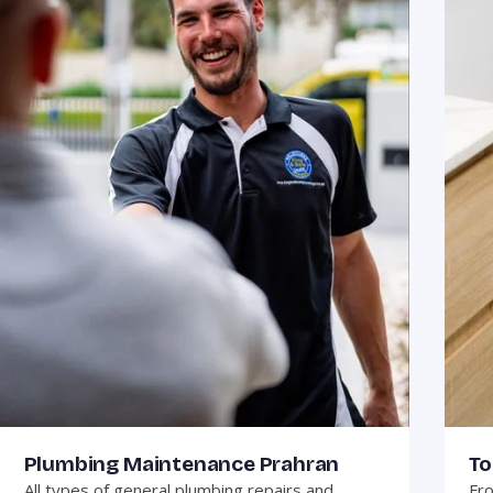
Plumbing Maintenance Prahran
To
All types of general plumbing repairs and
Fro