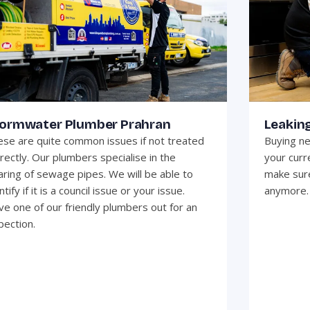
ormwater Plumber Prahran
Leaking
se are quite common issues if not treated
Buying ne
rectly. Our plumbers specialise in the
your curr
aring of sewage pipes. We will be able to
make sure
ntify if it is a council issue or your issue.
anymore.
e one of our friendly plumbers out for an
pection.