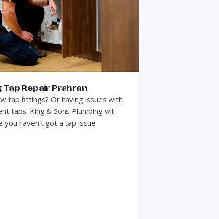
 Tap Repair Prahran
w tap fittings? Or having issues with
ent taps. King & Sons Plumbing will
 you haven't got a tap issue