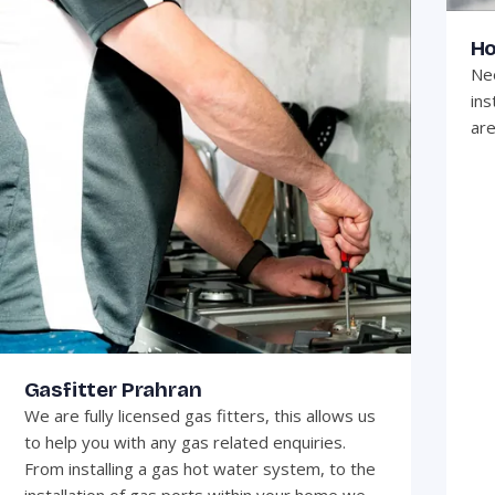
Ho
Nee
ins
are
Gasfitter Prahran
We are fully licensed gas fitters, this allows us
to help you with any gas related enquiries.
From installing a gas hot water system, to the