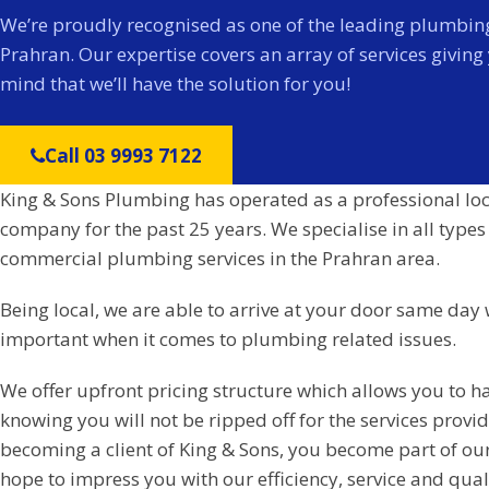
We’re proudly recognised as one of the leading plumbing
Prahran. Our expertise covers an array of services giving
mind that we’ll have the solution for you!
Call 03 9993 7122
King & Sons Plumbing has operated as a professional lo
company for the past 25 years. We specialise in all types
commercial plumbing services in the Prahran area.
Being local, we are able to arrive at your door same day 
important when it comes to plumbing related issues.
We offer upfront pricing structure which allows you to h
knowing you will not be ripped off for the services prov
becoming a client of King & Sons, you become part of ou
hope to impress you with our efficiency, service and qual