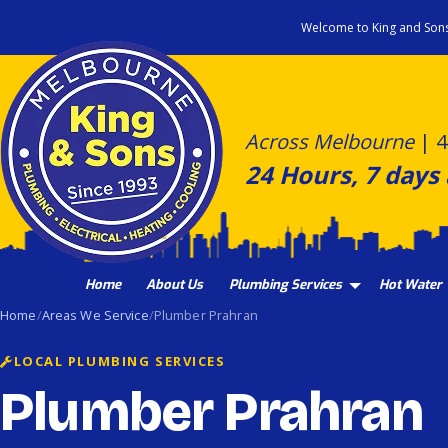
Skip
Welcome to King and Son
to
content
Across Melbourne
|
4
24 Hours, 7 days
Home
About Us
Plumbing Services
Hot Water
Home
Areas We Service
Plumber Prahran
LOCAL PLUMBING SERVICES
Plumber Prahran