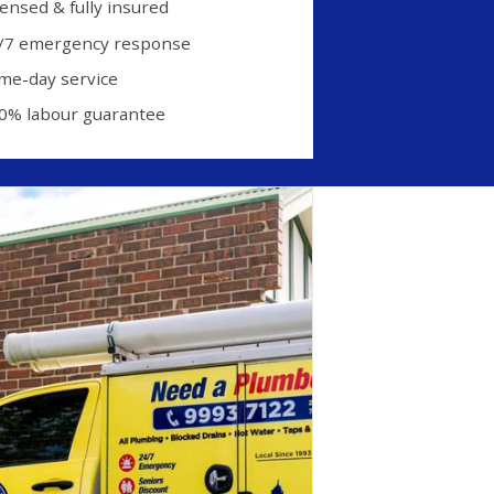
censed & fully insured
/7 emergency response
me-day service
0% labour guarantee