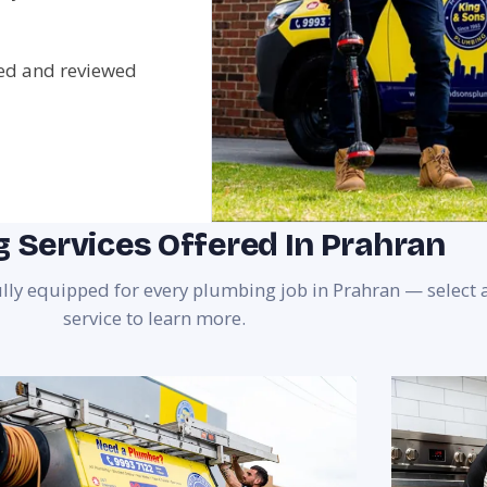
ted and reviewed
 Services Offered In Prahran
ully equipped for every plumbing job in Prahran — select 
service to learn more.