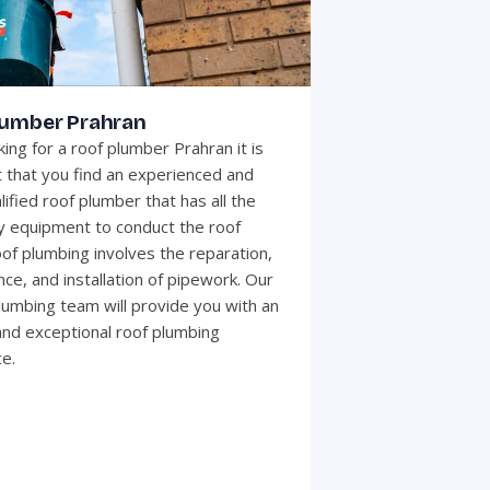
lumber Prahran
ing for a roof plumber Prahran it is
 that you find an experienced and
lified roof plumber that has all the
 equipment to conduct the roof
of plumbing involves the reparation,
ce, and installation of pipework. Our
plumbing team will provide you with an
 and exceptional roof plumbing
e.