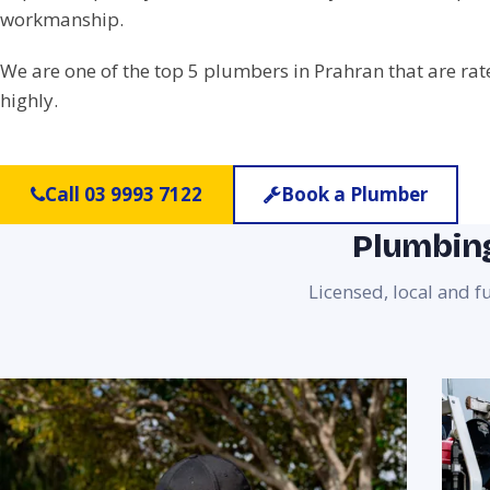
workmanship.
We are one of the top 5 plumbers in Prahran that are ra
highly.
Call 03 9993 7122
Book a Plumber
Plumbing
Licensed, local and f