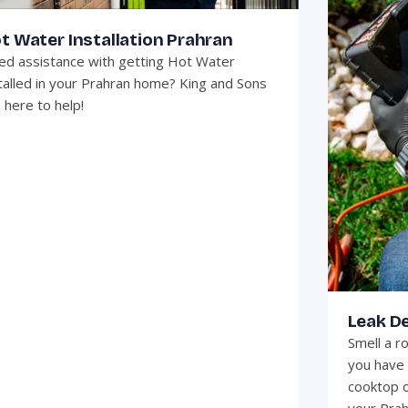
t Water Installation Prahran
d assistance with getting Hot Water
talled in your Prahran home? King and Sons
 here to help!
Leak D
Smell a r
you have 
cooktop o