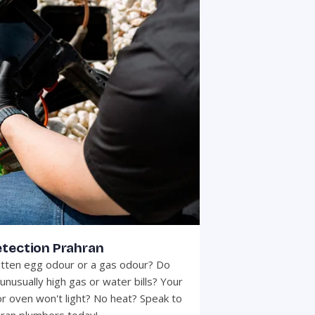
etection Prahran
otten egg odour or a gas odour? Do
unusually high gas or water bills? Your
r oven won't light? No heat? Speak to