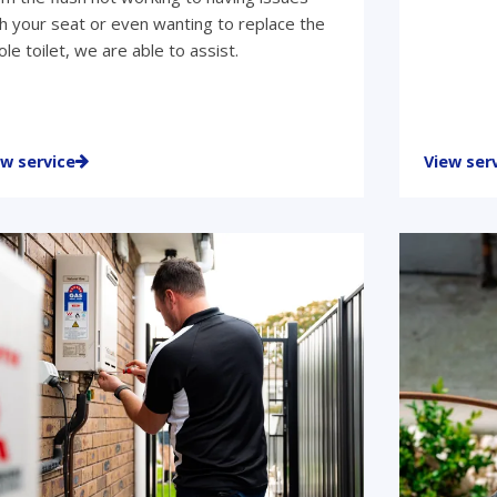
h your seat or even wanting to replace the
le toilet, we are able to assist.
ew service
View ser