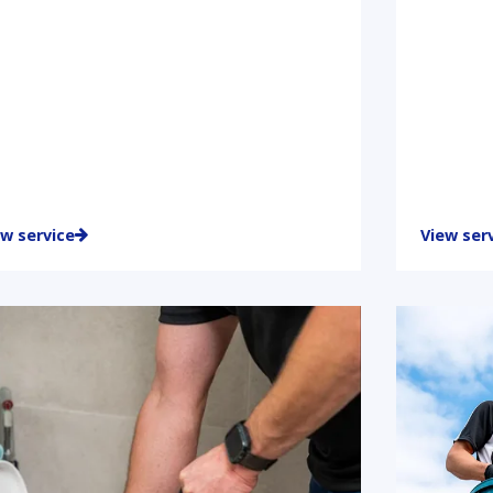
ew service
View ser