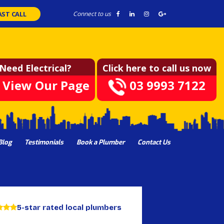
AST CALL
Connect to us
Need Electrical?
Click here to call us now
View Our Page
03 9993 7122
Blog
Testimonials
Book a Plumber
Contact Us
5-star rated local plumbers