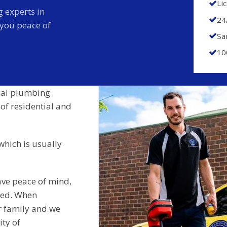
Li
 experts in
24
 you peace of
Sa
10
cal plumbing
 of residential and
which is usually
ave peace of mind,
ided. When
r family and we
ity of