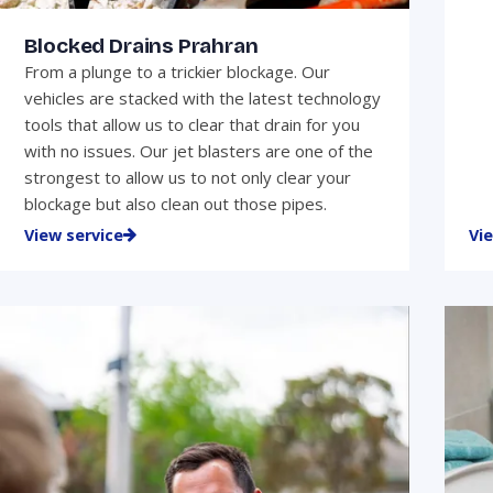
Blocked Drains Prahran
From a plunge to a trickier blockage. Our
vehicles are stacked with the latest technology
tools that allow us to clear that drain for you
with no issues. Our jet blasters are one of the
strongest to allow us to not only clear your
blockage but also clean out those pipes.
View service
Vi