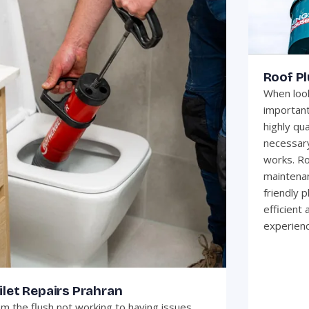
Roof P
When look
important
highly qua
necessary
works. Ro
maintenan
friendly 
efficient
experienc
ilet Repairs Prahran
m the flush not working to having issues