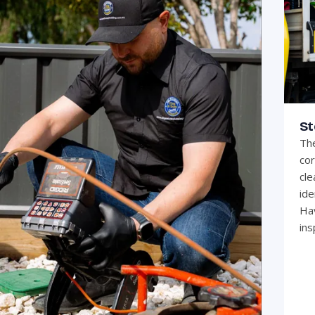
St
The
cor
cle
ide
Hav
ins