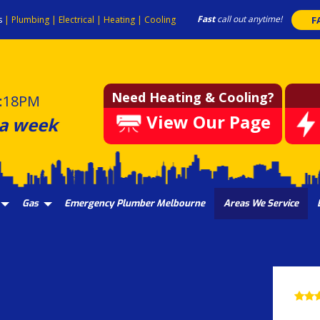
Fast
call out anytime!
s
|
Plumbing
|
Electrical
|
Heating
|
Cooling
F
Need Heating & Cooling?
:18PM
View Our Page
 a week
Gas
Emergency Plumber Melbourne
Areas We Service