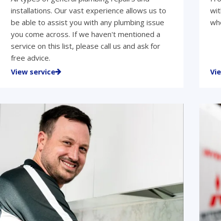
installations. Our vast experience allows us to
wit
be able to assist you with any plumbing issue
who
you come across. If we haven't mentioned a
service on this list, please call us and ask for
free advice.
View service
Vi