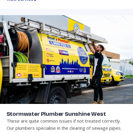
Stormwater Plumber Sunshine West
These are quite common issues if not treated correctly.
Our plumbers specialise in the clearing of sewage pipes.