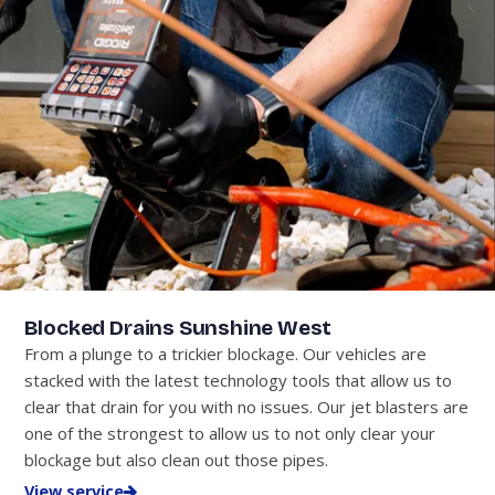
Blocked Drains Sunshine West
From a plunge to a trickier blockage. Our vehicles are
stacked with the latest technology tools that allow us to
clear that drain for you with no issues. Our jet blasters are
one of the strongest to allow us to not only clear your
blockage but also clean out those pipes.
View service