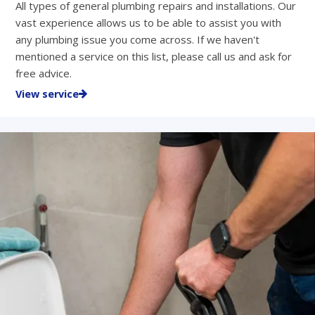
All types of general plumbing repairs and installations. Our
vast experience allows us to be able to assist you with
any plumbing issue you come across. If we haven't
mentioned a service on this list, please call us and ask for
free advice.
View service