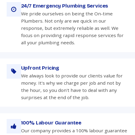
24/7 Emergency Plumbing Services
We pride ourselves on being the On-time
Plumbers. Not only are we quick in our
response, but extremely reliable as well. We
focus on providing rapid response services for
all your plumbing needs.
Upfront Pricing
We always look to provide our clients value for
money. It's why we charge per job and not by
the hour, so you don't have to deal with any
surprises at the end of the job.
100% Labour Guarantee
Our company provides a 100% labour guarantee