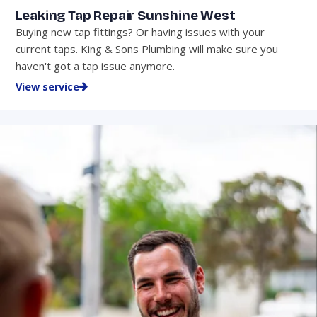
Leaking Tap Repair Sunshine West
Buying new tap fittings? Or having issues with your
current taps. King & Sons Plumbing will make sure you
haven't got a tap issue anymore.
View service