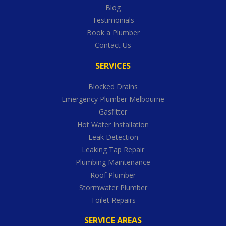
Blog
Testimonials
Book a Plumber
Contact Us
SERVICES
Blocked Drains
Emergency Plumber Melbourne
Gasfitter
Hot Water Installation
Leak Detection
Leaking Tap Repair
Plumbing Maintenance
Roof Plumber
Stormwater Plumber
Toilet Repairs
SERVICE AREAS