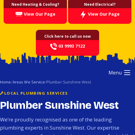
Need Heating & Cooling?
Need Electrical?
View Our Page
View Our Page
Click here to call us now
03 9993 7122
Menu
Home
Areas We Service
Plumber Sunshine West
LOCAL PLUMBING SERVICES
Plumber Sunshine West
We’re proudly recognised as one of the leading
plumbing experts in Sunshine West. Our expertise