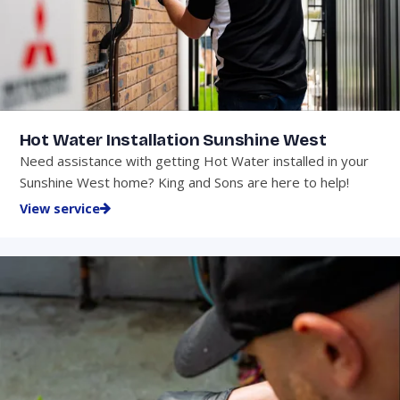
Hot Water Installation Sunshine West
Need assistance with getting Hot Water installed in your
Sunshine West home? King and Sons are here to help!
View service