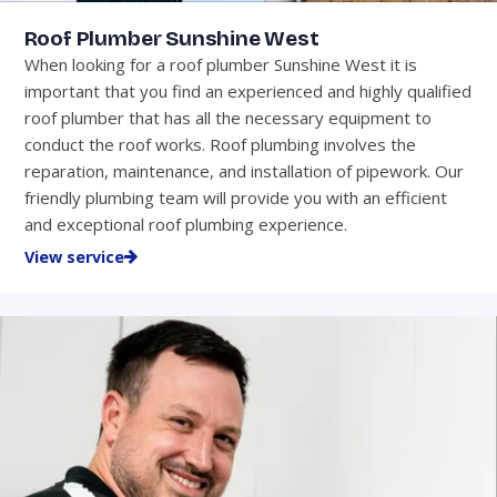
Roof Plumber Sunshine West
When looking for a roof plumber Sunshine West it is
important that you find an experienced and highly qualified
roof plumber that has all the necessary equipment to
conduct the roof works. Roof plumbing involves the
reparation, maintenance, and installation of pipework. Our
friendly plumbing team will provide you with an efficient
and exceptional roof plumbing experience.
View service