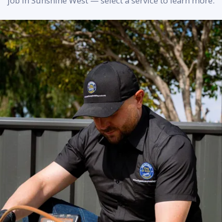
job in Sunshine West — select a service to learn more.