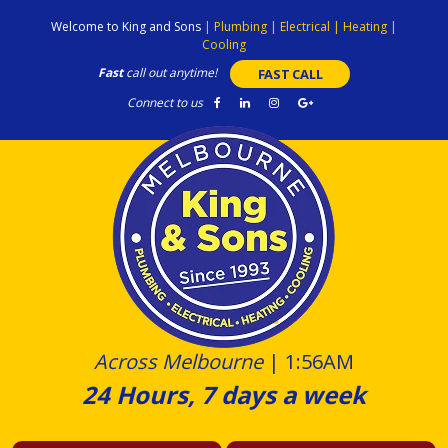
Skip
Welcome to King and Sons
|
Plumbing
|
Electrical
|
Heating
|
to
Cooling
content
Fast
call out anytime!
FAST CALL
Connect to us
Across Melbourne
|
1:56AM
24 Hours, 7 days a week