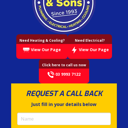
Need Heating & Cooling?
Need Electrical?
View Our Page
View Our Page
Click here to call us now
03 9993 7122
REQUEST A CALL BACK
Just fill in your details below
Name
(required)