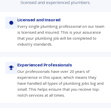
licensed and experienced plumbers.
Licensed and Insured
Every single plumbing professional on our team
is licensed and insured. This is your assurance
that your plumbing job will be completed to
industry standards.
Experienced Professionals
Our professionals have over 20 years of
experience in this space, which means they
have handled all types of plumbing jobs big and
small. This helps ensure that you receive top-
notch services at all times.