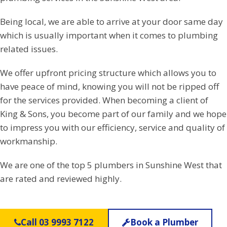
Being local, we are able to arrive at your door same day
which is usually important when it comes to plumbing
related issues.
We offer upfront pricing structure which allows you to
have peace of mind, knowing you will not be ripped off
for the services provided. When becoming a client of
King & Sons, you become part of our family and we hope
to impress you with our efficiency, service and quality of
workmanship.
We are one of the top 5 plumbers in Sunshine West that
are rated and reviewed highly.
Call 03 9993 7122
Book a Plumber