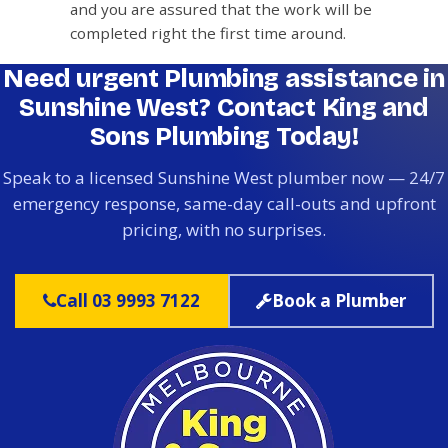
and you are assured that the work will be
completed right the first time around.
Need urgent Plumbing assistance in
Sunshine West? Contact King and
Sons Plumbing Today!
Speak to a licensed Sunshine West plumber now — 24/7
emergency response, same-day call-outs and upfront
pricing, with no surprises.
Call 03 9993 7122
Book a Plumber