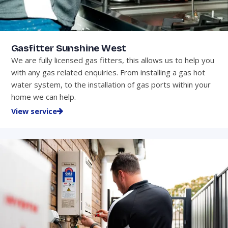
Gasfitter Sunshine West
We are fully licensed gas fitters, this allows us to help you
with any gas related enquiries. From installing a gas hot
water system, to the installation of gas ports within your
home we can help.
View service