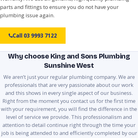
parts and fittings to ensure you do not have your
plumbing issue again.
Call 03 9993 7122
Why choose King and Sons Plumbing
Sunshine West
We aren’t just your regular plumbing company. We are
professionals that are very passionate about our work
and this shows in every single aspect of our business.
Right from the moment you contact us for the first time
with your requirement, you will find the difference in the
level of service we provide. This professionalism and
attention to detail continue right through the time your
job is being attended to and efficiently completed by our