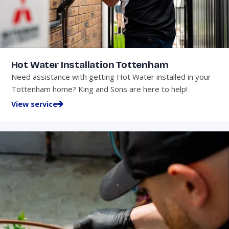
Hot Water Installation Tottenham
Need assistance with getting Hot Water installed in your
Tottenham home? King and Sons are here to help!
View service