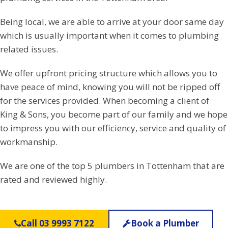
Being local, we are able to arrive at your door same day
which is usually important when it comes to plumbing
related issues.
We offer upfront pricing structure which allows you to
have peace of mind, knowing you will not be ripped off
for the services provided. When becoming a client of
King & Sons, you become part of our family and we hope
to impress you with our efficiency, service and quality of
workmanship.
We are one of the top 5 plumbers in Tottenham that are
rated and reviewed highly.
Call 03 9993 7122
Book a Plumber