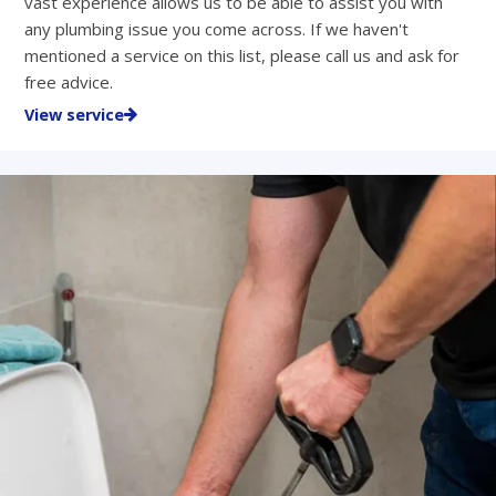
vast experience allows us to be able to assist you with
any plumbing issue you come across. If we haven't
mentioned a service on this list, please call us and ask for
free advice.
View service