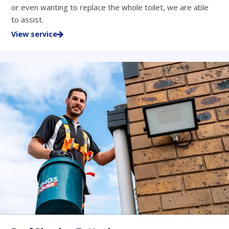
or even wanting to replace the whole toilet, we are able
to assist.
View service