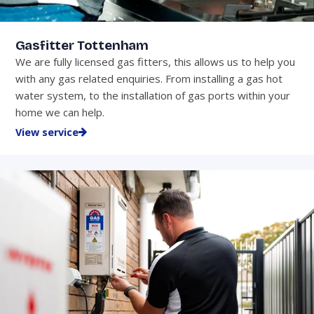
Gasfitter Tottenham
We are fully licensed gas fitters, this allows us to help you
with any gas related enquiries. From installing a gas hot
water system, to the installation of gas ports within your
home we can help.
View service