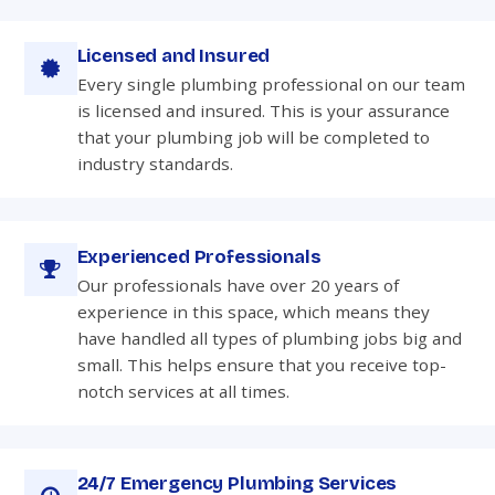
Licensed and Insured
Every single plumbing professional on our team
is licensed and insured. This is your assurance
that your plumbing job will be completed to
industry standards.
Experienced Professionals
Our professionals have over 20 years of
experience in this space, which means they
have handled all types of plumbing jobs big and
small. This helps ensure that you receive top-
notch services at all times.
24/7 Emergency Plumbing Services