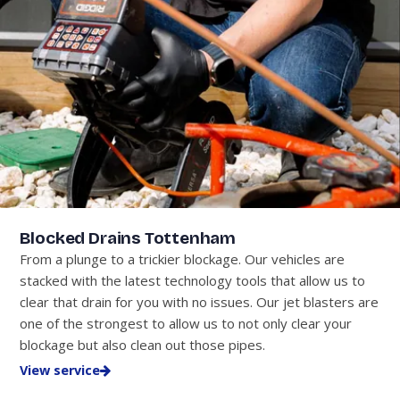
Blocked Drains Tottenham
From a plunge to a trickier blockage. Our vehicles are
stacked with the latest technology tools that allow us to
clear that drain for you with no issues. Our jet blasters are
one of the strongest to allow us to not only clear your
blockage but also clean out those pipes.
View service