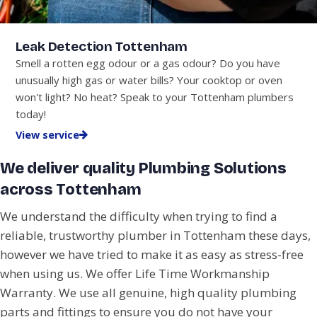
Leak Detection Tottenham
Smell a rotten egg odour or a gas odour? Do you have
unusually high gas or water bills? Your cooktop or oven
won't light? No heat? Speak to your Tottenham plumbers
today!
View service
We deliver quality Plumbing Solutions
across Tottenham
We understand the difficulty when trying to find a
reliable, trustworthy plumber in Tottenham these days,
however we have tried to make it as easy as stress-free
when using us. We offer Life Time Workmanship
Warranty. We use all genuine, high quality plumbing
parts and fittings to ensure you do not have your