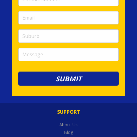
Number
(required)
Email
(required)
Suburb
Message
SUPPORT
About Us
Blog