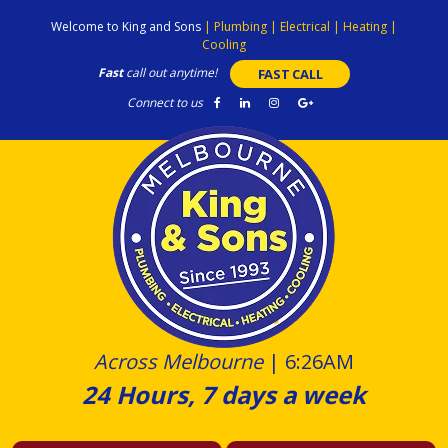
Skip
Welcome to King and Sons
|
Plumbing
|
Electrical
|
Heating
|
to
Cooling
content
Fast
call out anytime!
FAST CALL
Connect to us
Across Melbourne
|
6:26AM
24 Hours, 7 days a week