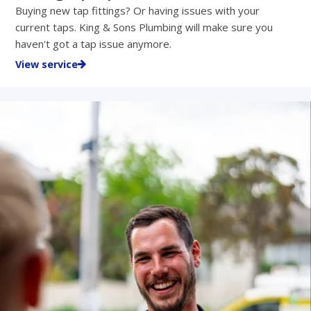
Buying new tap fittings? Or having issues with your
current taps. King & Sons Plumbing will make sure you
haven't got a tap issue anymore.
View service