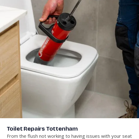
Toilet Repairs Tottenham
From the flush not working to having issues with your seat