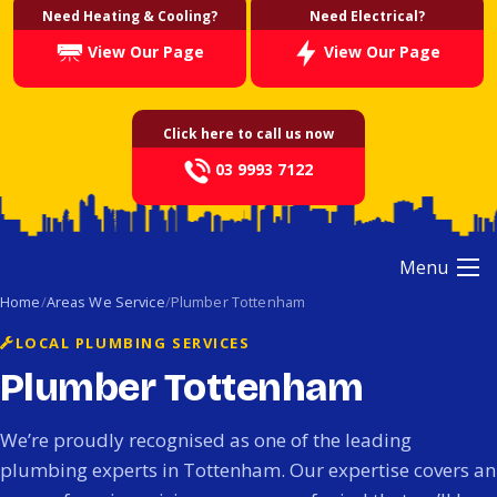
Need Heating & Cooling?
Need Electrical?
View Our Page
View Our Page
Click here to call us now
03 9993 7122
Menu
Home
Areas We Service
Plumber Tottenham
LOCAL PLUMBING SERVICES
Plumber Tottenham
We’re proudly recognised as one of the leading
plumbing experts in Tottenham. Our expertise covers an