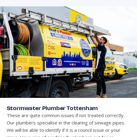
Stormwater Plumber Tottenham
These are quite common issues if not treated correctly.
Our plumbers specialise in the clearing of sewage pipes.
We will be able to identify if it is a council issue or your