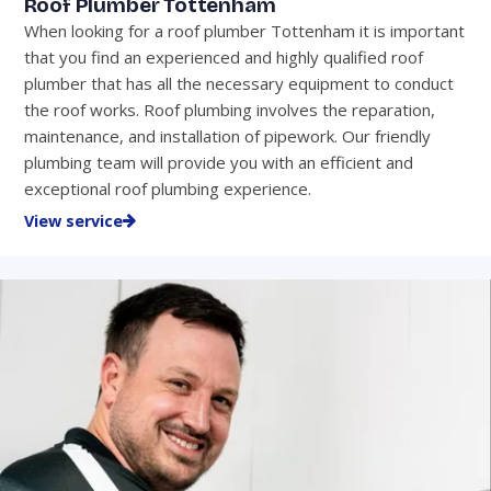
Roof Plumber Tottenham
When looking for a roof plumber Tottenham it is important
that you find an experienced and highly qualified roof
plumber that has all the necessary equipment to conduct
the roof works. Roof plumbing involves the reparation,
maintenance, and installation of pipework. Our friendly
plumbing team will provide you with an efficient and
exceptional roof plumbing experience.
View service