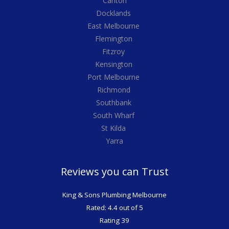
Carlton
Docklands
East Melbourne
Flemington
Fitzroy
Kensington
Port Melbourne
Richmond
Southbank
South Wharf
St Kilda
Yarra
Reviews you can Trust
King & Sons Plumbing Melbourne
Rated: 4.4 out of 5
Rating 39