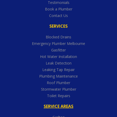
Testimonials
Book a Plumber
Contact Us
SERVICES
Blocked Drains
Emergency Plumber Melbourne
Gasfitter
Hot Water Installation
Leak Detection
Leaking Tap Repair
Plumbing Maintenance
Roof Plumber
Stormwater Plumber
Toilet Repairs
SERVICE AREAS