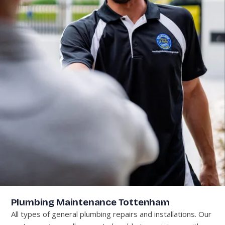
Plumbing Maintenance Tottenham
All types of general plumbing repairs and installations. Our