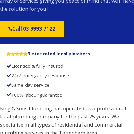
array of services giving you peace of mind that we’ll have
the solution for you!
Call 03 9993 7122
5-star rated local plumbers
Licensed & fully insured
24/7 emergency response
Same-day service
100% labour guarantee
King & Sons Plumbing has operated as a professional
local plumbing company for the past 25 years. We
specialise in all types of residential and commercial
plumbing services in the Tottenham area.