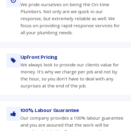
We pride ourselves on being the On-time
Plumbers. Not only are we quick in our
response, but extremely reliable as well. We
focus on providing rapid response services for
all your plumbing needs.
Upfront Pricing
We always look to provide our clients value for
money. It's why we charge per job and not by
the hour, so you don't have to deal with any
surprises at the end of the job.
100% Labour Guarantee
Our company provides a 100% labour guarantee
and you are assured that the work will be