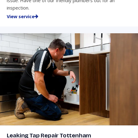
issue. Have one of our friendly plumbers out for an
inspection.
View service
Leaking Tap Repair Tottenham