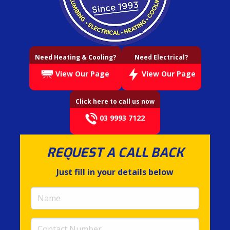
Need Heating & Cooling?
Need Electrical?
View Our Page
View Our Page
Click here to call us now
03 9993 7122
REQUEST A CALL BACK
Just fill in your details below
Name
(required)
Contact