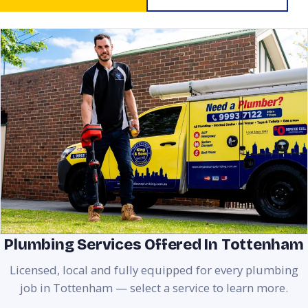
Plumbing Services Offered In Tottenham
Licensed, local and fully equipped for every plumbing
job in Tottenham — select a service to learn more.