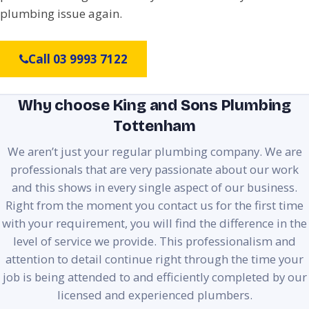
plumbing issue again.
Call 03 9993 7122
Why choose King and Sons Plumbing
Tottenham
We aren’t just your regular plumbing company. We are
professionals that are very passionate about our work
and this shows in every single aspect of our business.
Right from the moment you contact us for the first time
with your requirement, you will find the difference in the
level of service we provide. This professionalism and
attention to detail continue right through the time your
job is being attended to and efficiently completed by our
licensed and experienced plumbers.