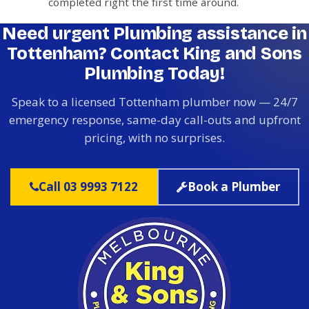
completed right the first time around.
Need urgent Plumbing assistance in
Tottenham? Contact King and Sons
Plumbing Today!
Speak to a licensed Tottenham plumber now — 24/7
emergency response, same-day call-outs and upfront
pricing, with no surprises.
Call 03 9993 7122
Book a Plumber