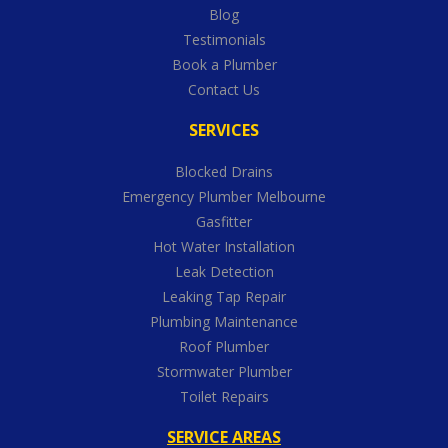
Blog
Testimonials
Book a Plumber
Contact Us
SERVICES
Blocked Drains
Emergency Plumber Melbourne
Gasfitter
Hot Water Installation
Leak Detection
Leaking Tap Repair
Plumbing Maintenance
Roof Plumber
Stormwater Plumber
Toilet Repairs
SERVICE AREAS