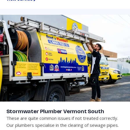
Stormwater Plumber Vermont South
These are quite common issues if not treated correctly.
Our plumbers specialise in the clearing of sewage pipes.