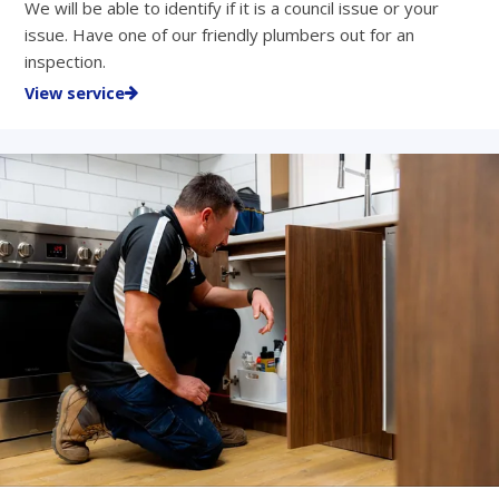
We will be able to identify if it is a council issue or your
issue. Have one of our friendly plumbers out for an
inspection.
View service