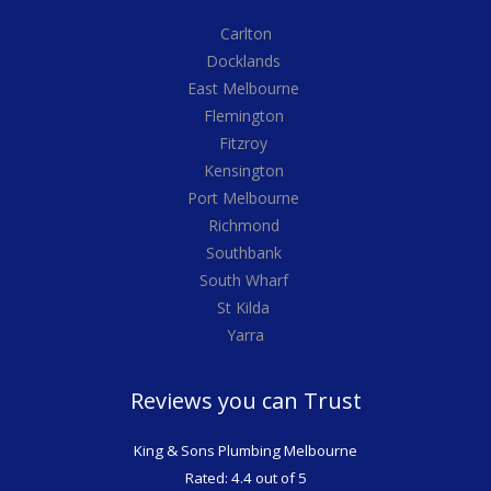
Carlton
Docklands
East Melbourne
Flemington
Fitzroy
Kensington
Port Melbourne
Richmond
Southbank
South Wharf
St Kilda
Yarra
Reviews you can Trust
King & Sons Plumbing Melbourne
Rated: 4.4 out of 5