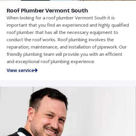
Roof Plumber Vermont South
When looking for a roof plumber Vermont South it is
important that you find an experienced and highly qualified
roof plumber that has all the necessary equipment to
conduct the roof works. Roof plumbing involves the
reparation, maintenance, and installation of pipework. Our
friendly plumbing team will provide you with an efficient
and exceptional roof plumbing experience.
View service