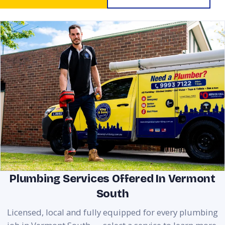
Plumbing Services Offered In Vermont
South
Licensed, local and fully equipped for every plumbing