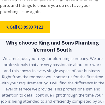
parts and fittings to ensure you do not have your
plumbing issue again.
Call 03 9993 7122
Why choose King and Sons Plumbing
Vermont South
We aren’t just your regular plumbing company. We are
professionals that are very passionate about our work
and this shows in every single aspect of our business.
Right from the moment you contact us for the first time
with your requirement, you will find the difference in the
level of service we provide. This professionalism and
attention to detail continue right through the time your
job is being attended to and efficiently completed by our