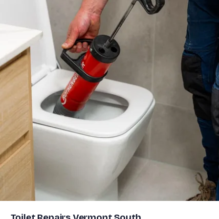
Toilet Repairs Vermont South