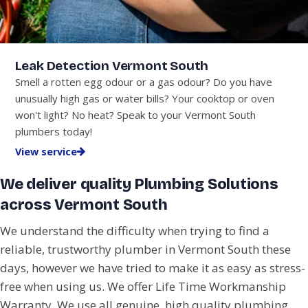
Leak Detection Vermont South
Smell a rotten egg odour or a gas odour? Do you have
unusually high gas or water bills? Your cooktop or oven
won't light? No heat? Speak to your Vermont South
plumbers today!
View service
We deliver quality Plumbing Solutions
across Vermont South
We understand the difficulty when trying to find a
reliable, trustworthy plumber in Vermont South these
days, however we have tried to make it as easy as stress-
free when using us. We offer Life Time Workmanship
Warranty. We use all genuine, high quality plumbing