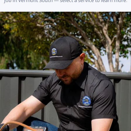
job in Vermont South — select a service to learn more.