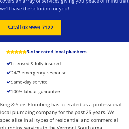
covers an array of services giving you peace of mind that
we’ll have the solution for you!
Call 03 9993 7122
5-star rated local plumbers
Licensed & fully insured
24/7 emergency response
Same-day service
100% labour guarantee
King & Sons Plumbing has operated as a professional
local plumbing company for the past 25 years. We
specialise in all types of residential and commercial
plumbing services in the Vermont South area.