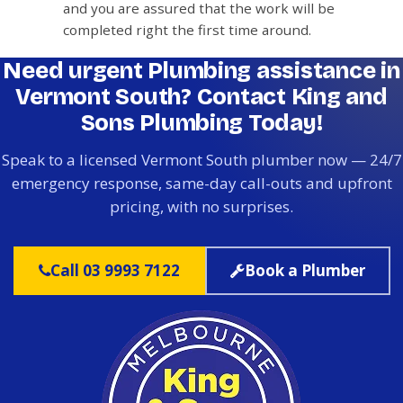
and you are assured that the work will be
completed right the first time around.
Need urgent Plumbing assistance in
Vermont South? Contact King and
Sons Plumbing Today!
Speak to a licensed Vermont South plumber now — 24/7
emergency response, same-day call-outs and upfront
pricing, with no surprises.
Call 03 9993 7122
Book a Plumber