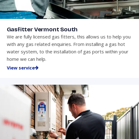
Gasfitter Vermont South
We are fully licensed gas fitters, this allows us to help you
with any gas related enquiries. From installing a gas hot
water system, to the installation of gas ports within your
home we can help.
View service