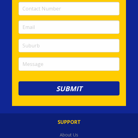
Contact
Number
(required)
Email
(required)
Suburb
Message
SUPPORT
About Us