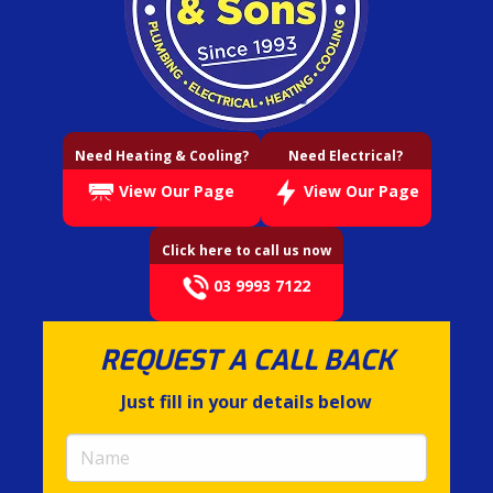
Need Heating & Cooling?
Need Electrical?
View Our Page
View Our Page
Click here to call us now
03 9993 7122
REQUEST A CALL BACK
Just fill in your details below
Name
(required)