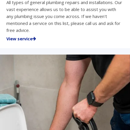
All types of general plumbing repairs and installations. Our
vast experience allows us to be able to assist you with
any plumbing issue you come across. If we haven't
mentioned a service on this list, please call us and ask for
free advice.
View service