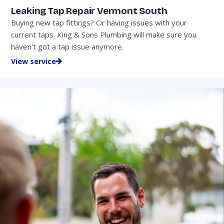
Leaking Tap Repair Vermont South
Buying new tap fittings? Or having issues with your
current taps. King & Sons Plumbing will make sure you
haven't got a tap issue anymore.
View service