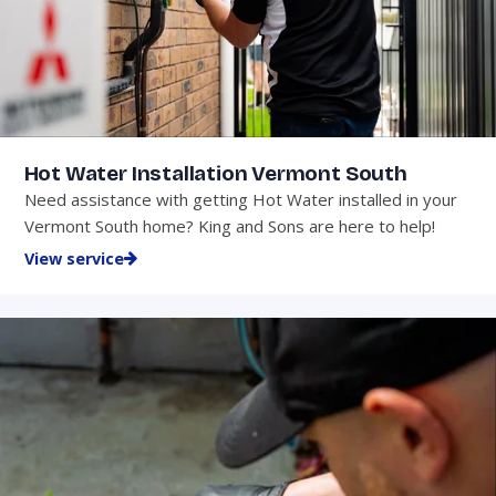
Hot Water Installation Vermont South
Need assistance with getting Hot Water installed in your
Vermont South home? King and Sons are here to help!
View service