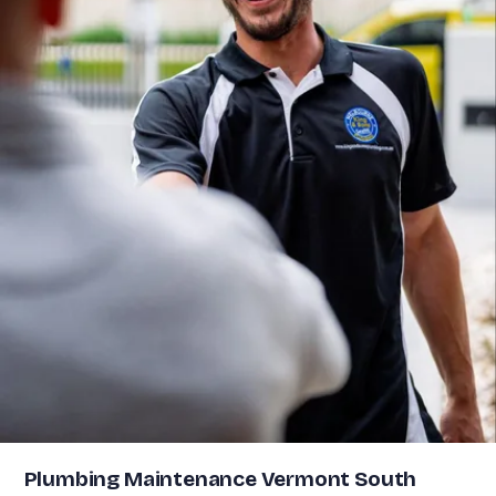
Plumbing Maintenance Vermont South