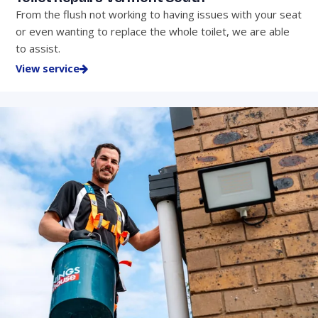
From the flush not working to having issues with your seat
or even wanting to replace the whole toilet, we are able
to assist.
View service