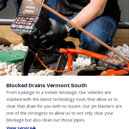
Blocked Drains Vermont South
From a plunge to a trickier blockage. Our vehicles are
stacked with the latest technology tools that allow us to
clear that drain for you with no issues. Our jet blasters are
one of the strongest to allow us to not only clear your
blockage but also clean out those pipes.
View service