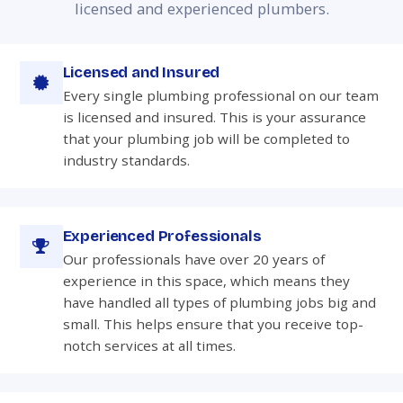
licensed and experienced plumbers.
Licensed and Insured
Every single plumbing professional on our team
is licensed and insured. This is your assurance
that your plumbing job will be completed to
industry standards.
Experienced Professionals
Our professionals have over 20 years of
experience in this space, which means they
have handled all types of plumbing jobs big and
small. This helps ensure that you receive top-
notch services at all times.