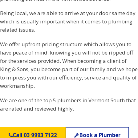
Being local, we are able to arrive at your door same day
which is usually important when it comes to plumbing
related issues.
We offer upfront pricing structure which allows you to
have peace of mind, knowing you will not be ripped off
for the services provided. When becoming a client of
King & Sons, you become part of our family and we hope
to impress you with our efficiency, service and quality of
workmanship.
We are one of the top 5 plumbers in Vermont South that
are rated and reviewed highly.
Call 03 9993 7122
Book a Plumber