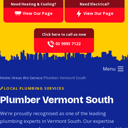
Need Heating & Cooling?
Need Electrical?
View Our Page
View Our Page
Click here to call us now
03 9993 7122
Menu
Home
Areas We Service
Plumber Vermont South
LOCAL PLUMBING SERVICES
Plumber Vermont South
We’re proudly recognised as one of the leading
plumbing experts in Vermont South. Our expertise