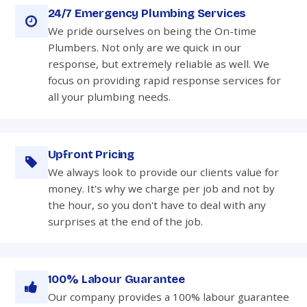
24/7 Emergency Plumbing Services
We pride ourselves on being the On-time
Plumbers. Not only are we quick in our
response, but extremely reliable as well. We
focus on providing rapid response services for
all your plumbing needs.
Upfront Pricing
We always look to provide our clients value for
money. It's why we charge per job and not by
the hour, so you don't have to deal with any
surprises at the end of the job.
100% Labour Guarantee
Our company provides a 100% labour guarantee