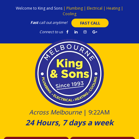
Skip
Welcome to King and Sons
|
Plumbing
|
Electrical
|
Heating
|
to
Cooling
content
Fast
call out anytime!
FAST CALL
Connect to us
Across Melbourne
|
9:22AM
24 Hours, 7 days a week