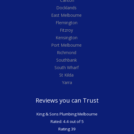
Carlton
Docklands
East Melbourne
Flemington
Fitzroy
Kensington
Port Melbourne
Richmond
Southbank
South Wharf
St Kilda
Yarra
Reviews you can Trust
King & Sons Plumbing Melbourne
Rated: 4.4 out of 5
Rating 39