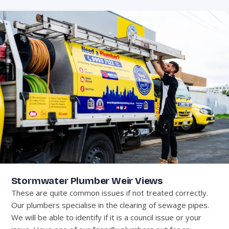
Stormwater Plumber Weir Views
These are quite common issues if not treated correctly.
Our plumbers specialise in the clearing of sewage pipes.
We will be able to identify if it is a council issue or your