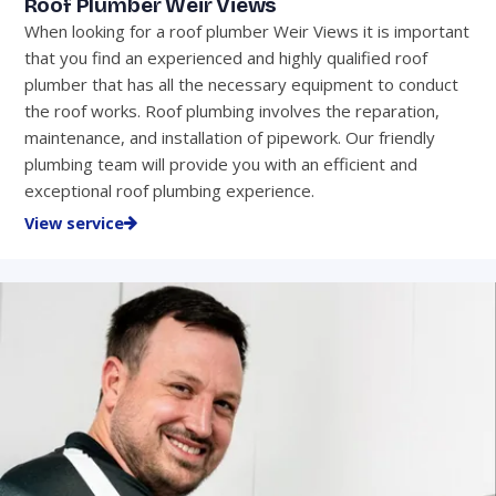
Roof Plumber Weir Views
When looking for a roof plumber Weir Views it is important
that you find an experienced and highly qualified roof
plumber that has all the necessary equipment to conduct
the roof works. Roof plumbing involves the reparation,
maintenance, and installation of pipework. Our friendly
plumbing team will provide you with an efficient and
exceptional roof plumbing experience.
View service