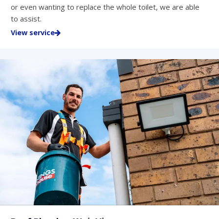
or even wanting to replace the whole toilet, we are able
to assist.
View service