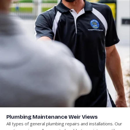
Plumbing Maintenance Weir Views
All types of general plumbing repairs and installations. Our