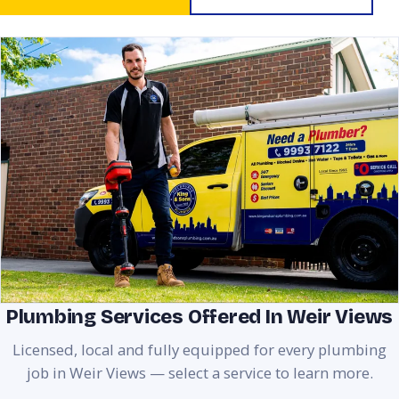
Plumbing Services Offered In Weir Views
Licensed, local and fully equipped for every plumbing
job in Weir Views — select a service to learn more.