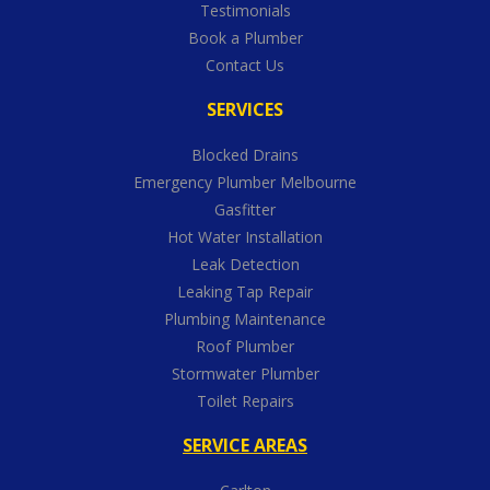
Testimonials
Book a Plumber
Contact Us
SERVICES
Blocked Drains
Emergency Plumber Melbourne
Gasfitter
Hot Water Installation
Leak Detection
Leaking Tap Repair
Plumbing Maintenance
Roof Plumber
Stormwater Plumber
Toilet Repairs
SERVICE AREAS