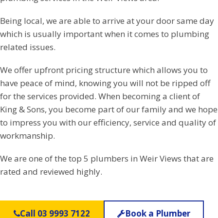
Being local, we are able to arrive at your door same day
which is usually important when it comes to plumbing
related issues.
We offer upfront pricing structure which allows you to
have peace of mind, knowing you will not be ripped off
for the services provided. When becoming a client of
King & Sons, you become part of our family and we hope
to impress you with our efficiency, service and quality of
workmanship.
We are one of the top 5 plumbers in Weir Views that are
rated and reviewed highly.
Call 03 9993 7122
Book a Plumber