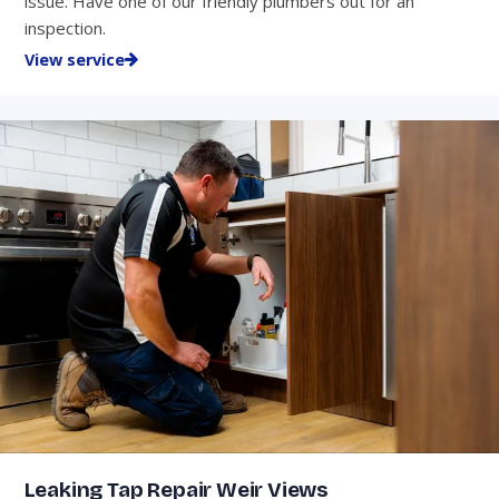
issue. Have one of our friendly plumbers out for an
inspection.
View service
Leaking Tap Repair Weir Views