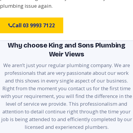
plumbing issue again.
Call 03 9993 7122
Why choose King and Sons Plumbing
Weir Views
We aren’t just your regular plumbing company. We are
professionals that are very passionate about our work
and this shows in every single aspect of our business.
Right from the moment you contact us for the first time
with your requirement, you will find the difference in the
level of service we provide. This professionalism and
attention to detail continue right through the time your
job is being attended to and efficiently completed by our
licensed and experienced plumbers.