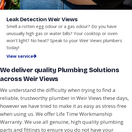
Leak Detection Weir Views
Smell a rotten egg odour or a gas odour? Do you have
unusually high gas or water bills? Your cooktop or oven
won't light? No heat? Speak to your Weir Views plumbers
today!
View service
We deliver quality Plumbing Solutions
across Weir Views
We understand the difficulty when trying to find a
reliable, trustworthy plumber in Weir Views these days,
however we have tried to make it as easy as stress-free
when using us. We offer Life Time Workmanship
Warranty. We use all genuine, high quality plumbing
parts and fittings to ensure you do not have your