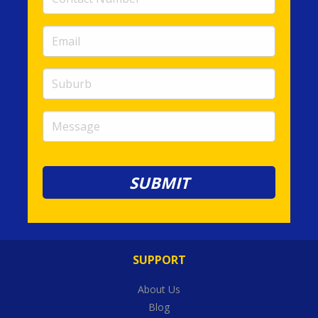
Number
(required)
Email
(required)
Suburb
Message
SUPPORT
About Us
Blog