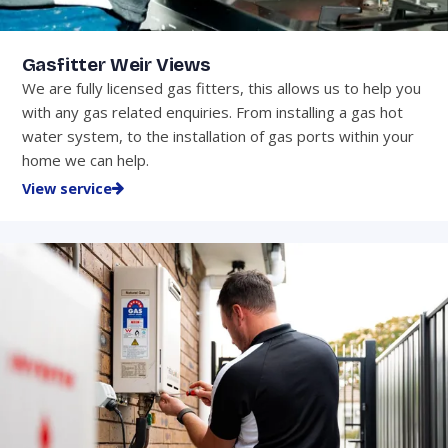
Gasfitter Weir Views
We are fully licensed gas fitters, this allows us to help you
with any gas related enquiries. From installing a gas hot
water system, to the installation of gas ports within your
home we can help.
View service