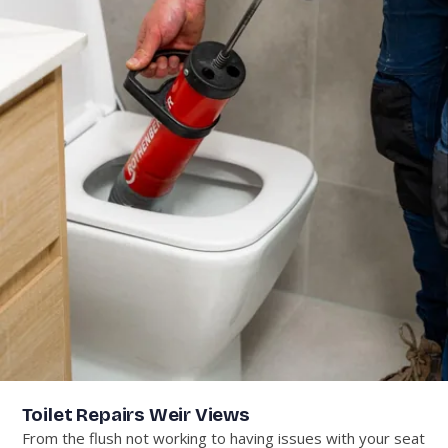
Toilet Repairs Weir Views
From the flush not working to having issues with your seat