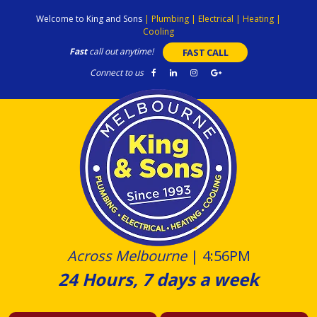
Skip
Welcome to King and Sons
|
Plumbing
|
Electrical
|
Heating
|
to
Cooling
content
Fast
call out anytime!
FAST CALL
Connect to us
Across Melbourne
|
4:56PM
24 Hours, 7 days a week