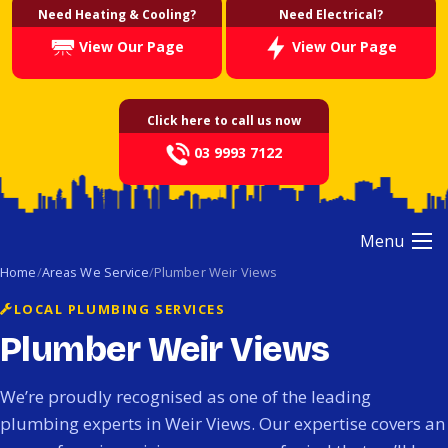
Need Heating & Cooling?
Need Electrical?
View Our Page
View Our Page
Click here to call us now
03 9993 7122
Menu
Home
Areas We Service
Plumber Weir Views
LOCAL PLUMBING SERVICES
Plumber Weir Views
We’re proudly recognised as one of the leading
plumbing experts in Weir Views. Our expertise covers an