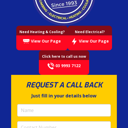
Need Heating & Cooling?
Need Electrical?
View Our Page
View Our Page
Click here to call us now
03 9993 7122
REQUEST A CALL BACK
Just fill in your details below
Name
(required)
Contact