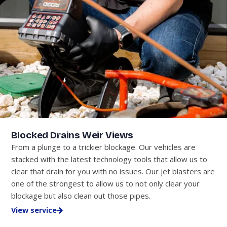
Blocked Drains Weir Views
From a plunge to a trickier blockage. Our vehicles are
stacked with the latest technology tools that allow us to
clear that drain for you with no issues. Our jet blasters are
one of the strongest to allow us to not only clear your
blockage but also clean out those pipes.
View service