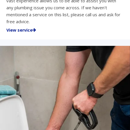
vast experience allows us to be able to assist you with
any plumbing issue you come across. If we haven't
mentioned a service on this list, please call us and ask for
free advice.
View service