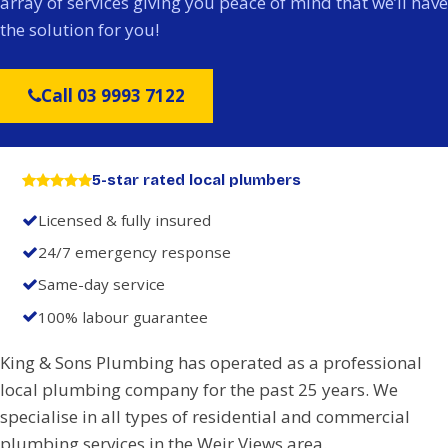
array of services giving you peace of mind that we’ll have
the solution for you!
Call 03 9993 7122
5-star rated local plumbers
Licensed & fully insured
24/7 emergency response
Same-day service
100% labour guarantee
King & Sons Plumbing has operated as a professional
local plumbing company for the past 25 years. We
specialise in all types of residential and commercial
plumbing services in the Weir Views area.