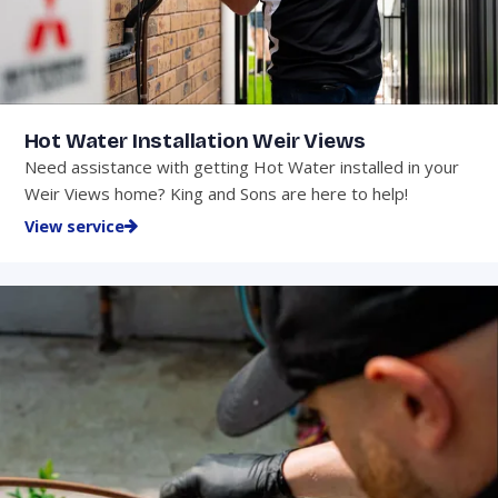
Hot Water Installation Weir Views
Need assistance with getting Hot Water installed in your
Weir Views home? King and Sons are here to help!
View service