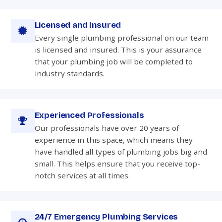
Licensed and Insured
Every single plumbing professional on our team
is licensed and insured. This is your assurance
that your plumbing job will be completed to
industry standards.
Experienced Professionals
Our professionals have over 20 years of
experience in this space, which means they
have handled all types of plumbing jobs big and
small. This helps ensure that you receive top-
notch services at all times.
24/7 Emergency Plumbing Services