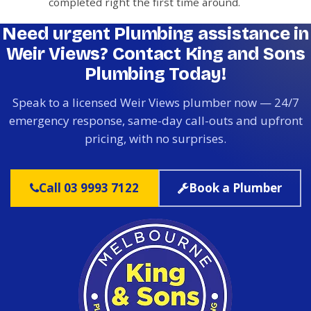
completed right the first time around.
Need urgent Plumbing assistance in
Weir Views? Contact King and Sons
Plumbing Today!
Speak to a licensed Weir Views plumber now — 24/7
emergency response, same-day call-outs and upfront
pricing, with no surprises.
Call 03 9993 7122
Book a Plumber