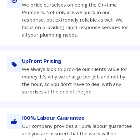
We pride ourselves on being the On-time
Plumbers. Not only are we quick in our
response, but extremely reliable as well. We
focus on providing rapid response services for
all your plumbing needs.
Upfront Pricing
We always look to provide our clients value for
money. It's why we charge per job and not by
the hour, so you don't have to deal with any
surprises at the end of the job.
100% Labour Guarantee
Our company provides a 100% labour guarantee
and you are assured that the work will be