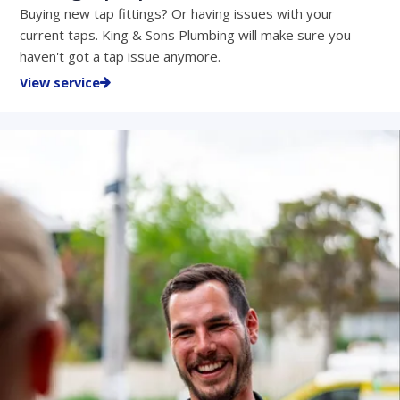
Buying new tap fittings? Or having issues with your
current taps. King & Sons Plumbing will make sure you
haven't got a tap issue anymore.
View service