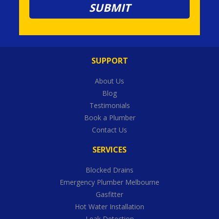
SUPPORT
About Us
Blog
Testimonials
Book a Plumber
Contact Us
SERVICES
Blocked Drains
Emergency Plumber Melbourne
Gasfitter
Hot Water Installation
Leak Detection