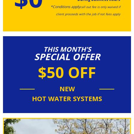
*Conditions apply
call out fee is only waived if
client proceeds with the job if not fees apply
THIS MONTH’S
SPECIAL OFFER
$50 OFF
NEW
HOT WATER SYSTEMS