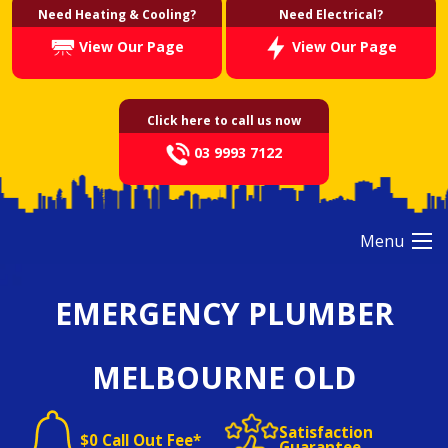
Need Heating & Cooling?
Need Electrical?
View Our Page
View Our Page
Click here to call us now
03 9993 7122
Menu
EMERGENCY PLUMBER
MELBOURNE OLD
Satisfaction
$0 Call Out Fee*
Guarantee