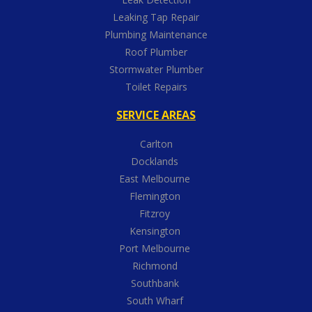
Leaking Tap Repair
Plumbing Maintenance
Roof Plumber
Stormwater Plumber
Toilet Repairs
SERVICE AREAS
Carlton
Docklands
East Melbourne
Flemington
Fitzroy
Kensington
Port Melbourne
Richmond
Southbank
South Wharf