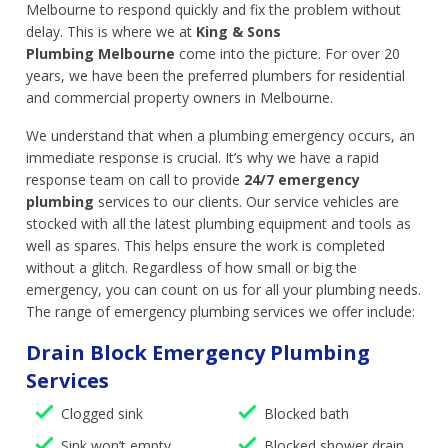
Melbourne to respond quickly and fix the problem without
delay. This is where we at
King & Sons
Plumbing Melbourne
come into the picture. For over 20
years, we have been the preferred plumbers for residential
and commercial property owners in Melbourne.
We understand that when a plumbing emergency occurs, an
immediate response is crucial. It’s why we have a rapid
response team on call to provide
24/7 emergency
plumbing
services to our clients. Our service vehicles are
stocked with all the latest plumbing equipment and tools as
well as spares. This helps ensure the work is completed
without a glitch. Regardless of how small or big the
emergency, you can count on us for all your plumbing needs.
The range of emergency plumbing services we offer include:
Drain Block Emergency Plumbing
Services
Clogged sink
Blocked bath
Sink won’t empty
Blocked shower drain