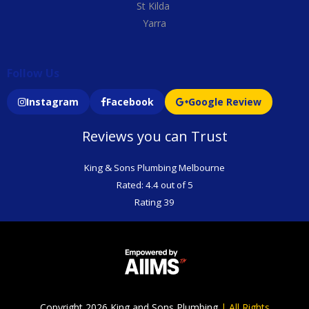
St Kilda
Yarra
Follow Us
Instagram
Facebook
Google Review
Reviews you can Trust
King & Sons Plumbing Melbourne
Rated: 4.4 out of 5
Rating 39
Copyright 2026 King and Sons Plumbing
|
All Rights