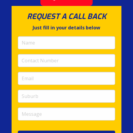
REQUEST A CALL BACK
Just fill in your details below
Name
(required)
Contact
Number
(required)
Email
(required)
Suburb
Message