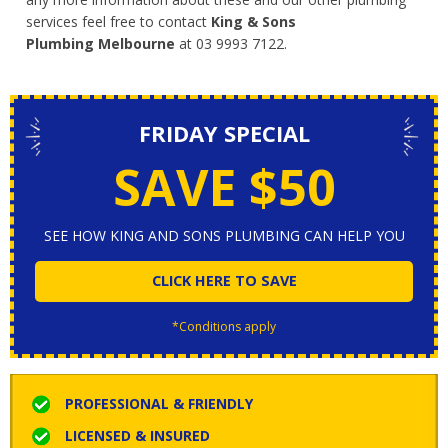
services feel free to contact
King & Sons
Plumbing Melbourne
at 03 9993 7122.
FRIDAY SPECIAL
SAVE $50
SEE HOW KING AND SONS PLUMBING CAN HELP YOU
CLICK HERE TO SAVE
*Conditions apply
PROFESSIONAL & FRIENDLY
LICENSED & INSURED