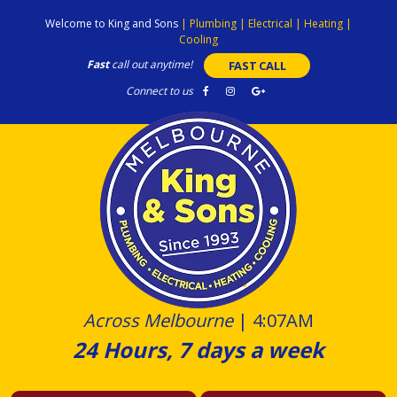
Skip
Welcome to King and Sons
|
Plumbing
|
Electrical
|
Heating
|
to
Cooling
content
Fast
call out anytime!
FAST CALL
Connect to us
Across Melbourne
|
4:07AM
24 Hours, 7 days a week