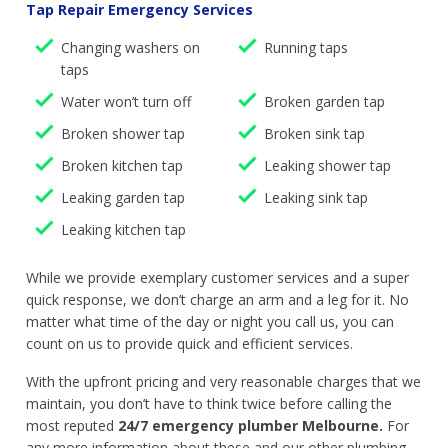
Tap Repair Emergency Services
Changing washers on
Running taps
taps
Water won’t turn off
Broken garden tap
Broken shower tap
Broken sink tap
Broken kitchen tap
Leaking shower tap
Leaking garden tap
Leaking sink tap
Leaking kitchen tap
While we provide exemplary customer services and a super
quick response, we don’t charge an arm and a leg for it. No
matter what time of the day or night you call us, you can
count on us to provide quick and efficient services.
With the upfront pricing and very reasonable charges that we
maintain, you don’t have to think twice before calling the
most reputed
24/7 emergency plumber Melbourne.
For
any more information about these and our other plumbing