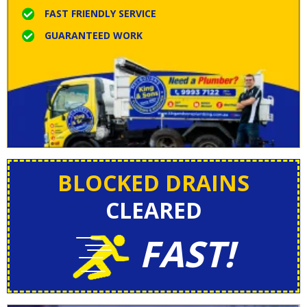
FAST FRIENDLY SERVICE
GUARANTEED WORK
BLOCKED DRAINS
CLEARED
FAST!