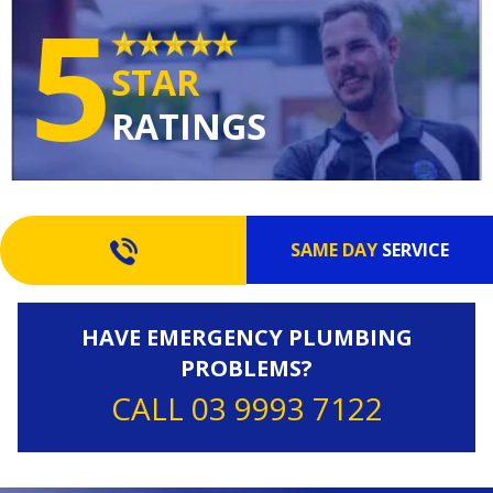
5
STAR
RATINGS
SAME DAY
SERVICE
HAVE EMERGENCY PLUMBING
PROBLEMS?
CALL 03 9993 7122