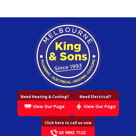
Need Heating & Cooling?
Need Electrical?
View Our Page
View Our Page
Click here to call us now
03 9993 7122