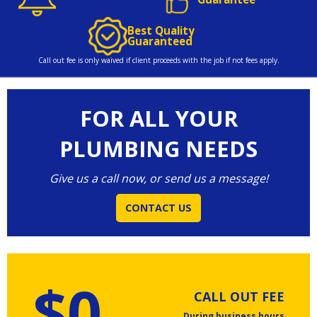
Best Quality
Guaranteed
Call out fee is only waived if client proceeds with the job if not fees apply.
FOR ALL YOUR
PLUMBING NEEDS
Give us a call now, or send us a message!
CONTACT US
$0
CALL OUT FEE
During business hours