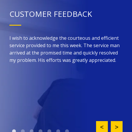
CUSTOMER FEEDBACK
 for
I wish to acknowledge the courteous and efficient
Kin
he
service provided to me this week. The service man
prom
ure
arrived at the promised time and quickly resolved
the 
all
my problem. His efforts was greatly appreciated.
effi
such
nt
did 
ny
upfr
King
req