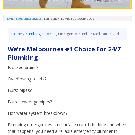
HOME
»
PLUMBING SERVICES
»
EMERGENCY PLUMBER MELBOURNE OLD
›
›
Home
Plumbing Services
Emergency Plumber Melbourne Old
We’re Melbournes #1 Choice For 24/7
Plumbing
Blocked drains?
Overflowing toilets?
Burst pipes?
Burst sewerage pipes?
Hot water system breakdown?
Plumbing emergencies can surface out of the blue and when
that happens, you need a reliable emergency plumber in