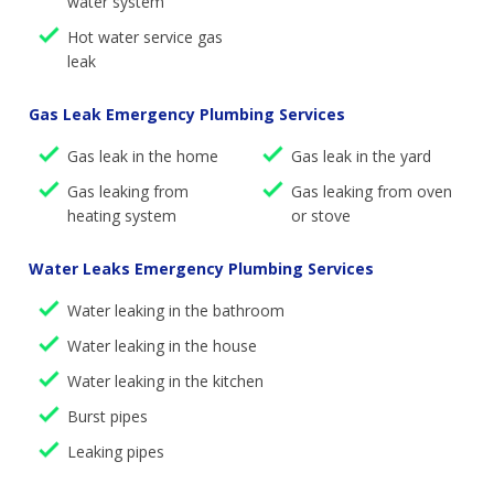
water system
Hot water service gas
leak
Gas Leak Emergency Plumbing Services
Gas leak in the home
Gas leak in the yard
Gas leaking from
Gas leaking from oven
heating system
or stove
Water Leaks Emergency Plumbing Services
Water leaking in the bathroom
Water leaking in the house
Water leaking in the kitchen
Burst pipes
Leaking pipes