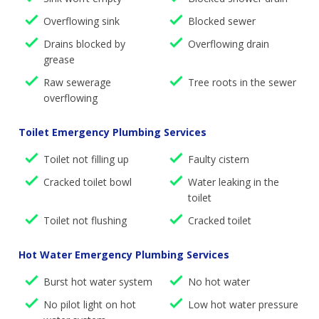
Overflowing sink
Blocked sewer
Drains blocked by
Overflowing drain
grease
Raw sewerage
Tree roots in the sewer
overflowing
Toilet Emergency Plumbing Services
Toilet not filling up
Faulty cistern
Cracked toilet bowl
Water leaking in the
toilet
Toilet not flushing
Cracked toilet
Hot Water Emergency Plumbing Services
Burst hot water system
No hot water
No pilot light on hot
Low hot water pressure