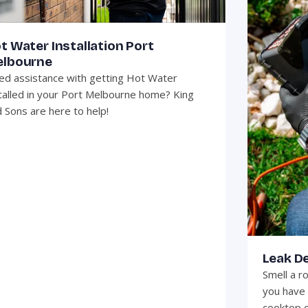
t Water Installation Port
lbourne
d assistance with getting Hot Water
talled in your Port Melbourne home? King
 Sons are here to help!
Leak D
Smell a r
you have 
cooktop o