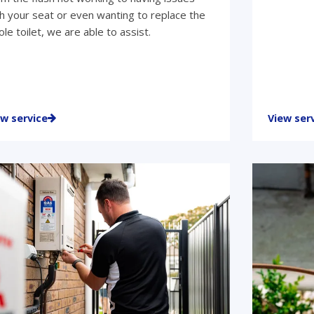
h your seat or even wanting to replace the
le toilet, we are able to assist.
ew service
View ser