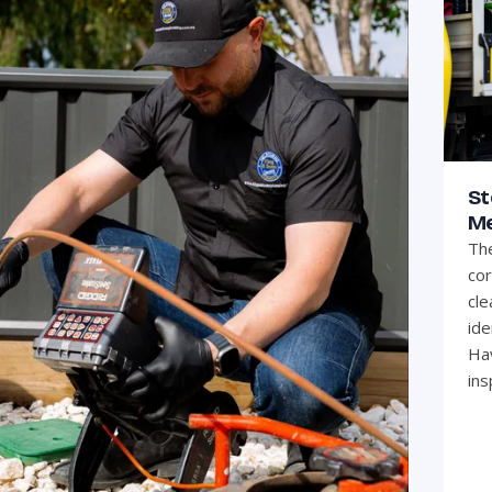
St
Me
The
cor
cle
ide
Hav
ins