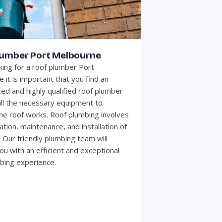
lumber Port Melbourne
ing for a roof plumber Port
 it is important that you find an
ed and highly qualified roof plumber
all the necessary equipment to
he roof works. Roof plumbing involves
ation, maintenance, and installation of
 Our friendly plumbing team will
ou with an efficient and exceptional
bing experience.