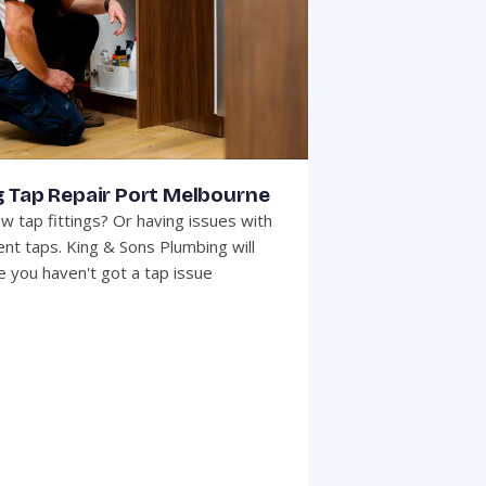
g Tap Repair Port Melbourne
w tap fittings? Or having issues with
ent taps. King & Sons Plumbing will
 you haven't got a tap issue