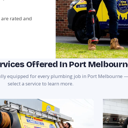
 are rated and
rvices Offered In Port Melbour
fully equipped for every plumbing job in Port Melbourne 
select a service to learn more.