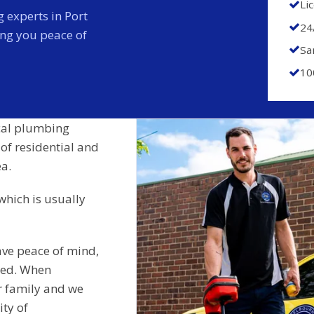
Li
 experts in Port
24
ing you peace of
Sa
10
cal plumbing
 of residential and
a.
which is usually
ave peace of mind,
ided. When
r family and we
ity of