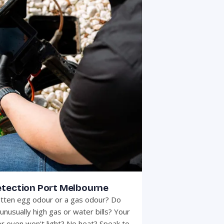
etection Port Melbourne
otten egg odour or a gas odour? Do
unusually high gas or water bills? Your
r oven won't light? No heat? Speak to