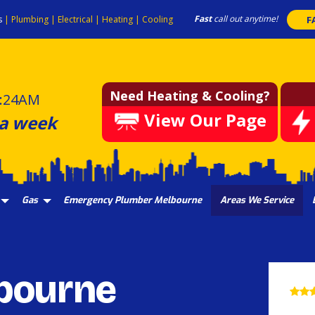
Fast
call out anytime!
s
|
Plumbing
|
Electrical
|
Heating
|
Cooling
F
Need Heating & Cooling?
:24AM
View Our Page
 a week
Gas
Emergency Plumber Melbourne
Areas We Service
bourne