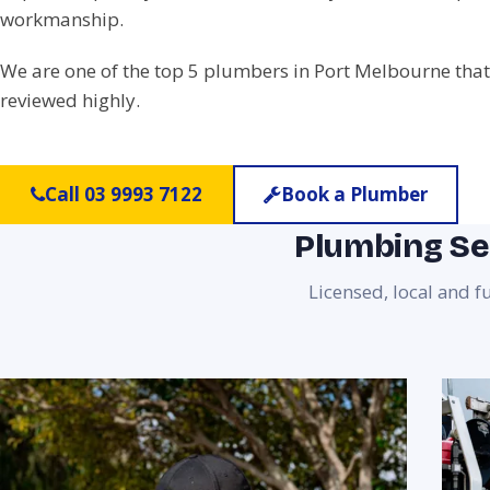
workmanship.
We are one of the top 5 plumbers in Port Melbourne that
reviewed highly.
Call 03 9993 7122
Book a Plumber
Plumbing Se
Licensed, local and 