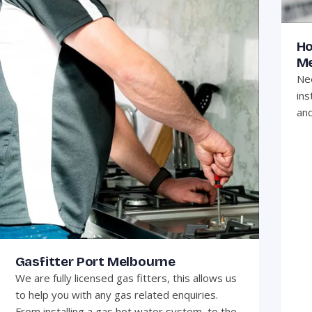
Ho
Me
Nee
ins
and
Gasfitter Port Melbourne
We are fully licensed gas fitters, this allows us
to help you with any gas related enquiries.
From installing a gas hot water system, to the