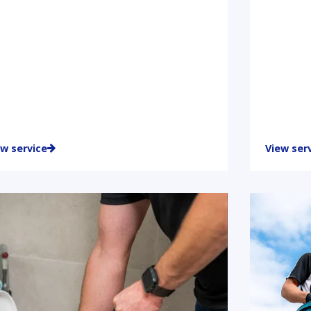
ew service
View ser