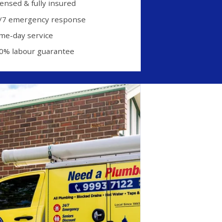
censed & fully insured
/7 emergency response
me-day service
0% labour guarantee