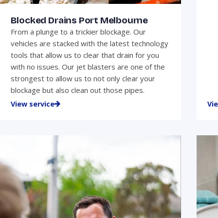
Blocked Drains Port Melbourne
From a plunge to a trickier blockage. Our
vehicles are stacked with the latest technology
tools that allow us to clear that drain for you
with no issues. Our jet blasters are one of the
strongest to allow us to not only clear your
blockage but also clean out those pipes.
View service
Vi