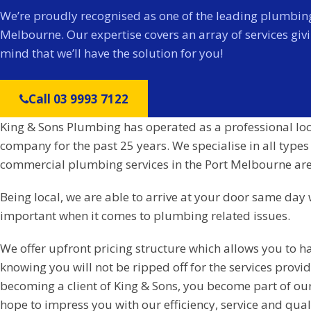
We’re proudly recognised as one of the leading plumbing
Melbourne. Our expertise covers an array of services giv
mind that we’ll have the solution for you!
Call 03 9993 7122
King & Sons Plumbing has operated as a professional lo
company for the past 25 years. We specialise in all types
commercial plumbing services in the Port Melbourne are
Being local, we are able to arrive at your door same day 
important when it comes to plumbing related issues.
We offer upfront pricing structure which allows you to h
knowing you will not be ripped off for the services prov
becoming a client of King & Sons, you become part of ou
hope to impress you with our efficiency, service and qual