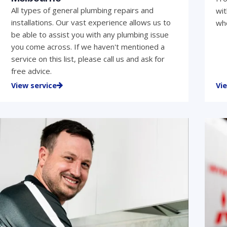
All types of general plumbing repairs and
wit
installations. Our vast experience allows us to
who
be able to assist you with any plumbing issue
you come across. If we haven't mentioned a
service on this list, please call us and ask for
free advice.
View service
Vi