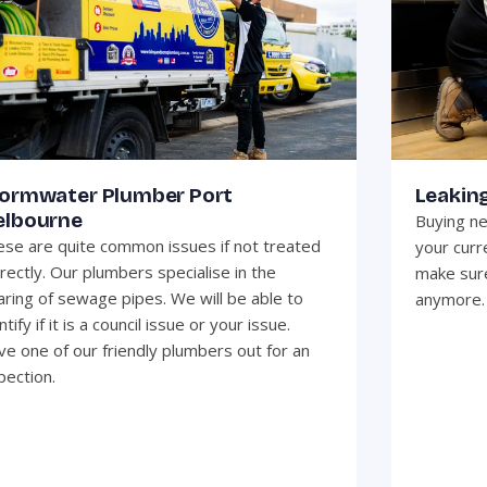
ormwater Plumber Port
Leakin
lbourne
Buying ne
se are quite common issues if not treated
your curr
rectly. Our plumbers specialise in the
make sure
aring of sewage pipes. We will be able to
anymore.
ntify if it is a council issue or your issue.
e one of our friendly plumbers out for an
pection.