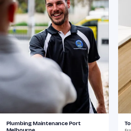
Plumbing Maintenance Port
To
Melbourne
Fro