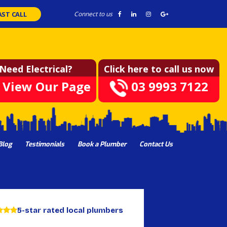
AST CALL
Connect to us
Need Electrical?
Click here to call us now
View Our Page
03 9993 7122
Blog
Testimonials
Book a Plumber
Contact Us
5-star rated local plumbers