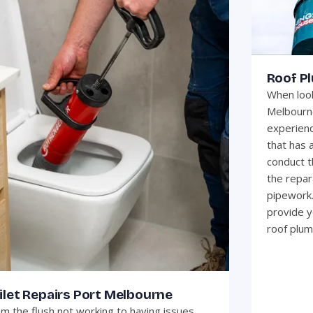
Roof P
When look
Melbourne
experienc
that has 
conduct t
the repar
pipework.
provide y
roof plum
ilet Repairs Port Melbourne
m the flush not working to having issues