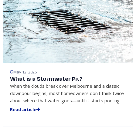
May 12, 2026
What is a Stormwater Pit?
When the clouds break over Melbourne and a classic
downpour begins, most homeowners don’t think twice
about where that water goes—until it starts pooling…
Read article