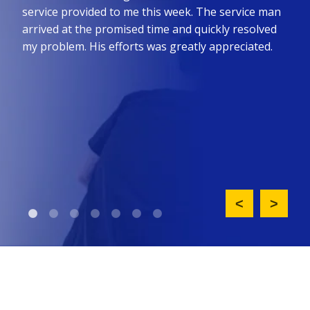
he
service provided to me this week. The service man
prom
ure
arrived at the promised time and quickly resolved
the 
all
my problem. His efforts was greatly appreciated.
effi
such
nt
did 
ny
upfr
King
req