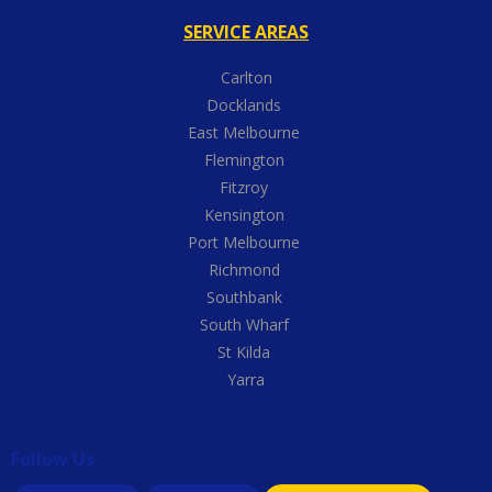
SERVICE AREAS
Carlton
Docklands
East Melbourne
Flemington
Fitzroy
Kensington
Port Melbourne
Richmond
Southbank
South Wharf
St Kilda
Yarra
Follow Us