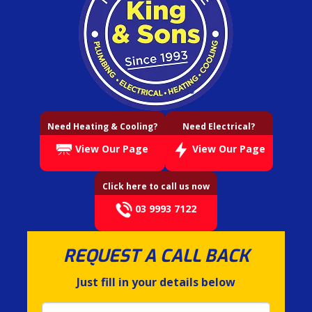
Need Heating & Cooling?
Need Electrical?
View Our Page
View Our Page
Click here to call us now
03 9993 7122
REQUEST A CALL BACK
Just fill in your details below
Name