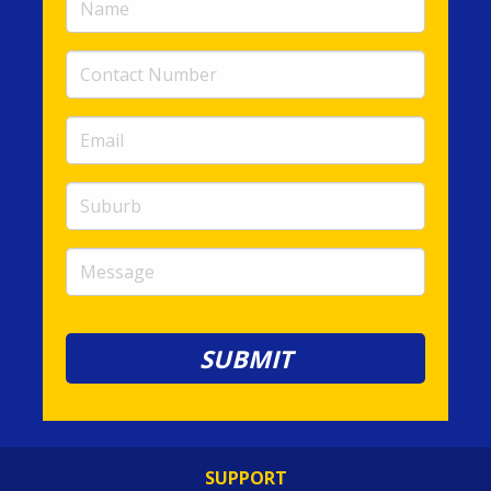
(required)
Contact
Number
(required)
Email
(required)
Suburb
Message
SUPPORT