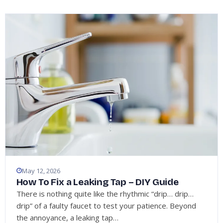
May 12, 2026
How To Fix a Leaking Tap – DIY Guide
There is nothing quite like the rhythmic “drip… drip…
drip” of a faulty faucet to test your patience. Beyond
the annoyance, a leaking tap…