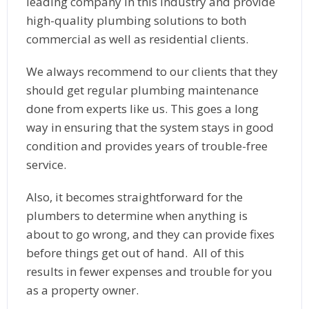
leading company in this industry and provide
high-quality plumbing solutions to both
commercial as well as residential clients.
We always recommend to our clients that they
should get regular plumbing maintenance
done from experts like us. This goes a long
way in ensuring that the system stays in good
condition and provides years of trouble-free
service.
Also, it becomes straightforward for the
plumbers to determine when anything is
about to go wrong, and they can provide fixes
before things get out of hand. All of this
results in fewer expenses and trouble for you
as a property owner.