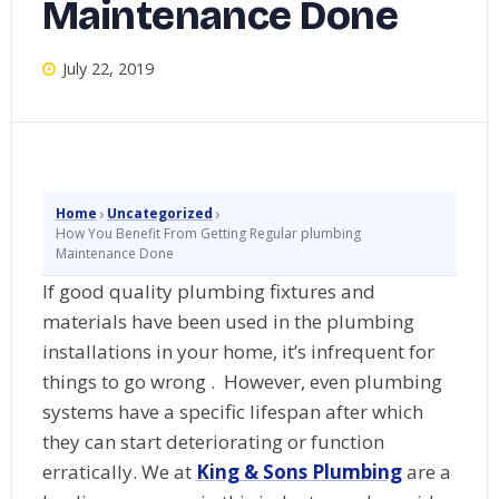
Maintenance Done
July 22, 2019
›
›
Home
Uncategorized
How You Benefit From Getting Regular plumbing
Maintenance Done
If good quality plumbing fixtures and
materials have been used in the plumbing
installations in your home, it’s infrequent for
things to go wrong . However, even plumbing
systems have a specific lifespan after which
they can start deteriorating or function
erratically. We at
King & Sons Plumbing
are a