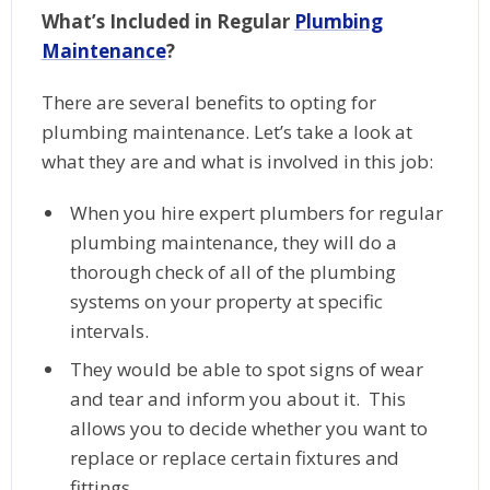
What’s Included in Regular
Plumbing
Maintenance
?
There are several benefits to opting for
plumbing maintenance. Let’s take a look at
what they are and what is involved in this job:
When you hire expert plumbers for regular
plumbing maintenance, they will do a
thorough check of all of the plumbing
systems on your property at specific
intervals.
They would be able to spot signs of wear
and tear and inform you about it. This
allows you to decide whether you want to
replace or replace certain fixtures and
fittings.