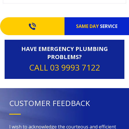
SAME DAY
SERVICE
HAVE EMERGENCY PLUMBING
PROBLEMS?
CALL 03 9993 7122
CUSTOMER FEEDBACK
 for
I wish to acknowledge the courteous and efficient
Kin