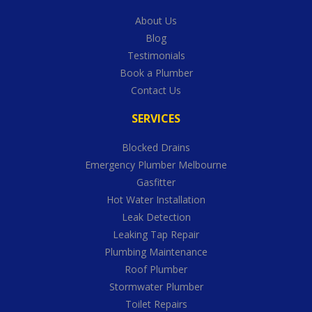
About Us
Blog
Testimonials
Book a Plumber
Contact Us
SERVICES
Blocked Drains
Emergency Plumber Melbourne
Gasfitter
Hot Water Installation
Leak Detection
Leaking Tap Repair
Plumbing Maintenance
Roof Plumber
Stormwater Plumber
Toilet Repairs