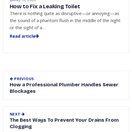
How to Fix a Leaking Toilet
There is nothing quite as disruptive—or annoying—as
the sound of a phantom flush in the middle of the night
or the sight of a…
Read article
PREVIOUS
How a Professional Plumber Handles Sewer
Blockages
NEXT
The Best Ways To Prevent Your Drains From
Clogging