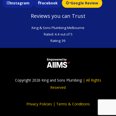
Instagram
Facebook
Google Review
Reviews you can Trust
King & Sons Plumbing Melbourne
Rated: 4.4 out of 5
Rating 39
Copyright 2026 King and Sons Plumbing
|
All Rights
Reserved
Privacy Policies |
Terms & Conditions