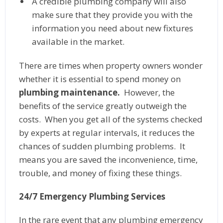
A credible plumbing company will also
make sure that they provide you with the
information you need about new fixtures
available in the market.
There are times when property owners wonder
whether it is essential to spend money on
plumbing maintenance.
However, the
benefits of the service greatly outweigh the
costs. When you get all of the systems checked
by experts at regular intervals, it reduces the
chances of sudden plumbing problems. It
means you are saved the inconvenience, time,
trouble, and money of fixing these things.
24/7 Emergency Plumbing Services
In the rare event that any plumbing emergency