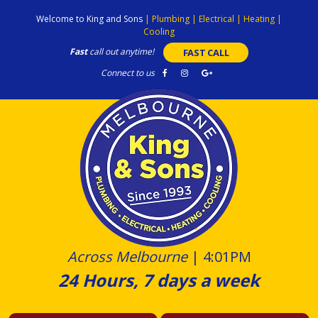
Skip
Welcome to King and Sons
|
Plumbing
|
Electrical
|
Heating
|
to
Cooling
content
Fast
call out anytime!
FAST CALL
Connect to us
Across Melbourne
|
4:01PM
24 Hours, 7 days a week