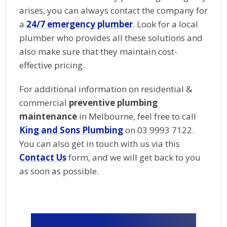
arises, you can always contact the company for
a
24/7 emergency plumber
. Look for a local
plumber who provides all these solutions and
also make sure that they maintain cost-
effective pricing.
For additional information on residential &
commercial
preventive plumbing
maintenance
in Melbourne, feel free to call
King and Sons Plumbing
on 03 9993 7122.
You can also get in touch with us via this
Contact Us
form, and we will get back to you
as soon as possible.