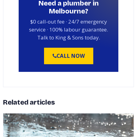
Need a plumber in
Melbourne?
$0 call-out fee · 24/7 emergency
service · 100% labour guarantee.
Talk to King & Sons today.
CALL NOW
Related articles