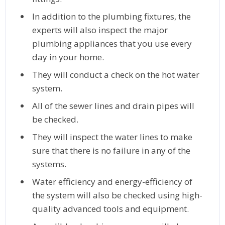
In addition to the plumbing fixtures, the
experts will also inspect the major
plumbing appliances that you use every
day in your home.
They will conduct a check on the hot water
system.
All of the sewer lines and drain pipes will
be checked.
They will inspect the water lines to make
sure that there is no failure in any of the
systems.
Water efficiency and energy-efficiency of
the system will also be checked using high-
quality advanced tools and equipment.