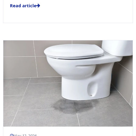
Read article
May 12, 2026