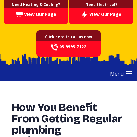
Need Heating & Cooling?
Need Electrical?
View Our Page
View Our Page
Click here to call us now
03 9993 7122
Menu
How You Benefit
From Getting Regular
plumbing