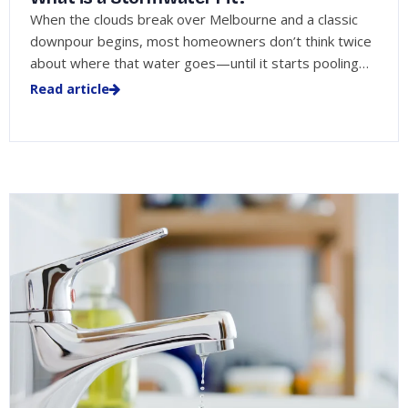
When the clouds break over Melbourne and a classic
downpour begins, most homeowners don’t think twice
about where that water goes—until it starts pooling…
Read article