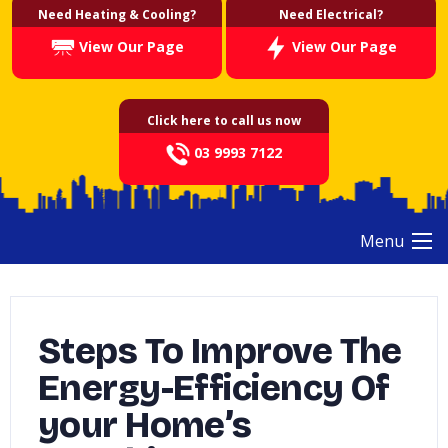
Need Heating & Cooling?
Need Electrical?
View Our Page
View Our Page
Click here to call us now
03 9993 7122
Menu
Steps To Improve The
Energy-Efficiency Of
your Home’s