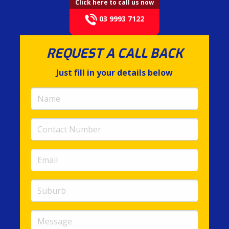
Click here to call us now
03 9993 7122
REQUEST A CALL BACK
Just fill in your details below
Name
(required)
Contact
Number
(required)
Email
(required)
Suburb
Message