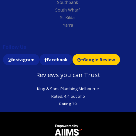
Southbank
South Wharf
St Kilda
Yarra
Follow Us
Instagram
Facebook
Google Review
Reviews you can Trust
King & Sons Plumbing Melbourne
Rated: 4.4 out of 5
Rating 39