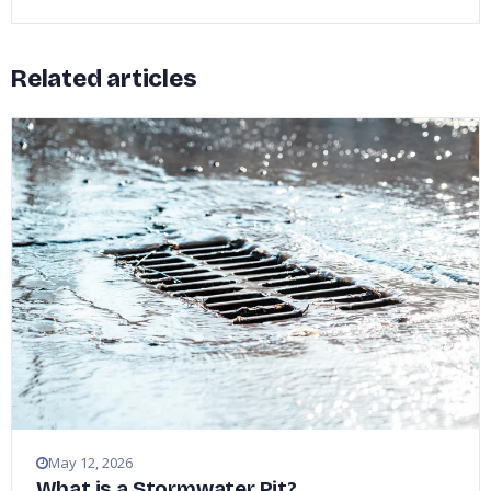
Related articles
May 12, 2026
What is a Stormwater Pit?