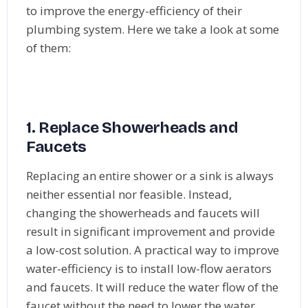
to improve the energy-efficiency of their
plumbing system. Here we take a look at some
of them:
1. Replace Showerheads and
Faucets
Replacing an entire shower or a sink is always
neither essential nor feasible. Instead,
changing the showerheads and faucets will
result in significant improvement and provide
a low-cost solution. A practical way to improve
water-efficiency is to install low-flow aerators
and faucets. It will reduce the water flow of the
faucet without the need to lower the water