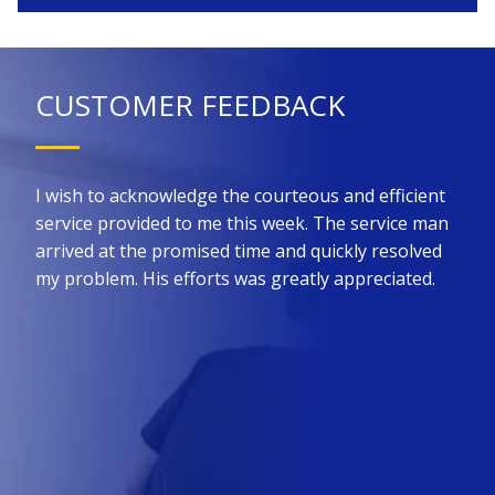
CUSTOMER FEEDBACK
 for
I wish to acknowledge the courteous and efficient
Kin
he
service provided to me this week. The service man
prom
ure
arrived at the promised time and quickly resolved
the 
all
my problem. His efforts was greatly appreciated.
effi
such
nt
did 
ny
upfr
King
req