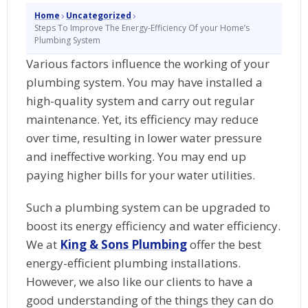
›
›
Home
Uncategorized
Steps To Improve The Energy-Efficiency Of your Home’s
Plumbing System
Various factors influence the working of your
plumbing system. You may have installed a
high-quality system and carry out regular
maintenance. Yet, its efficiency may reduce
over time, resulting in lower water pressure
and ineffective working. You may end up
paying higher bills for your water utilities.
Such a plumbing system can be upgraded to
boost its energy efficiency and water efficiency.
We at
King & Sons Plumbing
offer the best
energy-efficient plumbing installations.
However, we also like our clients to have a
good understanding of the things they can do