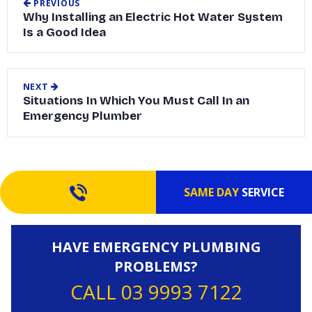
PREVIOUS
Why Installing an Electric Hot Water System
Is a Good Idea
NEXT
Situations In Which You Must Call In an
Emergency Plumber
SAME DAY
SERVICE
HAVE EMERGENCY PLUMBING
PROBLEMS?
CALL 03 9993 7122