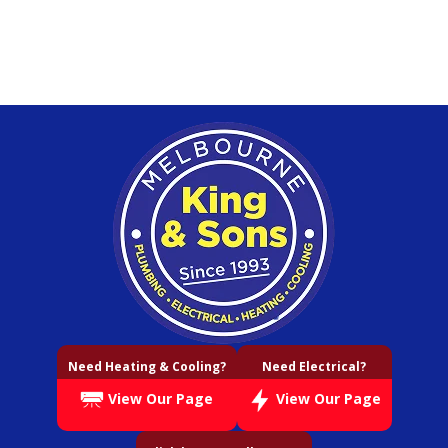
Need Heating & Cooling?
Need Electrical?
View Our Page
View Our Page