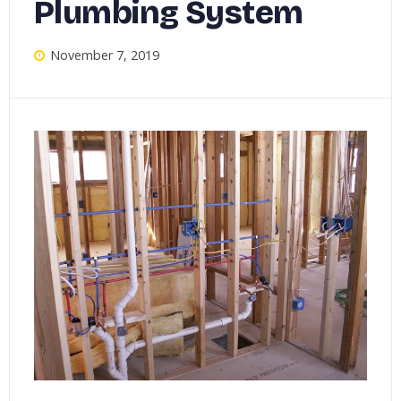
Plumbing System
November 7, 2019