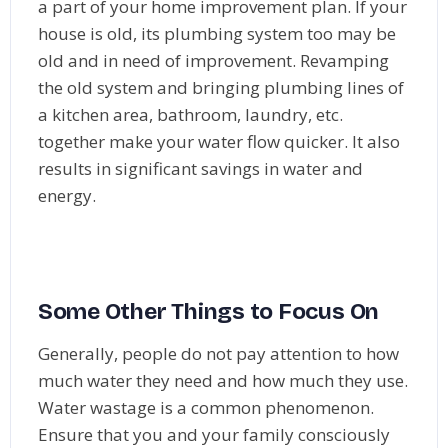
a part of your home improvement plan. If your
house is old, its plumbing system too may be
old and in need of improvement. Revamping
the old system and bringing plumbing lines of
a kitchen area, bathroom, laundry, etc.
together make your water flow quicker. It also
results in significant savings in water and
energy.
Some Other Things to Focus On
Generally, people do not pay attention to how
much water they need and how much they use.
Water wastage is a common phenomenon.
Ensure that you and your family consciously