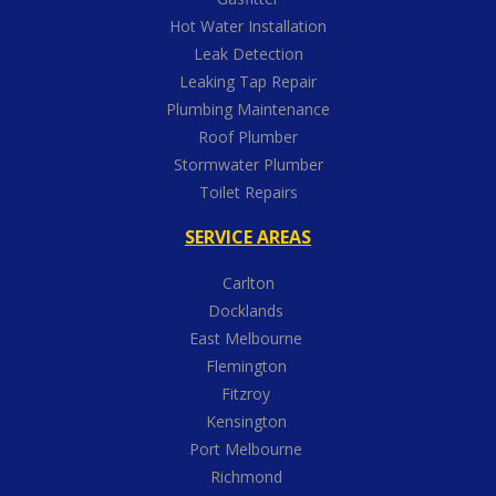
Hot Water Installation
Leak Detection
Leaking Tap Repair
Plumbing Maintenance
Roof Plumber
Stormwater Plumber
Toilet Repairs
SERVICE AREAS
Carlton
Docklands
East Melbourne
Flemington
Fitzroy
Kensington
Port Melbourne
Richmond