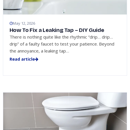
May 12, 2026
How To Fix a Leaking Tap – DIY Guide
There is nothing quite like the rhythmic “drip… drip…
drip” of a faulty faucet to test your patience. Beyond
the annoyance, a leaking tap…
Read article