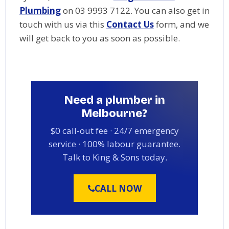
Plumbing
on 03 9993 7122. You can also get in
touch with us via this
Contact Us
form, and we
will get back to you as soon as possible.
Need a plumber in
Melbourne?
$0 call-out fee · 24/7 emergency
service · 100% labour guarantee.
Talk to King & Sons today.
CALL NOW