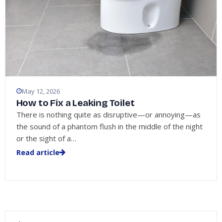
May 12, 2026
How to Fix a Leaking Toilet
There is nothing quite as disruptive—or annoying—as
the sound of a phantom flush in the middle of the night
or the sight of a…
Read article