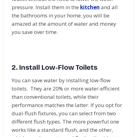
pressure. Install them in the
kitchen
and all
the bathrooms in your home; you will be
amazed at the amount of water and money
you save over time.
2.
Install Low-Flow Toilets
You can save water by installing low-flow
toilets. They are 20% or more water-efficient
than conventional toilets, while their
performance matches the latter. If you opt for
dual-flush fixtures, you can select from two
different flush types. The more powerful one
works like a standard flush, and the other,