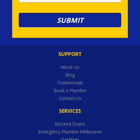
SUPPORT
About Us
Blog
Testimonials
Book a Plumber
Contact Us
SERVICES
Blocked Drains
Emergency Plumber Melbourne
Gasfitter