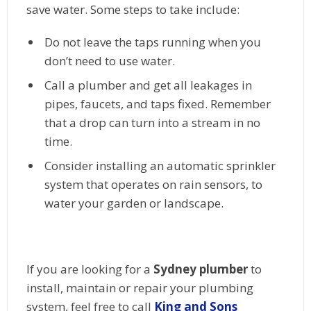
save water. Some steps to take include:
Do not leave the taps running when you
don’t need to use water.
Call a plumber and get all leakages in
pipes, faucets, and taps fixed. Remember
that a drop can turn into a stream in no
time.
Consider installing an automatic sprinkler
system that operates on rain sensors, to
water your garden or landscape.
If you are looking for a
Sydney plumber
to
install, maintain or repair your plumbing
system, feel free to call
King and Sons