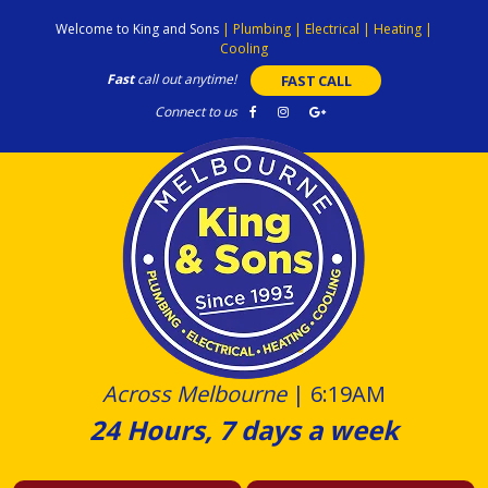
Skip
Welcome to King and Sons
|
Plumbing
|
Electrical
|
Heating
|
to
Cooling
content
Fast
call out anytime!
FAST CALL
Connect to us
Across Melbourne
|
6:19AM
24 Hours, 7 days a week