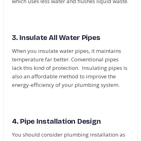
which uses less water and flushes liquid waste.
3. Insulate All Water Pipes
When you insulate water pipes, it maintains
temperature far better. Conventional pipes
lack this kind of protection. Insulating pipes is
also an affordable method to improve the
energy-efficiency of your plumbing system.
4. Pipe Installation Design
You should consider plumbing installation as